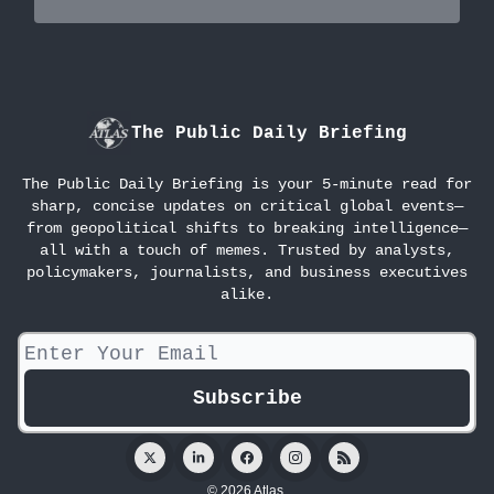
The Public Daily Briefing
The Public Daily Briefing is your 5-minute read for
sharp, concise updates on critical global events—
from geopolitical shifts to breaking intelligence—
all with a touch of memes. Trusted by analysts,
policymakers, journalists, and business executives
alike.
© 2026 Atlas.