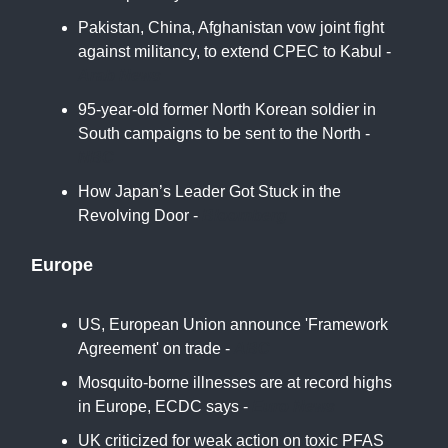
Pakistan, China, Afghanistan vow joint fight
against militancy, to extend CPEC to Kabul -
Arab News
95-year-old former North Korean soldier in
South campaigns to be sent to the North -
NBC
How Japan’s Leader Got Stuck in the
Revolving Door -
Bloomberg
Europe
US, European Union announce 'Framework
Agreement' on trade -
ABC
Mosquito-borne illnesses are at record highs
in Europe, ECDC says -
Euro News
UK criticized for weak action on toxic PFAS