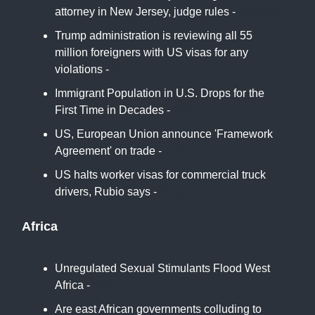
attorney in New Jersey, judge rules -
Politico
Trump administration is reviewing all 55
million foreigners with US visas for any
violations -
AP
Immigrant Population in U.S. Drops for the
First Time in Decades -
NYT
US, European Union announce 'Framework
Agreement' on trade -
ABC
US halts worker visas for commercial truck
drivers, Rubio says -
Reuters
Africa
Unregulated Sexual Stimulants Flood West
Africa -
NYT
Are east African governments colluding to