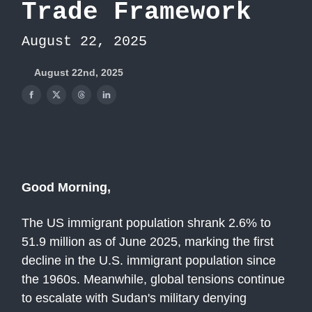
Trade Framework
August 22, 2025
August 22nd, 2025
Good Morning,
The US immigrant population shrank 2.6% to
51.9 million as of June 2025, marking the first
decline in the U.S. immigrant population since
the 1960s. Meanwhile, global tensions continue
to escalate with Sudan's military denying