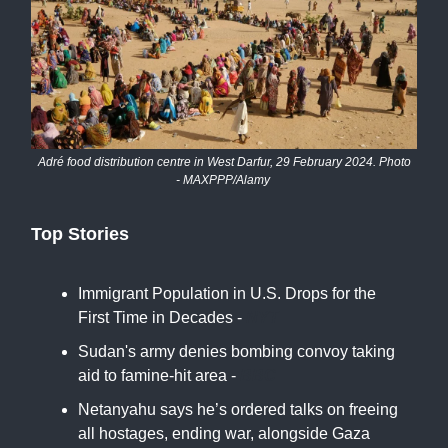
Adré food distribution centre in West Darfur, 29 February 2024. Photo
- MAXPPP/Alamy
Top Stories
Immigrant Population in U.S. Drops for the
First Time in Decades -
NYT
Sudan's army denies bombing convoy taking
aid to famine-hit area -
BBC
Netanyahu says he’s ordered talks on freeing
all hostages, ending war, alongside Gaza