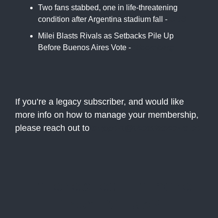
Two fans stabbed, one in life-threatening
condition after Argentina stadium fall -
CBS
Milei Blasts Rivals as Setbacks Pile Up
Before Buenos Aires Vote -
Bloomberg
If you’re a legacy subscriber, and would like
more info on how to manage your membership,
please reach out to
support@theatlasnews.co
Interested in more
from Atlas?