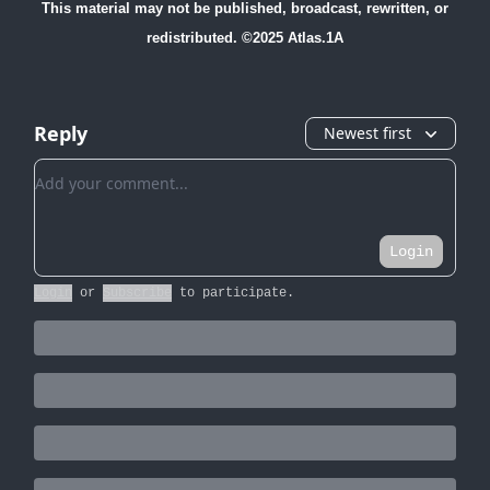
This material may not be published, broadcast, rewritten, or
redistributed. ©2025 Atlas.1A
Reply
Newest first
Add your comment
Login
Login
or
Subscribe
to participate
.