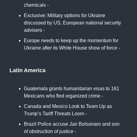
chemicals -
EHN
Exclusive: Military options for Ukraine
discussed by US, European national security
advisers -
Reuters
Europe needs to keep up the momentum for
Ukraine after its White House show of force -
Atlantic Council
Latin America
Guatemala grants humanitarian visas to 161
Mexicans who fled organized crime -
MND
Canada and Mexico Look to Team Up as
Trump’s Tariff Threats Loom -
NYT
Brazil Police accuse Jair Bolsonaro and son
of obstruction of justice -
BBC