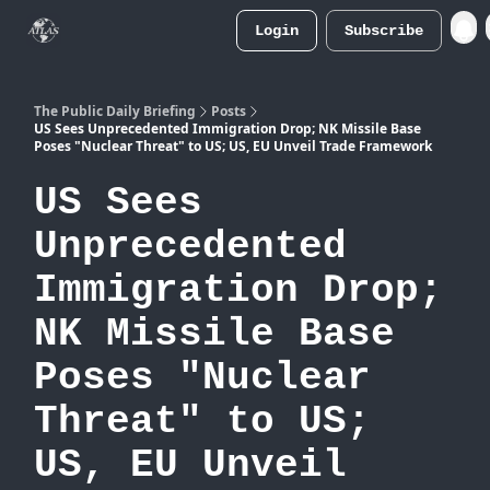
Login
Subscribe
Atlas
Merch Store
The Public Daily Briefing
Posts
US Sees Unprecedented Immigration Drop; NK Missile Base
Poses "Nuclear Threat" to US; US, EU Unveil Trade Framework
US Sees
Unprecedented
Immigration Drop;
NK Missile Base
Poses "Nuclear
Threat" to US;
US, EU Unveil