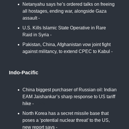
Netanyahu says he’s ordered talks on freeing
all hostages, ending war, alongside Gaza
assault -
TOI
U.S. Kills Islamic State Operative in Rare
Raid in Syria -
NYT
Pakistan, China, Afghanistan vow joint fight
against militancy, to extend CPEC to Kabul -
Arab News
Indo-Pacific
China biggest purchaser of Russian oil: Indian
EAM Jaishankar’s sharp response to US tariff
hike -
ANN
North Korea has a secret missile base that
poses a ‘potential nuclear threat’ to the US,
new report says -
CNN