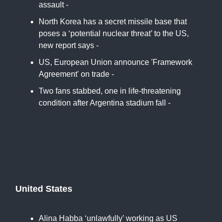
assault -
TOI
North Korea has a secret missile base that
poses a ‘potential nuclear threat’ to the US,
new report says -
CNN
US, European Union announce 'Framework
Agreement' on trade -
ABC
Two fans stabbed, one in life-threatening
condition after Argentina stadium fall -
CBS
United States
Alina Habba ‘unlawfully’ working as US