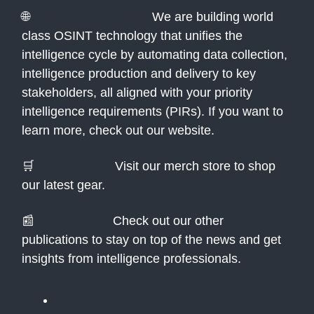
🌐
Atlas Technologies:
We are building world
class OSINT technology that unifies the
intelligence cycle by automating data collection,
intelligence production and delivery to key
stakeholders, all aligned with your priority
intelligence requirements (PIRs). If you want to
learn more, check out our website.
🛒
Merch Store:
Visit our merch store to shop
our latest gear.
📰
Newsletters:
Check out our other
publications to stay on top of the news and get
insights from intelligence professionals.
The Public Daily Briefing