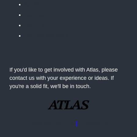
Apolitical
Table Stakes
The BLUF
The Situation Room
If you'd like to get involved with Atlas, please
contact us with your experience or ideas. If
you're a solid fit, we'll be in touch.
Advertise with us
||
Contact Us