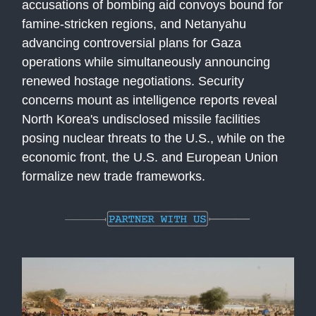
accusations of bombing aid convoys bound for
famine-stricken regions, and Netanyahu
advancing controversial plans for Gaza
operations while simultaneously announcing
renewed hostage negotiations. Security
concerns mount as intelligence reports reveal
North Korea's undisclosed missile facilities
posing nuclear threats to the U.S., while on the
economic front, the U.S. and European Union
formalize new trade frameworks.