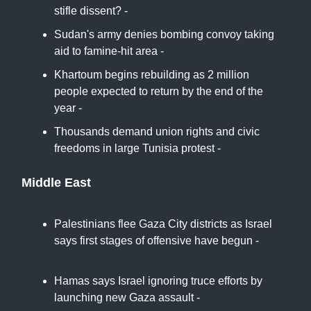
stifle dissent? -
The Economist
Sudan's army denies bombing convoy taking
aid to famine-hit area -
BBC
Khartoum begins rebuilding as 2 million
people expected to return by the end of the
year -
Africa News
Thousands demand union rights and civic
freedoms in large Tunisia protest -
Reuters
Middle East
Palestinians flee Gaza City districts as Israel
says first stages of offensive have begun -
BBC
Hamas says Israel ignoring truce efforts by
launching new Gaza assault -
MEE