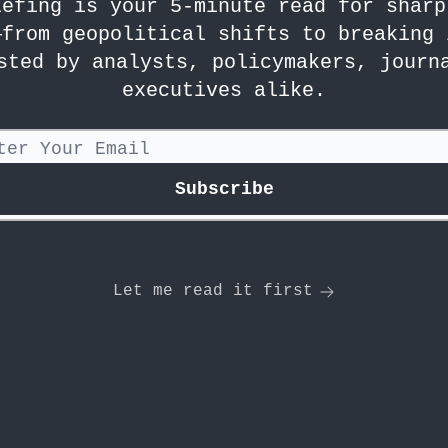
iefing is your 5-minute read for sharp
—from geopolitical shifts to breaking 
sted by analysts, policymakers, journ
executives alike.
Let me read it first