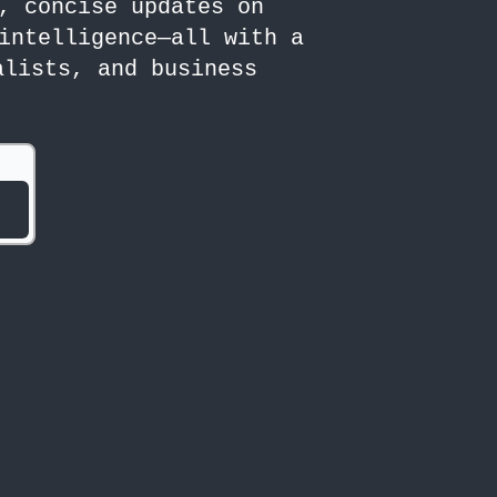
, concise updates on
intelligence—all with a
alists, and business