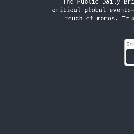
The Public Daily Br
critical global events
touch of memes. Tru