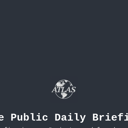
e Public Daily Brief