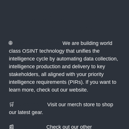
Interested in more
from Atlas?
🌐
Atlas Technologies:
We are building world
class OSINT technology that unifies the
intelligence cycle by automating data collection,
intelligence production and delivery to key
stakeholders, all aligned with your priority
intelligence requirements (PIRs). If you want to
learn more, check out our website.
🛒
Merch Store:
Visit our merch store to shop
our latest gear.
📰
Newsletters:
Check out our other