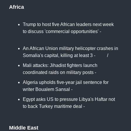
Africa
Trump to host five African leaders next week
to discuss 'commercial opportunities' -
Reuters
An African Union military helicopter crashes in
Somalia's capital, killing at least 3 -
ABC
/
Mali attacks: Jihadist fighters launch
coordinated raids on military posts -
BBC
Algeria upholds five-year jail sentence for
writer Boualem Sansal -
France24
Egypt asks US to pressure Libya's Haftar not
to back Turkey maritime deal -
Middle East
Eye
Middle East