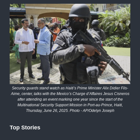
Security guards stand watch as Haiti’s Prime Minister Alix Didier Fils-
Aime, center, talks with the Mexico’s Charge d’Affaires Jesus Cisneros
after attending an event marking one year since the start of the
Multinational Security Support Mission in Port-au-Prince, Haiti,
Thursday, June 26, 2025. Photo - AP/Odelyn Joseph
Top Stories