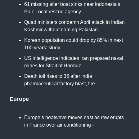
61 missing after boat sinks near Indonesia's
Bali: Local rescue agency -
CNA
Quad ministers condemn April attack in Indian
Kashmir without naming Pakistan -
Reuters
Korean population could drop by 85% in next
100 years: study -
Korea Herald
US intelligence indicates Iran prepared naval
mines for Strait of Hormuz -
First Post
Death toll rises to 36 after India
pharmaceutical factory blast, fire -
Al Jazeera
Europe
Europe’s heatwave moves east as row erupts
in France over air conditioning -
The
Guardian