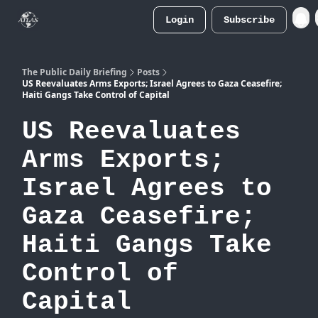
Login
Subscribe
Atlas
Merch Store
The Public Daily Briefing
Posts
US Reevaluates Arms Exports; Israel Agrees to Gaza Ceasefire;
Haiti Gangs Take Control of Capital
US Reevaluates
Arms Exports;
Israel Agrees to
Gaza Ceasefire;
Haiti Gangs Take
Control of
Capital