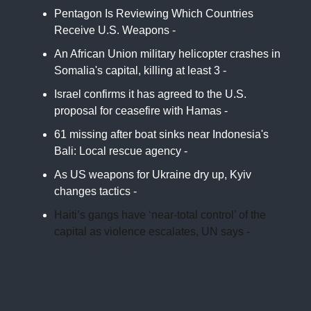
Pentagon Is Reviewing Which Countries
Receive U.S. Weapons -
New York Times
An African Union military helicopter crashes in
Somalia's capital, killing at least 3 -
ABC
Israel confirms it has agreed to the U.S.
proposal for ceasefire with Hamas -
NBC
61 missing after boat sinks near Indonesia's
Bali: Local rescue agency -
CNA
As US weapons for Ukraine dry up, Kyiv
changes tactics -
Politico
Haiti’s gangs have ‘near-total control’ of the
capital as violence escalates, UN says -
Associated Press