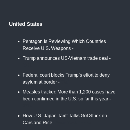
United States
Pentagon Is Reviewing Which Countries
Receive U.S. Weapons -
New York Times
Trump announces US-Vietnam trade deal -
BBC
Federal court blocks Trump’s effort to deny
asylum at border -
DW
Measles tracker: More than 1,200 cases have
been confirmed in the U.S. so far this year -
NBC
How U.S.-Japan Tariff Talks Got Stuck on
Cars and Rice -
New York Times