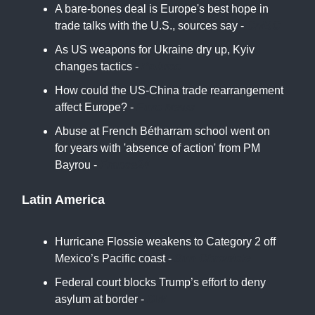
A bare-bones deal is Europe's best hope in
trade talks with the U.S., sources say -
CNBC
As US weapons for Ukraine dry up, Kyiv
changes tactics -
Politico
How could the US-China trade rearrangement
affect Europe? -
Euro News
Abuse at French Bétharram school went on
for years with 'absence of action' from PM
Bayrou -
France24
Latin America
Hurricane Flossie weakens to Category 2 off
Mexico’s Pacific coast -
Sun Chronicle
Federal court blocks Trump’s effort to deny
asylum at border -
DW