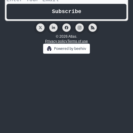
© 2026 Atlas.
Privacy policy
Terms of use
Powered by beehiiv