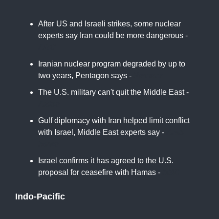
After US and Israeli strikes, some nuclear
experts say Iran could be more dangerous -
ABC
Iranian nuclear program degraded by up to
two years, Pentagon says -
Reuters
The U.S. military can't quit the Middle East -
Axios
Gulf diplomacy with Iran helped limit conflict
with Israel, Middle East experts say -
Arab
News
Israel confirms it has agreed to the U.S.
proposal for ceasefire with Hamas -
NBC
Indo-Pacific