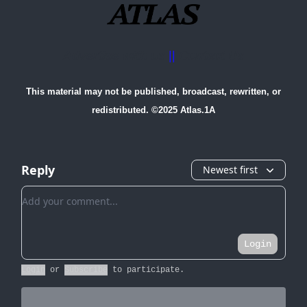
Advertise with us
||
Contact Us
This material may not be published, broadcast, rewritten, or
redistributed. ©2025 Atlas.1A
Reply
Newest first
Add your comment
Login
Login
or
Subscribe
to participate
.