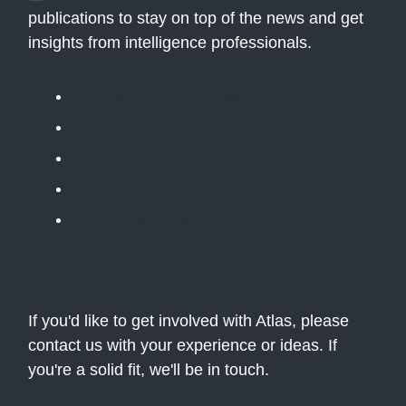
publications to stay on top of the news and get
insights from intelligence professionals.
The Public Daily Briefing
Apolitical
Table Stakes
The BLUF
The Situation Room
If you'd like to get involved with Atlas, please
contact us with your experience or ideas. If
you're a solid fit, we'll be in touch.