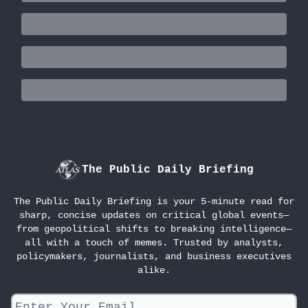
The Public Daily Briefing
The Public Daily Briefing is your 5-minute read for
sharp, concise updates on critical global events—
from geopolitical shifts to breaking intelligence—
all with a touch of memes. Trusted by analysts,
policymakers, journalists, and business executives
alike.