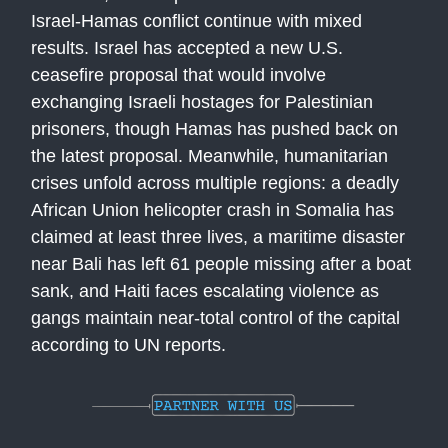
Israel-Hamas conflict continue with mixed
results. Israel has accepted a new U.S.
ceasefire proposal that would involve
exchanging Israeli hostages for Palestinian
prisoners, though Hamas has pushed back on
the latest proposal. Meanwhile, humanitarian
crises unfold across multiple regions: a deadly
African Union helicopter crash in Somalia has
claimed at least three lives, a maritime disaster
near Bali has left 61 people missing after a boat
sank, and Haiti faces escalating violence as
gangs maintain near-total control of the capital
according to UN reports.