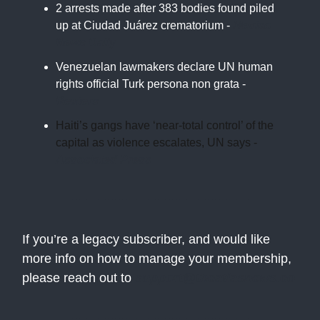
2 arrests made after 383 bodies found piled
up at Ciudad Juárez crematorium -
Mexico
News Daily
Venezuelan lawmakers declare UN human
rights official Turk persona non grata -
Reuters
Haiti’s gangs have ‘near-total control’ of the
capital as violence escalates, UN says -
Associated Press
If you’re a legacy subscriber, and would like
more info on how to manage your membership,
please reach out to
support@theatlasnews.co