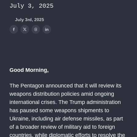
July 3, 2025
July 3rd, 2025
Good Morning,
The Pentagon announced that it will review its
weapons distribution policies amid ongoing
international crises. The Trump administration
has paused some weapons shipments to
Ukraine, including air defense missiles, as part
of a broader review of military aid to foreign
countries, while diplomatic efforts to resolve the