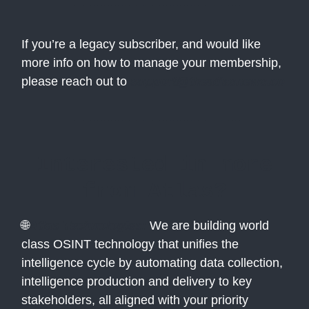
If you’re a legacy subscriber, and would like
more info on how to manage your membership,
please reach out to
support@theatlasnews.co
Interested in more
from Atlas?
🌐
Atlas Technologies:
We are building world
class OSINT technology that unifies the
intelligence cycle by automating data collection,
intelligence production and delivery to key
stakeholders, all aligned with your priority