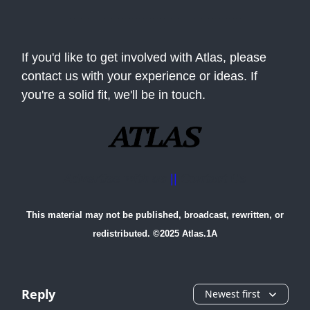
If you'd like to get involved with Atlas, please
contact us with your experience or ideas. If
you're a solid fit, we'll be in touch.
Advertise with us
||
Contact Us
This material may not be published, broadcast, rewritten, or
redistributed. ©2025 Atlas.1A
Reply
Newest first