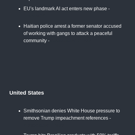
EU's landmark AI act enters new phase -
France24
Haitian police arrest a former senator accused
of working with gangs to attack a peaceful
community -
Associated Press
United States
Smithsonian denies White House pressure to
remove Trump impeachment references -
Associated Press