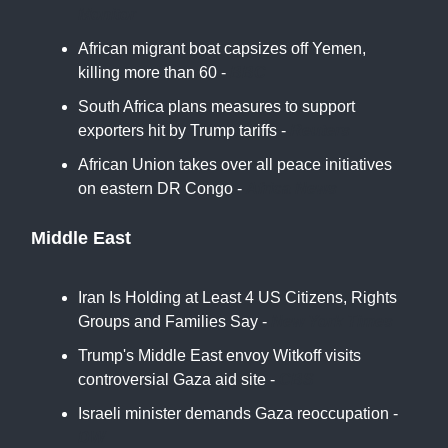
Monitor
African migrant boat capsizes off Yemen,
killing more than 60 -
BBC
South Africa plans measures to support
exporters hit by Trump tariffs -
Reuters
African Union takes over all peace initiatives
on eastern DR Congo -
Africa News
Middle East
Iran Is Holding at Least 4 US Citizens, Rights
Groups and Families Say -
New York Times
Trump's Middle East envoy Witkoff visits
controversial Gaza aid site -
CBS
Israeli minister demands Gaza reoccupation -
DW