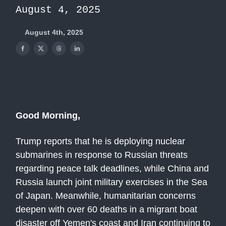
August 4, 2025
August 4th, 2025
Good Morning,
Trump reports that he is deploying nuclear
submarines in response to Russian threats
regarding peace talk deadlines, while China and
Russia launch joint military exercises in the Sea
of Japan. Meanwhile, humanitarian concerns
deepen with over 60 deaths in a migrant boat
disaster off Yemen's coast and Iran continuing to