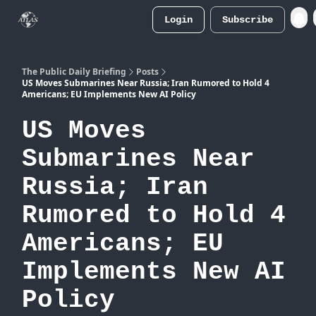
Login
Subscribe
Atlas
Merch Store
The Public Daily Briefing
Posts
US Moves Submarines Near Russia; Iran Rumored to Hold 4
Americans; EU Implements New AI Policy
US Moves
Submarines Near
Russia; Iran
Rumored to Hold 4
Americans; EU
Implements New AI
Policy