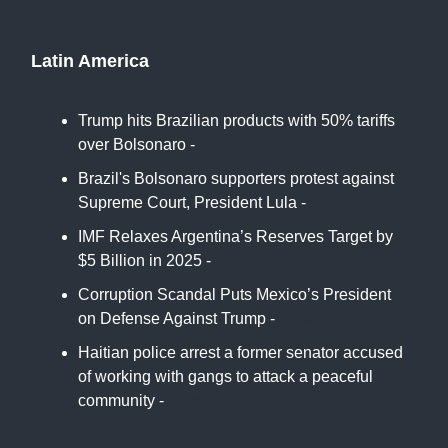
France24
Latin America
Trump hits Brazilian products with 50% tariffs
over Bolsonaro -
NBC
Brazil's Bolsonaro supporters protest against
Supreme Court, President Lula -
Reuters
IMF Relaxes Argentina’s Reserves Target by
$5 Billion in 2025 -
Bloomberg
Corruption Scandal Puts Mexico’s President
on Defense Against Trump -
New York Times
Haitian police arrest a former senator accused
of working with gangs to attack a peaceful
community -
Associated Press