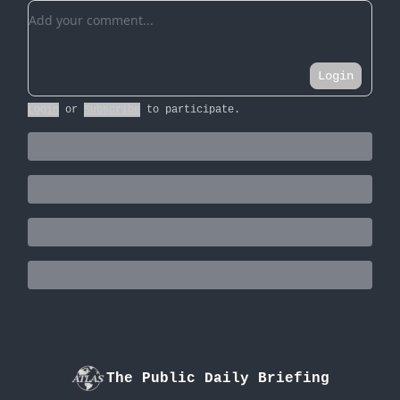
Add your comment
Login
Login
or
Subscribe
to participate
.
The Public Daily Briefing