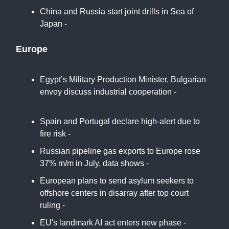
China and Russia start joint drills in Sea of
Japan -
HKFP
Europe
Egypt’s Military Production Minister, Bulgarian
envoy discuss industrial cooperation -
Daily
News Egypt
Spain and Portugal declare high-alert due to
fire risk -
Euro News
Russian pipeline gas exports to Europe rose
37% m/m in July, data shows -
Reuters
European plans to send asylum seekers to
offshore centers in disarray after top court
ruling -
CNN
EU's landmark AI act enters new phase -