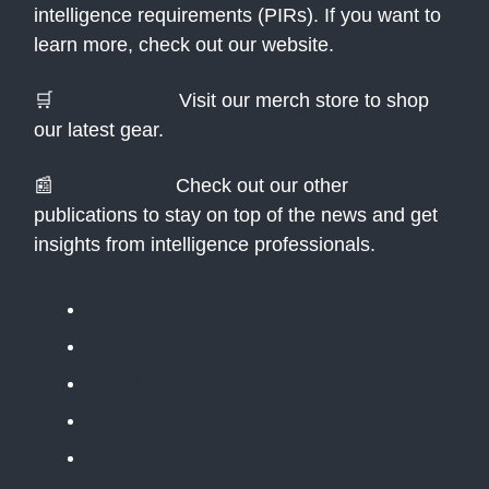
intelligence requirements (PIRs). If you want to
learn more, check out our website.
🛒
Merch Store:
Visit our merch store to shop
our latest gear.
📰
Newsletters:
Check out our other
publications to stay on top of the news and get
insights from intelligence professionals.
The Public Daily Briefing
Apolitical
Table Stakes
The BLUF
The Situation Room