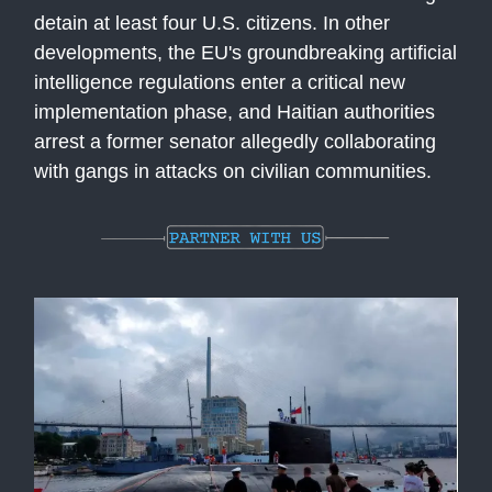
detain at least four U.S. citizens. In other
developments, the EU's groundbreaking artificial
intelligence regulations enter a critical new
implementation phase, and Haitian authorities
arrest a former senator allegedly collaborating
with gangs in attacks on civilian communities.