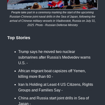
People take part in a ceremony marking the start of the upcoming
Russian-Chinese joint naval drills in the Sea of Japan, following the
arrival of Chinese military vessels in Vladivostok, Russia on July 31,
2025. Photo - Russian Defense Ministry
Top Stories
Trump says he moved two nuclear
submarines after Russia's Medvedev warns
U.S. -
CNBC
African migrant boat capsizes off Yemen,
killing more than 60 -
BBC
Iran Is Holding at Least 4 US Citizens, Rights
Groups and Families Say -
New York Times
China and Russia start joint drills in Sea of
Japan -
HKFP