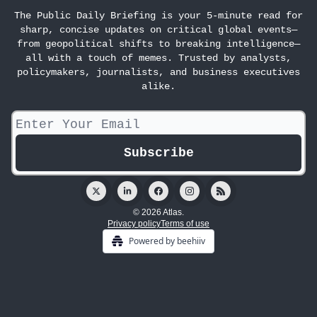
The Public Daily Briefing is your 5-minute read for
sharp, concise updates on critical global events—
from geopolitical shifts to breaking intelligence—
all with a touch of memes. Trusted by analysts,
policymakers, journalists, and business executives
alike.
© 2026 Atlas.
Privacy policy
Terms of use
Powered by beehiiv