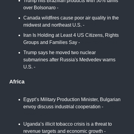
Trump hits Brazilian products with 50% tariffs
over Bolsonaro -
NBC
Canada wildfires cause poor air quality in the
midwest and northeast U.S. -
NPR
Iran Is Holding at Least 4 US Citizens, Rights
Groups and Families Say -
New York Times
Trump says he moved two nuclear
submarines after Russia's Medvedev warns
U.S. -
CNBC
Africa
Egypt’s Military Production Minister, Bulgarian
envoy discuss industrial cooperation -
Daily
News Egypt
Uganda’s illicit tobacco crisis is a threat to
revenue targets and economic growth -