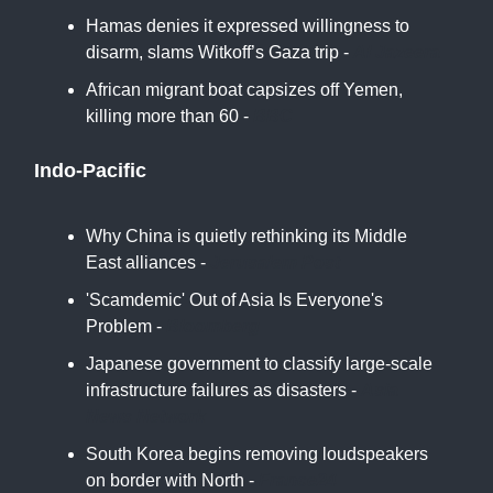
Hamas denies it expressed willingness to
disarm, slams Witkoff’s Gaza trip -
Al Jazeera
African migrant boat capsizes off Yemen,
killing more than 60 -
BBC
Indo-Pacific
Why China is quietly rethinking its Middle
East alliances -
Jerusalem Post
'Scamdemic' Out of Asia Is Everyone's
Problem -
Bloomberg
Japanese government to classify large-scale
infrastructure failures as disasters -
Asia
News Network
South Korea begins removing loudspeakers
on border with North -
France24