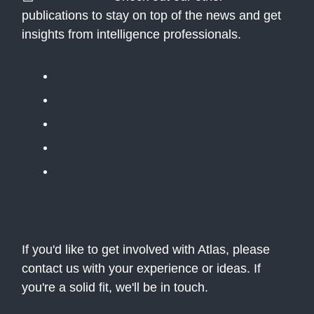
publications to stay on top of the news and get
insights from intelligence professionals.
The Public Daily Briefing
Apolitical
Table Stakes
The BLUF
The Situation Room
If you'd like to get involved with Atlas, please
contact us with your experience or ideas. If
you're a solid fit, we'll be in touch.