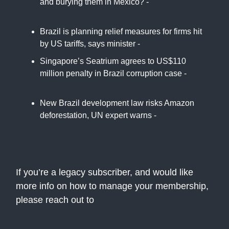
and burying them in Mexico? -
Associated
Press
Brazil is planning relief measures for firms hit
by US tariffs, says minister -
Reuters
Singapore’s Seatrium agrees to US$110
million penalty in Brazil corruption case -
SCMP
New Brazil development law risks Amazon
deforestation, UN expert warns -
BBC
If you’re a legacy subscriber, and would like
more info on how to manage your membership,
please reach out to
support@theatlasnews.co