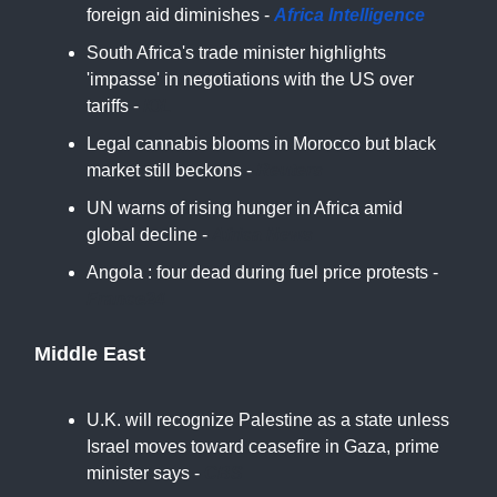
foreign aid diminishes -
Africa Intelligence
South Africa's trade minister highlights
'impasse' in negotiations with the US over
tariffs -
IOL
Legal cannabis blooms in Morocco but black
market still beckons -
Reuters
UN warns of rising hunger in Africa amid
global decline -
Africa News
Angola : four dead during fuel price protests -
France24
Middle East
U.K. will recognize Palestine as a state unless
Israel moves toward ceasefire in Gaza, prime
minister says -
CBS