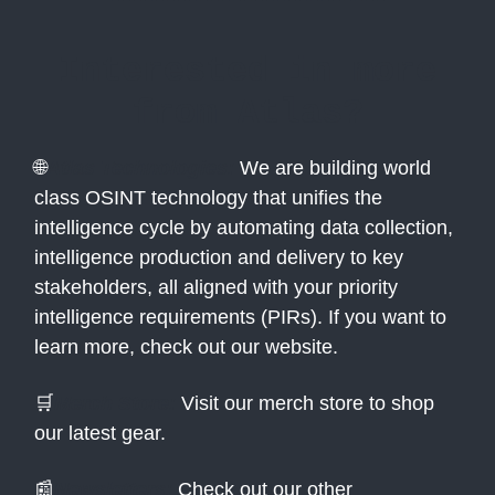
Interested in more
from Atlas?
🌐
Atlas Technologies:
We are building world
class OSINT technology that unifies the
intelligence cycle by automating data collection,
intelligence production and delivery to key
stakeholders, all aligned with your priority
intelligence requirements (PIRs). If you want to
learn more, check out our website.
🛒
Merch Store:
Visit our merch store to shop
our latest gear.
📰
Newsletters:
Check out our other