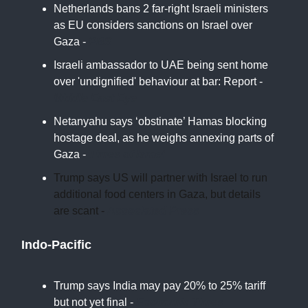
Netherlands bans 2 far-right Israeli ministers
as EU considers sanctions on Israel over
Gaza -
PBS
Israeli ambassador to UAE being sent home
over 'undignified' behaviour at bar: Report -
Middle East Eye
Netanyahu says ‘obstinate’ Hamas blocking
hostage deal, as he weighs annexing parts of
Gaza -
Times of Israel
Trump says US will partner with Israel to run
additional food centers in Gaza, but details
are scant -
Associated Press
Indo-Pacific
Trump says India may pay 20% to 25% tariff
but not yet final -
Economic Times