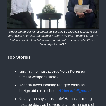
Under the agreement announced Sunday, EU products face 15% US
tariffs while American goods enter Europe levy-free. For the EU, the US
tariff rate for steel and aluminum imports will remain at 50%. Photo -
Jacquelyn Martin/AP
Top Stories
Kim: Trump must accept North Korea as
nuclear weapons state -
NBC
Uganda faces looming refugee crisis as
foreign aid diminishes -
Africa Intelligence
Netanyahu says ‘obstinate’ Hamas blocking
hostage deal, as he weighs annexing parts of