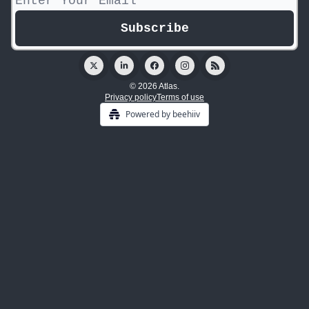
© 2026 Atlas.
Privacy policy
Terms of use
Powered by beehiiv