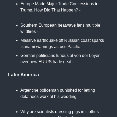
Europe Made Major Trade Concessions to
Trump. How Did That Happen? -
New York
Times
Southern European heatwave fans multiple
wildfires -
BBC
Massive earthquake off Russian coast sparks
tsunami warnings across Pacific -
France24
German politicians furious at von der Leyen
over new EU-US trade deal -
Euro News
Latin America
Argentine policeman punished for letting
detainees work at his wedding -
Buenos
Aires Times
Why are scientists dressing pigs in clothes