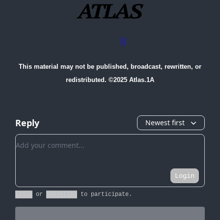
Advertise with us
||
Contact Us
This material may not be published, broadcast, rewritten, or
redistributed. ©2025 Atlas.1A
Reply
Newest first
Add your comment
Login
Login
or
Subscribe
to participate
.