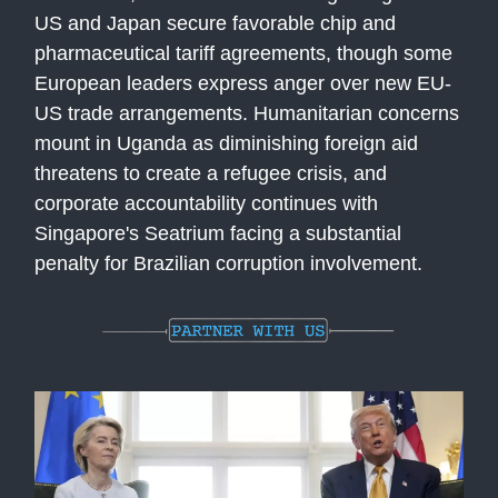
US and Japan secure favorable chip and
pharmaceutical tariff agreements, though some
European leaders express anger over new EU-
US trade arrangements. Humanitarian concerns
mount in Uganda as diminishing foreign aid
threatens to create a refugee crisis, and
corporate accountability continues with
Singapore's Seatrium facing a substantial
penalty for Brazilian corruption involvement.