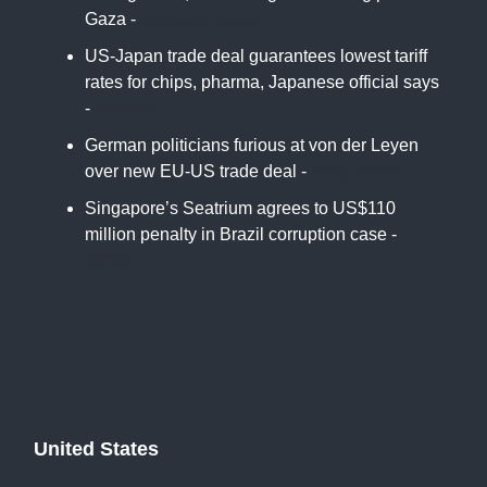
Gaza -
Times of Israel
US-Japan trade deal guarantees lowest tariff
rates for chips, pharma, Japanese official says
-
Reuters
German politicians furious at von der Leyen
over new EU-US trade deal -
Euro News
Singapore’s Seatrium agrees to US$110
million penalty in Brazil corruption case -
SCMP
United States