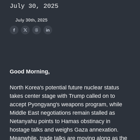
July 30, 2025
July 30th, 2025
Good Morning,
North Korea's potential future nuclear status
takes center stage with Trump called on to
accept Pyongyang's weapons program, while
Middle East negotiations remain stalled as
Netanyahu points to Hamas obstinacy in
hostage talks and weighs Gaza annexation.
Meanwhile, trade talks are moving along as the