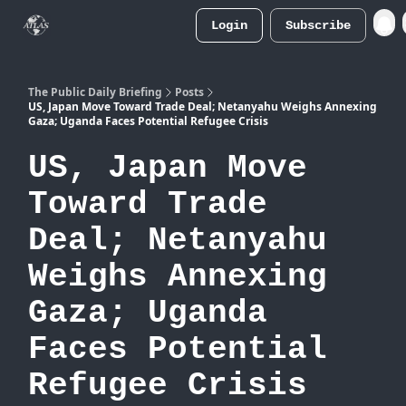
Login
Subscribe
Atlas
Merch Store
The Public Daily Briefing
Posts
US, Japan Move Toward Trade Deal; Netanyahu Weighs Annexing
Gaza; Uganda Faces Potential Refugee Crisis
US, Japan Move
Toward Trade
Deal; Netanyahu
Weighs Annexing
Gaza; Uganda
Faces Potential
Refugee Crisis