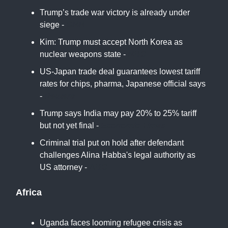
Trump’s trade war victory is already under
siege -
CNN
Kim: Trump must accept North Korea as
nuclear weapons state -
NBC
US-Japan trade deal guarantees lowest tariff
rates for chips, pharma, Japanese official says
-
Reuters
Trump says India may pay 20% to 25% tariff
but not yet final -
Economic Times
Criminal trial put on hold after defendant
challenges Alina Habba's legal authority as
US attorney -
ABC
Africa
Uganda faces looming refugee crisis as