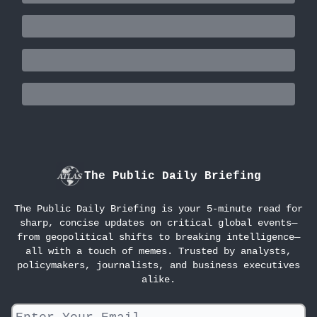
The Public Daily Briefing
The Public Daily Briefing is your 5-minute read for
sharp, concise updates on critical global events—
from geopolitical shifts to breaking intelligence—
all with a touch of memes. Trusted by analysts,
policymakers, journalists, and business executives
alike.