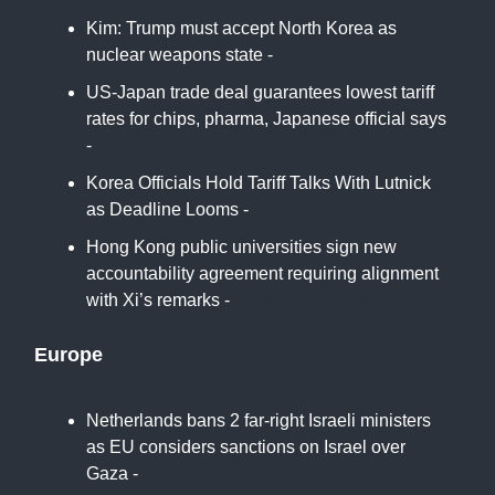
Kim: Trump must accept North Korea as
nuclear weapons state -
NBC
US-Japan trade deal guarantees lowest tariff
rates for chips, pharma, Japanese official says
-
Reuters
Korea Officials Hold Tariff Talks With Lutnick
as Deadline Looms -
Bloomberg
Hong Kong public universities sign new
accountability agreement requiring alignment
with Xi’s remarks -
Hong Kong Free Press
Europe
Netherlands bans 2 far-right Israeli ministers
as EU considers sanctions on Israel over
Gaza -
PBS