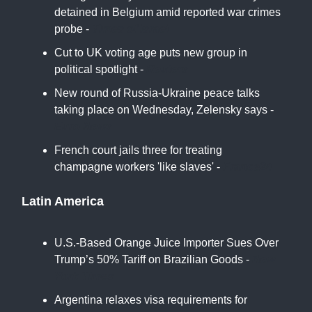
detained in Belgium amid reported war crimes
probe -
Times of Israel
Cut to UK voting age puts new group in
political spotlight -
Reuters
New round of Russia-Ukraine peace talks
taking place on Wednesday, Zelensky says -
Euro News
French court jails three for treating
champagne workers 'like slaves' -
France24
Latin America
U.S.-Based Orange Juice Importer Sues Over
Trump’s 50% Tariff on Brazilian Goods -
New
York Times
Argentina relaxes visa requirements for