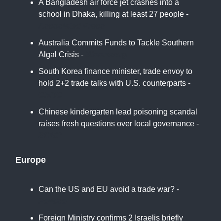
A Bangladesh air force jet crashes into a
school in Dhaka, killing at least 27 people -
Associated Press
Australia Commits Funds to Tackle Southern
Algal Crisis -
Bloomberg
South Korea finance minister, trade envoy to
hold 2+2 trade talks with U.S. counterparts -
CNBC
Chinese kindergarten lead poisoning scandal
raises fresh questions over local governance -
SCMP
Europe
Can the US and EU avoid a trade war? -
Politico
Foreign Ministry confirms 2 Israelis briefly