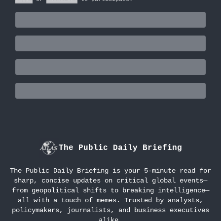
The Public Daily Briefing
The Public Daily Briefing is your 5-minute read for
sharp, concise updates on critical global events—
from geopolitical shifts to breaking intelligence—
all with a touch of memes. Trusted by analysts,
policymakers, journalists, and business executives
alike.