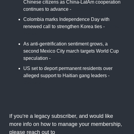
Chinese citizens as China-LatAm cooperation
continues to advance -
Global News
Colombia marks Independence Day with
renewed call to strengthen Korea ties -
Korea
Herald
As anti-gentrification sentiment grows, a
second Mexico City march targets World Cup
speculation -
Mexico News Daily
US set to deport permanent residents over
alleged support to Haitian gang leaders -
Reuters
If you’re a legacy subscriber, and would like
more info on how to manage your membership,
please reach out to
support@theatlasnews.co