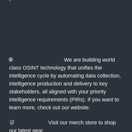
Interested in more
from Atlas?
🌐
Atlas Technologies:
We are building world
class OSINT technology that unifies the
intelligence cycle by automating data collection,
intelligence production and delivery to key
stakeholders, all aligned with your priority
intelligence requirements (PIRs). If you want to
learn more, check out our website.
🛒
Merch Store:
Visit our merch store to shop
our latest gear.