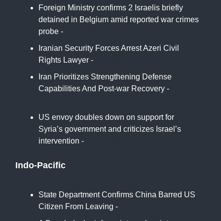
Foreign Ministry confirms 2 Israelis briefly
detained in Belgium amid reported war crimes
probe -
Times of Israel
Iranian Security Forces Arrest Azeri Civil
Rights Lawyer -
Iran Wire
Iran Prioritizes Strengthening Defense
Capabilities And Post-war Recovery -
Iran
Front Page
US envoy doubles down on support for
Syria’s government and criticizes Israel’s
intervention -
Associated Press
Indo-Pacific
State Department Confirms China Barred US
Citizen From Leaving -
Bloomberg