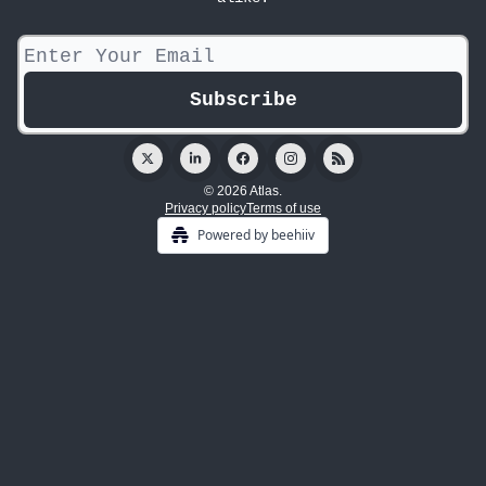
© 2026 Atlas.
Privacy policy
Terms of use
Powered by beehiiv