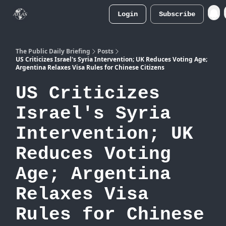
Login
Subscribe
Atlas
Merch Store
The Public Daily Briefing
Posts
US Criticizes Israel's Syria Intervention; UK Reduces Voting Age;
Argentina Relaxes Visa Rules for Chinese Citizens
US Criticizes
Israel's Syria
Intervention; UK
Reduces Voting
Age; Argentina
Relaxes Visa
Rules for Chinese