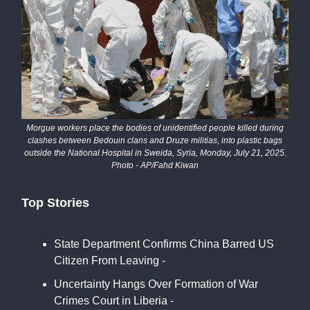
Morgue workers place the bodies of unidentified people killed during
clashes between Bedouin clans and Druze militias, into plastic bags
outside the National Hospital in Sweida, Syria, Monday, July 21, 2025.
Photo - AP/Fahd Kiwan
Top Stories
State Department Confirms China Barred US
Citizen From Leaving -
Bloomberg
Uncertainty Hangs Over Formation of War
Crimes Court in Liberia -
All Africa