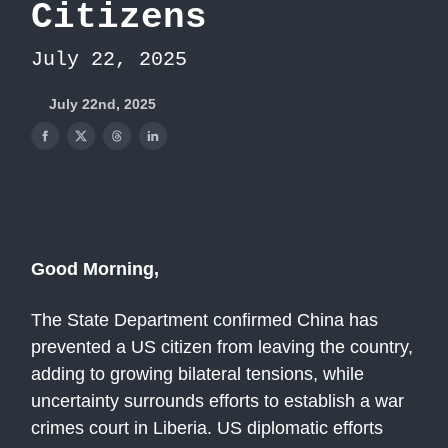
Citizens
July 22, 2025
July 22nd, 2025
Good Morning,
The State Department confirmed China has
prevented a US citizen from leaving the country,
adding to growing bilateral tensions, while
uncertainty surrounds efforts to establish a war
crimes court in Liberia. US diplomatic efforts