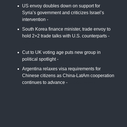
US envoy doubles down on support for
Syria’s government and criticizes Israel’s
intervention -
Associated Press
South Korea finance minister, trade envoy to
hold 2+2 trade talks with U.S. counterparts -
CNBC
Cut to UK voting age puts new group in
political spotlight -
Reuters
Argentina relaxes visa requirements for
Chinese citizens as China-LatAm cooperation
continues to advance -
Global News