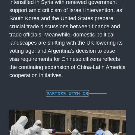
intensified in Syria with renewed government
support amid criticism of Israeli intervention, as
South Korea and the United States prepare
crucial trade discussions between finance and
trade officials. Meanwhile, domestic political
landscapes are shifting with the UK lowering its
voting age, and Argentina's decision to ease
visa requirements for Chinese citizens reflects
the continuing expansion of China-Latin America
cooperation initiatives.