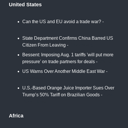
United States
Can the US and EU avoid a trade war? -
Politico
State Department Confirms China Barred US
Citizen From Leaving -
Bloomberg
Bessent: Imposing Aug. 1 tariffs 'will put more
pressure' on trade partners for deals -
CNBC
US Warns Over Another Middle East War -
Newsweek
U.S.-Based Orange Juice Importer Sues Over
Trump’s 50% Tariff on Brazilian Goods -
New
York Times
Africa