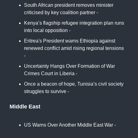
South African president removes minister
criticised by key coalition partner -
Reuters
Kenya’s flagship refugee integration plan runs
into local opposition -
The New Humanitarian
Eritrea's President warns Ethiopia against
renewed conflict amid rising regional tensions
-
Africa News
Uncertainty Hangs Over Formation of War
Crimes Court in Liberia -
All Africa
Once a beacon of hope, Tunisia’s civil society
struggles to survive -
Arab News
Middle East
US Warns Over Another Middle East War -
Newsweek