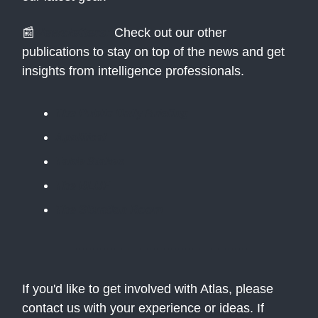
📰
Newsletters:
Check out our other
publications to stay on top of the news and get
insights from intelligence professionals.
The Public Daily Briefing
Apolitical
Table Stakes
The BLUF
The Situation Room
If you'd like to get involved with Atlas, please
contact us with your experience or ideas. If