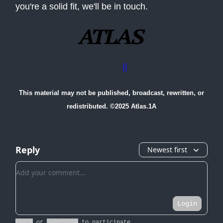
you're a solid fit, we'll be in touch.
Advertise with us
||
Contact Us
This material may not be published, broadcast, rewritten, or
redistributed. ©2025 Atlas.1A
Reply
Newest first
Add your comment
Login
Login
or
Subscribe
to participate
.