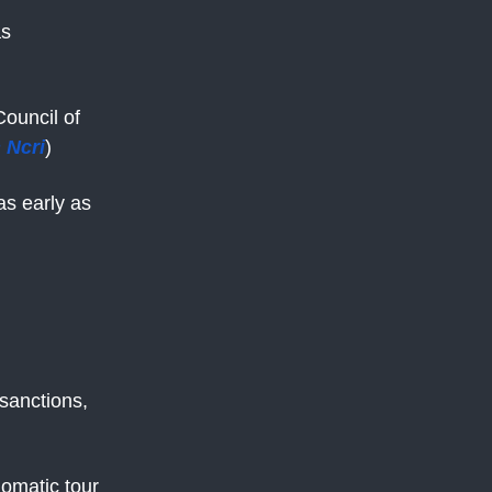
as
Council of
 Ncri
)
as early as
sanctions,
lomatic tour