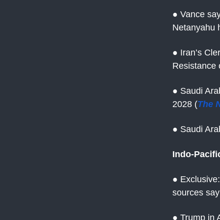
● Vance say
Netanyahu h
● Iran’s Cle
Resistance o
● Saudi Ara
2028 (
The 
● Saudi Ara
Indo-Pacifi
● Exclusive:
sources say
● Trump in A