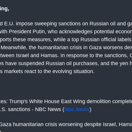
ing,
d E.U. impose sweeping sanctions on Russian oil and ga
 with President Putin, who acknowledges potential econo
orts these measures, while a top Russian official label
" Meanwhile, the humanitarian crisis in Gaza worsens des
etween Israel and Hamas. In response to the sanctions, C
es have suspended Russian oil purchases, and the yen 
markets react to the evolving situation.
s
tes: Trump's White House East Wing demolition complet
 U.S. sanctions - NBC News (
Nbc News
)
Gaza humanitarian crisis worsening despite Israel, Hama