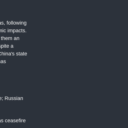
s, following
mic impacts.
s them an
pite a
hina's state
has
e; Russian
s ceasefire