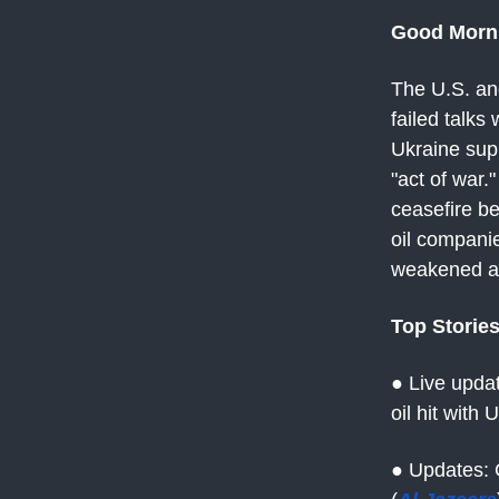
Good Morn
The U.S. an
failed talks
Ukraine supp
"act of war.
ceasefire b
oil compani
weakened as 
Top Storie
● Live upda
oil hit with
● Updates: 