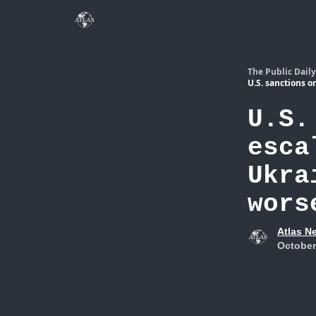
The Public Daily
U.S. sanctions o
U.S.
esca
Ukra
wors
Atlas N
October