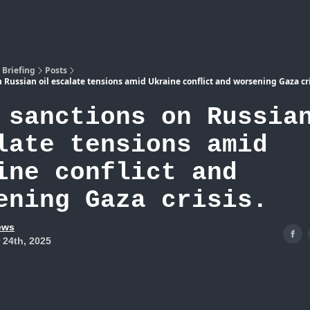
Atlas
 Briefing
Posts
n Russian oil escalate tensions amid Ukraine conflict and worsening Gaza cri
 sanctions on Russia
late tensions amid
ine conflict and
ening Gaza crisis.
ews
 24th, 2025