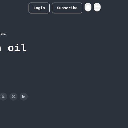
Login
Subscribe
Merch Store
sis.
n oil