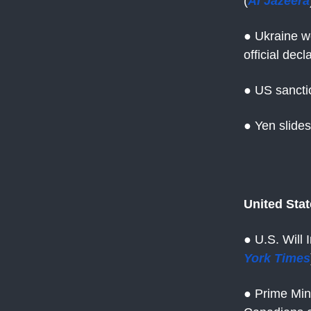
(
Al Jazeera
● Ukraine w
official dec
● US sanctio
● Yen slide
United Sta
● U.S. Will
York Times
● Prime Min