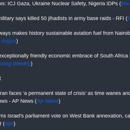
s: ICJ Gaza, Ukraine Nuclear Safety, Nigeria IDPs (
Mir
ilitary says killed 50 jihadists in army base raids - RFI (
R
ways makes history sustainable aviation fuel from Nairob
 Argus
)
xceptionally friendly economic embrace of South Africa 
ining Weekly
)
t
Iran faces ‘a permanent state of crisis’ as time wanes an
ows - AP News (
Ap News
)
s Israel's parliament vote on West Bank annexation, call
R (
Npr
)