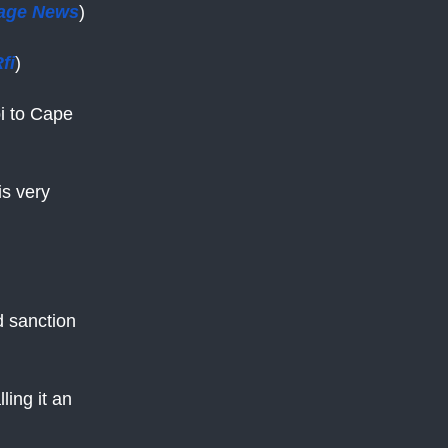
age News
)
fi
)
i to Cape
is very
d sanction
ing it an