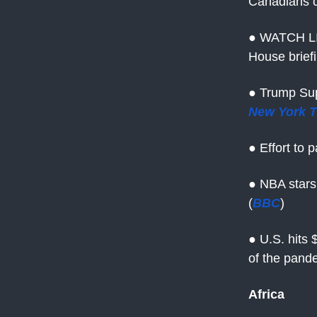
Canadians c
● WATCH LI
House brief
● Trump Sup
New York 
● Effort to 
● NBA stars
(
BBC
)
● U.S. hits $
of the pand
Africa