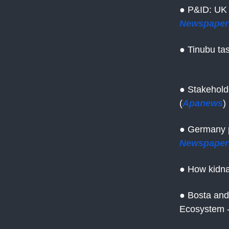
● P&ID: UK 
Newspaper
● Tinubu tas
apanews.n
● Stakehold
(
Apanews
)
● Germany pr
Newspaper
● How kidna
● Bosta and
Ecosystem -