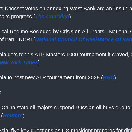
s Knesset votes on annexing West Bank are an ‘insult’ 
alts progress (
The Guardian
)
rical Regime Besieged by Crisis on All Fronts - National 
f Iran - NCRI (
National Council Of Resistance Of Iran
bia gets tennis ATP Masters 1000 tournament it craved, 
New York Times
)
bia to host new ATP tournament from 2028 (
BBC
)
c
 China state oil majors suspend Russian oil buys due to 
 (
Reuters
)
sia: five key questions as US president prepares for dip