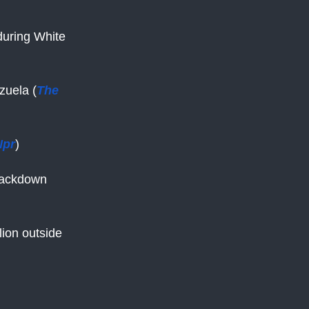
uring White
zuela (
The
Npr
)
crackdown
llion outside