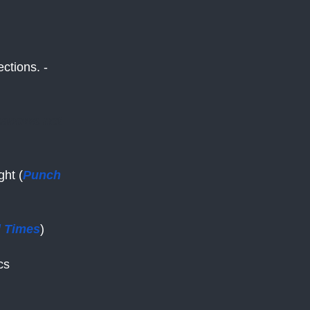
ctions. -
panews.net
ght (
Punch
l Times
)
cs