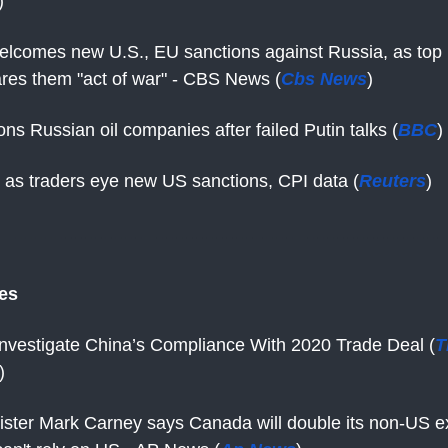
)
elcomes new U.S., EU sanctions against Russia, as top
lares them "act of war" - CBS News (
Cbs News
)
ns Russian oil companies after failed Putin talks (
BBC
)
s as traders eye new US sanctions, CPI data (
Reuters
)
tes
 Investigate China’s Compliance With 2020 Trade Deal (
T
)
ister Mark Carney says Canada will double its non-US e