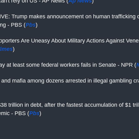
an't rely on US - AP News (
Ap News
)
VE: Trump makes announcement on human trafficking d
ing - PBS (
Pbs
)
porters Are Uneasy About Military Actions Against Vene
Times
)
pay at least some federal workers fails in Senate - NPR (
 and mafia among dozens arrested in illegal gambling 
38 trillion in debt, after the fastest accumulation of $1 tri
emic - PBS (
Pbs
)