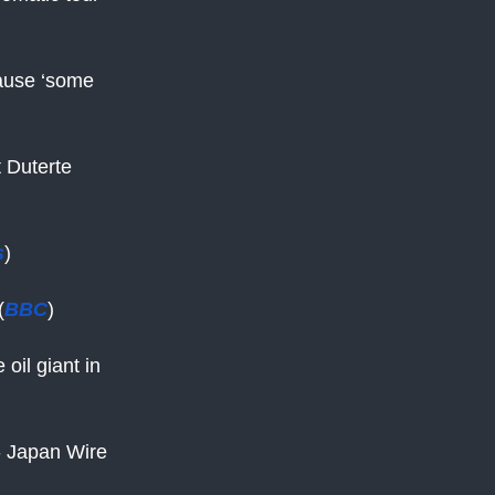
cause ‘some
t Duterte
s
)
(
BBC
)
 oil giant in
 - Japan Wire