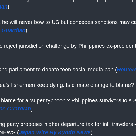
ian
)
s he will never bow to US but concedes sanctions may 
 Guardian
)
 reject jurisdiction challenge by Philippines ex-presiden
nd parliament to debate teen social media ban (
Reuter
ea's fishermen keep dying. Is climate change to blame? 
o blame for a ‘super typhoon’? Philippines survivors to sue
he Guardian
)
ng party proposes higher departure tax for int'l travelers
NEWS (
Japan Wire By Kyodo News
)