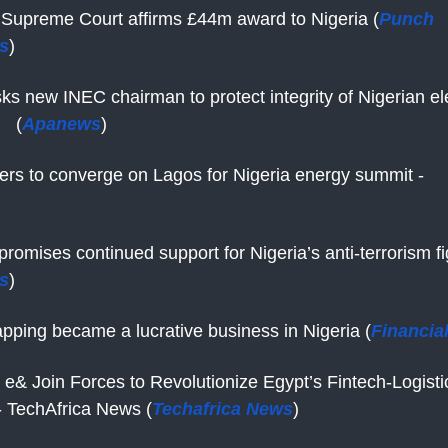
Supreme Court affirms £44m award to Nigeria (
Punch
s
)
ks new INEC chairman to protect integrity of Nigerian ele
et
(
Apanews
)
ers to converge on Lagos for Nigeria energy summit -
a
omises continued support for Nigeria’s anti-terrorism fi
s
)
pping became a lucrative business in Nigeria (
Financia
 e& Join Forces to Revolutionize Egypt’s Fintech-Logisti
 TechAfrica News (
Techafrica News
)