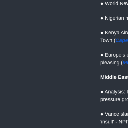
● World New
● Nigerian m
● Kenya Air
Town (
Cape
● Europe’s e
pleasing (
M
Middle Eas
● Analysis: 
pressure gr
● Vance slam
'insult' - NP