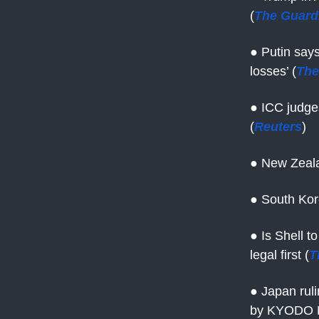
(
The Guard
● Putin say
losses’ (
The
● ICC judges
(
Reuters
)
● New Zeala
● South Kor
● Is Shell t
legal first (
T
● Japan ruli
by KYODO 