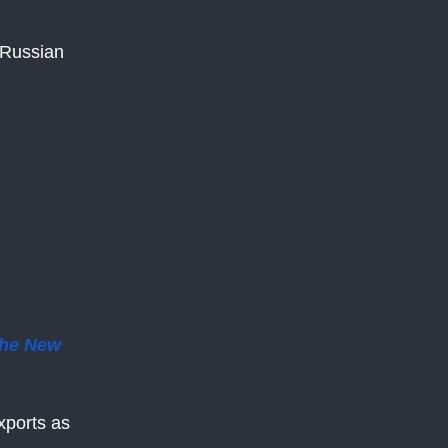
 Russian
he New
xports as