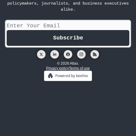
policymakers, journalists, and business executives
alike.
© 2026 Atlas.
Privacy policy
Terms of use
Powered by beehiiv