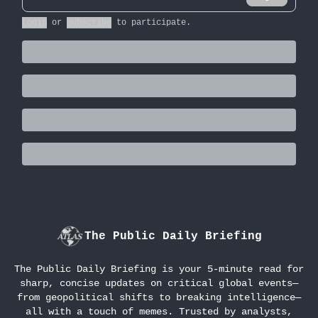
Login
or
Subscribe
to participate
.
The Public Daily Briefing
The Public Daily Briefing is your 5-minute read for
sharp, concise updates on critical global events—
from geopolitical shifts to breaking intelligence—
all with a touch of memes. Trusted by analysts,