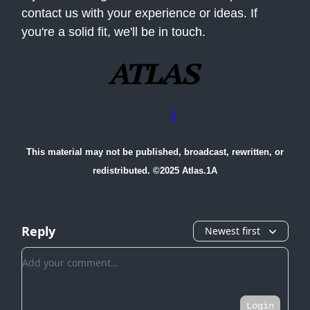
contact us with your experience or ideas. If
you're a solid fit, we'll be in touch.
Advertise with us
||
Contact Us
This material may not be published, broadcast, rewritten, or
redistributed. ©2025 Atlas.1A
Reply
Newest first
Add your comment
Login