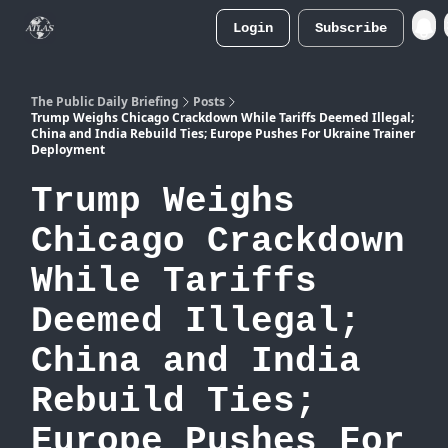
Login
Subscribe
Atlas
Merch Store
The Public Daily Briefing
Posts
Trump Weighs Chicago Crackdown While Tariffs Deemed Illegal;
China and India Rebuild Ties; Europe Pushes For Ukraine Trainer
Deployment
Trump Weighs
Chicago Crackdown
While Tariffs
Deemed Illegal;
China and India
Rebuild Ties;
Europe Pushes For