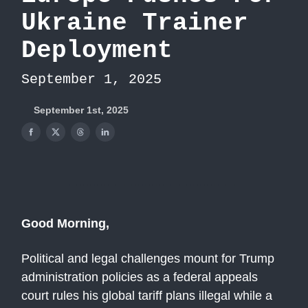
Ukraine Trainer
Deployment
September 1, 2025
September 1st, 2025
Good Morning,
Political and legal challenges mount for Trump
administration policies as a federal appeals
court rules his global tariff plans illegal while a