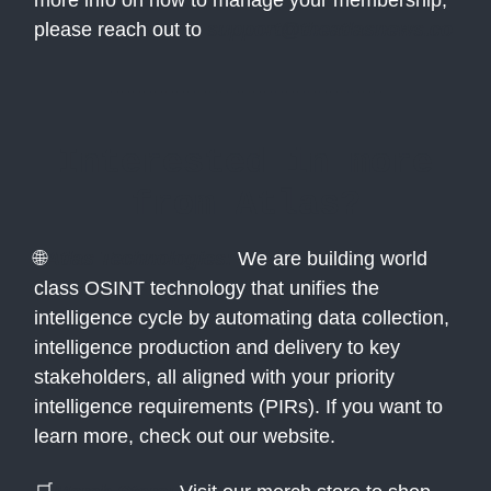
more info on how to manage your membership,
please reach out to
support@theatlasnews.co
Interested in more
from Atlas?
🌐
Atlas Technologies:
We are building world
class OSINT technology that unifies the
intelligence cycle by automating data collection,
intelligence production and delivery to key
stakeholders, all aligned with your priority
intelligence requirements (PIRs). If you want to
learn more, check out our website.