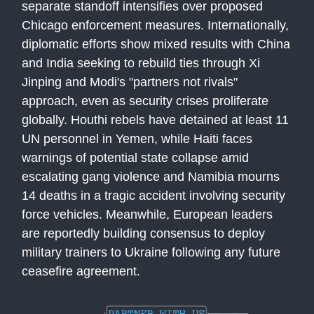
separate standoff intensifies over proposed
Chicago enforcement measures. Internationally,
diplomatic efforts show mixed results with China
and India seeking to rebuild ties through Xi
Jinping and Modi's "partners not rivals"
approach, even as security crises proliferate
globally. Houthi rebels have detained at least 11
UN personnel in Yemen, while Haiti faces
warnings of potential state collapse amid
escalating gang violence and Namibia mourns
14 deaths in a tragic accident involving security
force vehicles. Meanwhile, European leaders
are reportedly building consensus to deploy
military trainers to Ukraine following any future
ceasefire agreement.