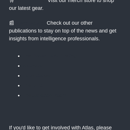
🛒
Merch Store:
Visit our merch store to shop
our latest gear.
📰
Newsletters:
Check out our other
publications to stay on top of the news and get
insights from intelligence professionals.
The Public Daily Briefing
Apolitical
Table Stakes
The BLUF
The Situation Room
If you'd like to get involved with Atlas, please