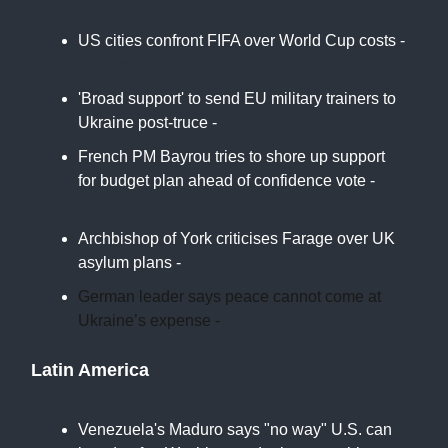
US cities confront FIFA over World Cup costs -
Politico
'Broad support' to send EU military trainers to
Ukraine post-truce -
Euro News
French PM Bayrou tries to shore up support
for budget plan ahead of confidence vote -
France24
Archbishop of York criticises Farage over UK
asylum plans -
Reuters
German leader says peace cannot come at
Ukraine’s expense -
AP
Latin America
Venezuela's Maduro says "no way" U.S. can