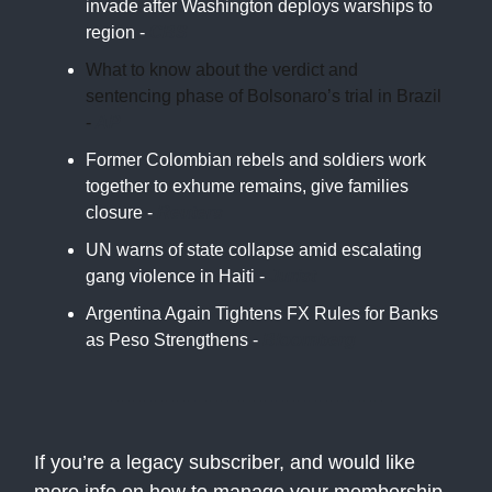
invade after Washington deploys warships to
region -
CBS
What to know about the verdict and
sentencing phase of Bolsonaro’s trial in Brazil
-
AP
Former Colombian rebels and soldiers work
together to exhume remains, give families
closure -
Reuters
UN warns of state collapse amid escalating
gang violence in Haiti -
Jurist
Argentina Again Tightens FX Rules for Banks
as Peso Strengthens -
Bloomberg
If you’re a legacy subscriber, and would like