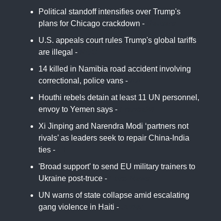
Political standoff intensifies over Trump's
plans for Chicago crackdown -
Reuters
U.S. appeals court rules Trump's global tariffs
are illegal -
NBC
14 killed in Namibia road accident involving
correctional, police vans -
AA
Houthi rebels detain at least 11 UN personnel,
envoy to Yemen says -
France24
Xi Jinping and Narendra Modi ‘partners not
rivals’ as leaders seek to repair China-India
ties -
FT
'Broad support' to send EU military trainers to
Ukraine post-truce -
Euro News
UN warns of state collapse amid escalating
gang violence in Haiti -
Jurist