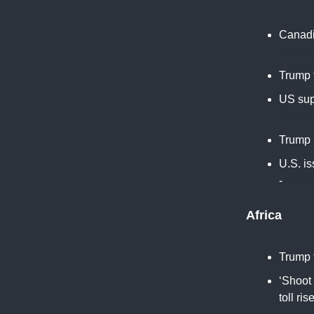
Canadia
Reute
Trump t
US sup
Phoen
Trump 
U.S. i
-
NPR
Africa
Trump t
‘Shoot 
toll ris