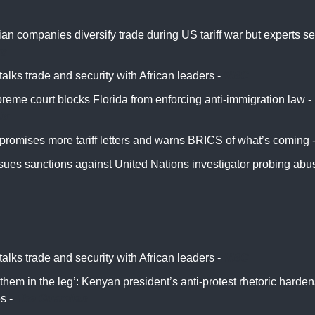
n companies diversify trade during US tariff war but experts see
rs
alks trade and security with African leaders -
NBC
reme court blocks Florida from enforcing anti-immigration law -
ix
promises more tariff letters and warns BRICS of what’s coming 
ssues sanctions against United Nations investigator probing ab
alks trade and security with African leaders -
NBC
them in the leg’: Kenyan president’s anti-protest rhetoric harde
es -
The Guardian