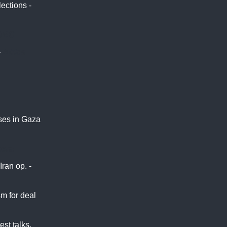
ections -
ABC
-
Africa
uses in Gaza
eera
ran op. -
sm for deal
est talks,