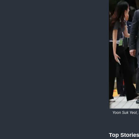
Yoon Suk Yeol, 
Top Storie