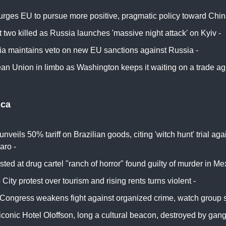
urges EU to pursue more positive, pragmatic policy toward Chin
t two killed as Russia launches 'massive night attack' on Kyiv -
ia maintains veto on new EU sanctions against Russia -
Euro 
an Union in limbo as Washington keeps it waiting on a trade a
ica
nveils 50% tariff on Brazilian goods, citing 'witch hunt' trial aga
aro -
Washington Post
sted at drug cartel "ranch of horror" found guilty of murder in Me
City protest over tourism and rising rents turns violent -
Desere
 Congress weakens fight against organized crime, watch group 
 iconic Hotel Oloffson, long a cultural beacon, destroyed by gang