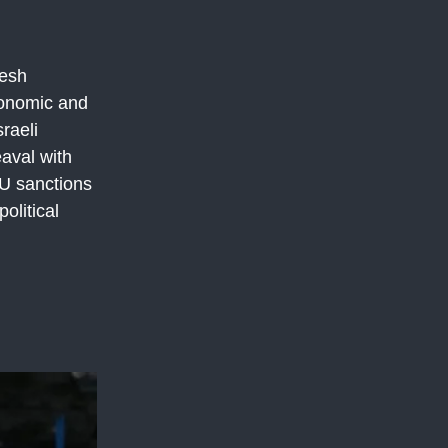
resh
conomic and
raeli
aval with
EU sanctions
olitical