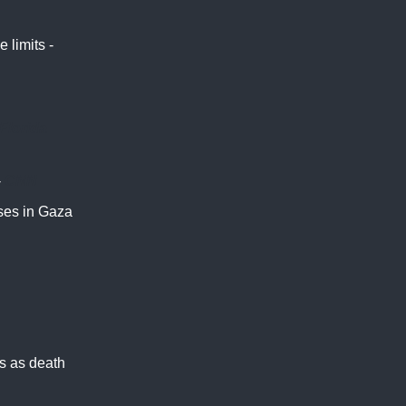
 limits -
Florida
-
CNN
uses in Gaza
ns as death