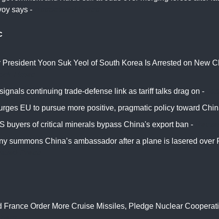
oy says -
Associated Press
c
 President Yoon Suk Yeol of South Korea Is Arrested on New C
ork Times
ignals continuing trade-defense link as tariff talks drag on -
Ja
urges EU to pursue more positive, pragmatic policy toward Chin
 buyers of critical minerals bypass China's export ban -
Reute
y summons China’s ambassador after a plane is lasered over 
iated Press
 France Order More Cruise Missiles, Pledge Nuclear Cooperati
berg