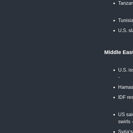
Tanzan
Daily 
Tunisia
U.S. sl
News
Middle Eas
U.S. i
-
NPR
Hamas 
IDF re
Jerus
US said
swirls 
Syria’s