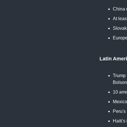
China 
At leas
Slovak
Europe
CNBC
Latin Amer
Trump u
Bolson
10 arre
Mexico 
Peru's
Haiti's