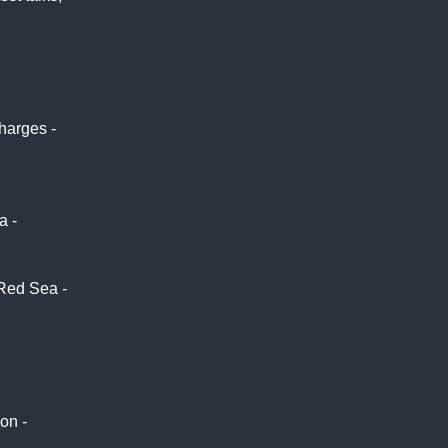
harges -
pan Times
a -
Xinhua
rs
Red Sea -
on -