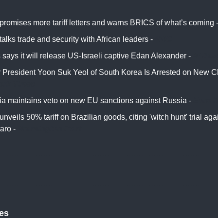
promises more tariff letters and warns BRICS of what’s coming 
alks trade and security with African leaders -
NBC
says it will release US-Israeli captive Edan Alexander -
Al Jaz
 President Yoon Suk Yeol of South Korea Is Arrested on New C
ork Times
ia maintains veto on new EU sanctions against Russia -
Euro 
nveils 50% tariff on Brazilian goods, citing 'witch hunt' trial aga
aro -
Washington Post
tes