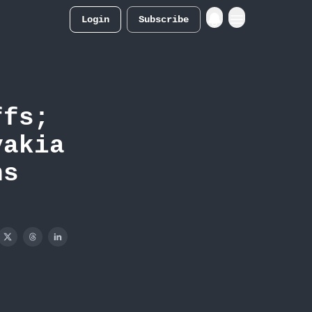
Login
Subscribe
Merch Store
ffs;
vakia
ns