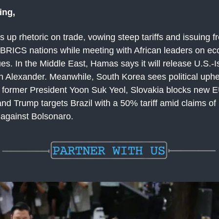
ing,
up rhetoric on trade, vowing steep tariffs and issuing f
 BRICS nations while meeting with African leaders on e
ues. In the Middle East, Hamas says it will release U.S.-Is
n Alexander. Meanwhile, South Korea sees political uphe
of former President Yoon Suk Yeol, Slovakia blocks new 
nd Trump targets Brazil with a 50% tariff amid claims of p
 against Bolsonaro.