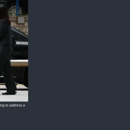
ing to address a