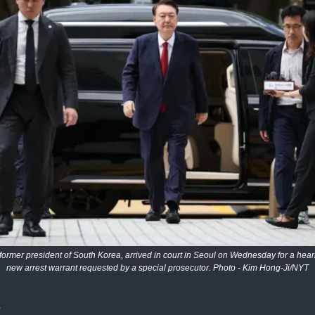
former president of South Korea, arrived in court in Seoul on Wednesday for a hear
new arrest warrant requested by a special prosecutor. Photo - Kim Hong-Ji/NYT
s