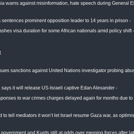
ia warns against misinformation, hate speech during General El
News TZ
 sentences prominent opposition leader to 14 years in prison -
ashes visa duration for some African nationals amid policy shift 
t
ssues sanctions against United Nations investigator probing ab
says it will release US-Israeli captive Edan Alexander -
Al Jaz
sponses to war crimes charges delayed again for months due to I
alem Post
 to tell mediators it won’t let Israel resume Gaza war, as optimi
-
Times of Israel
 government and Kurds still at odds over merging forces after lat