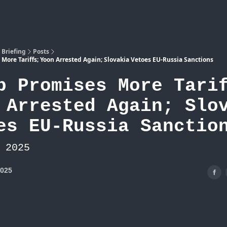
Atlas
 Briefing
Posts
More Tariffs; Yoon Arrested Again; Slovakia Vetoes EU-Russia Sanctions
p Promises More Tari
 Arrested Again; Slo
es EU-Russia Sanctio
 2025
2025