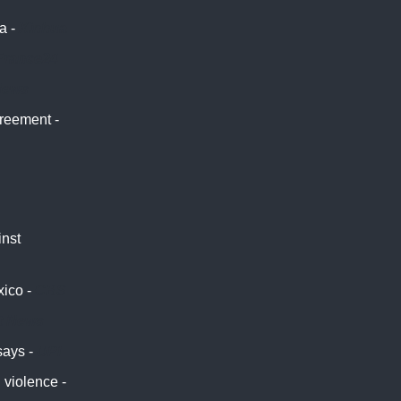
a -
Xinhua
France24
News
greement -
inst
xico -
CBS
t News
says -
UPI
 violence -