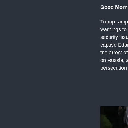
Good Morn
Trump ramps 
warnings to
security iss
captive Eda
the arrest 
on Russia, a
persecution