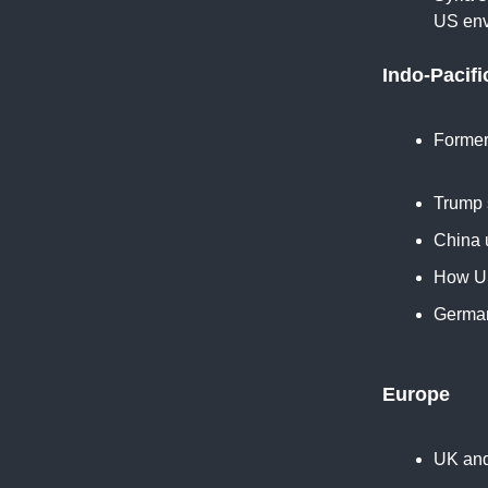
US env
Indo-Pacifi
Former
New Y
Trump s
China 
How US
German
Assoc
Europe
UK and
Bloom