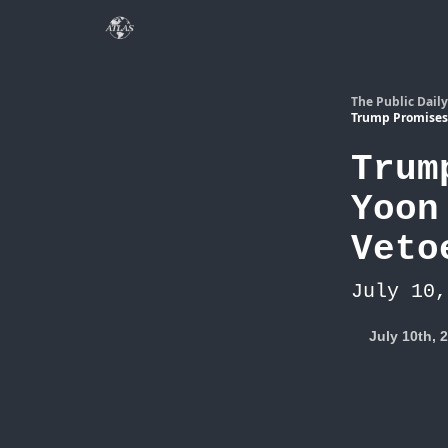
The Public Daily
Trump Promises 
Trum
Yoon
Veto
July 10,
July 10th, 