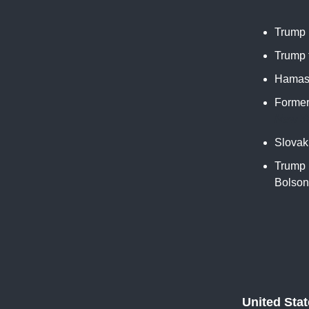
Trump 
Trump t
Hamas 
Former
New Y
Slovak
Trump u
Bolson
United Sta