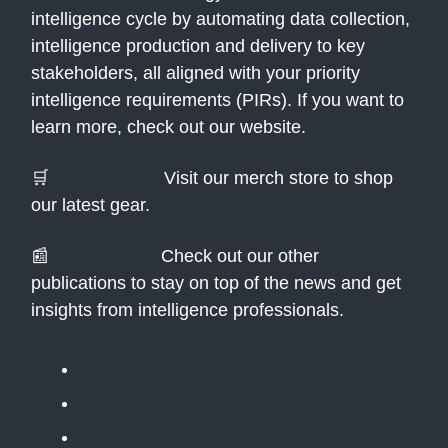
intelligence cycle by automating data collection,
intelligence production and delivery to key
stakeholders, all aligned with your priority
intelligence requirements (PIRs). If you want to
learn more, check out our website.
🛒
Merch Store:
Visit our merch store to shop
our latest gear.
📰
Newsletters:
Check out our other
publications to stay on top of the news and get
insights from intelligence professionals.
The Public Daily Briefing
Apolitical
Table Stakes