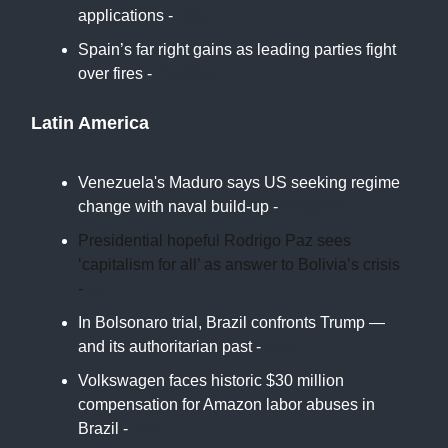
applications -
BBC
Spain’s far right gains as leading parties fight
over fires -
Politico
Latin America
Venezuela's Maduro says US seeking regime
change with naval build-up -
Reuters
Presidential hopeful Rodrigo Paz sees
‘capitalism for all’ as answer to Bolivia’s crisis
-
AP
In Bolsonaro trial, Brazil confronts Trump —
and its authoritarian past -
NYT
Volkswagen faces historic $30 million
compensation for Amazon labor abuses in
Brazil -
ABC