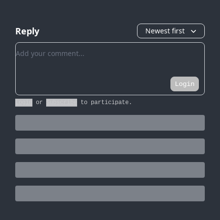
Reply
Newest first
Add your comment
Login
Login
or
Subscribe
to participate
.