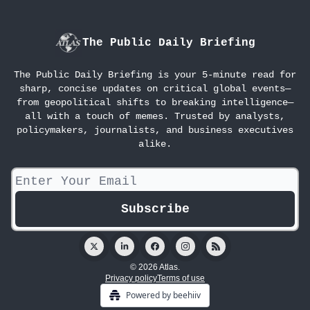
The Public Daily Briefing
The Public Daily Briefing is your 5-minute read for
sharp, concise updates on critical global events—
from geopolitical shifts to breaking intelligence—
all with a touch of memes. Trusted by analysts,
policymakers, journalists, and business executives
alike.
© 2026 Atlas.
Privacy policy
Terms of use
Powered by beehiiv