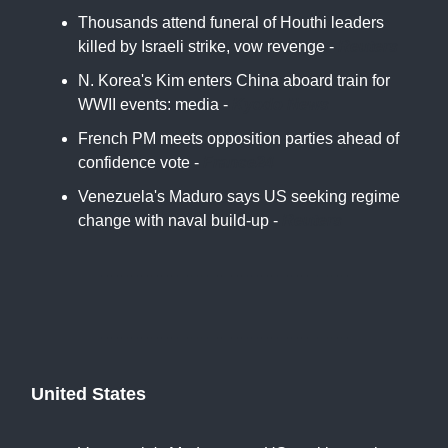
Thousands attend funeral of Houthi leaders
killed by Israeli strike, vow revenge -
Reuters
N. Korea's Kim enters China aboard train for
WWII events: media -
Kyodo News
French PM meets opposition parties ahead of
confidence vote -
France24
Venezuela's Maduro says US seeking regime
change with naval build-up -
Reuters
United States