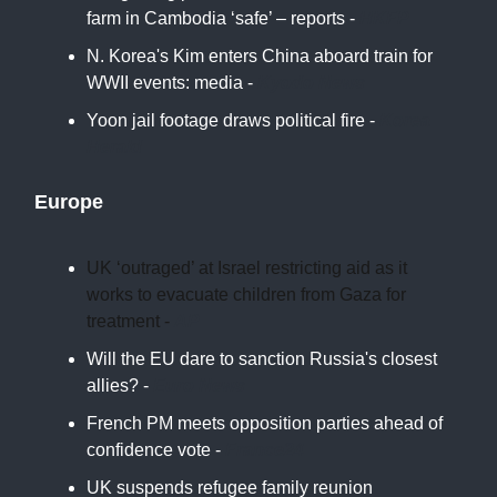
farm in Cambodia ‘safe’ – reports -
HKFP
N. Korea's Kim enters China aboard train for
WWII events: media -
Kyodo News
Yoon jail footage draws political fire -
Korea
Herald
Europe
UK ‘outraged’ at Israel restricting aid as it
works to evacuate children from Gaza for
treatment -
AP
Will the EU dare to sanction Russia's closest
allies? -
Euro News
French PM meets opposition parties ahead of
confidence vote -
France24
UK suspends refugee family reunion