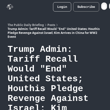
Login
Subscribe
Atlas
Merch Store
The Public Daily Briefing
Posts
Trump Admin: Tariff Recall Would "End" United States; Houthis
Pledge Revenge Against Israel; Kim Arrives in China for WW2
Event
Trump Admin:
Tariff Recall
Would "End"
United States;
Houthis Pledge
Revenge Against
Israel; Kim