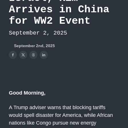
Arrives in China
for WW2 Event
September 2, 2025
September 2nd, 2025
Good Morning,
A Trump adviser warns that blocking tariffs
would spell disaster for America, while African
nations like Congo pursue new energy