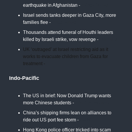
earthquake in Afghanistan -
Africa News
Israel sends tanks deeper in Gaza City, more
families flee -
Arab News
Thousands attend funeral of Houthi leaders
killed by Israeli strike, vow revenge -
Reuters
UK ‘outraged’ at Israel restricting aid as it
works to evacuate children from Gaza for
treatment -
AP
Indo-Pacific
The US in brief: Now Donald Trump wants
more Chinese students -
The Economist
China’s shipping firms lean on alliances to
ride out US port fee storm -
SCMP
Hong Kong police officer tricked into scam