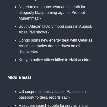
Nigerian mob burns woman to death for
allegedly blaspheming against Prophet
Muhammad -
BBC
South African factory mood sours in August,
Absa PMI shows -
Reuters
Congo signs new energy deal with Qatar as
African countries double down on oil
discoveries -
BI
Kenyan police officer killed in Haiti accident -
Africa News
Middle East
US suspends most visas for Palestinian
passport-holders, reports say -
BBC
Rescuers search rubble for survivors after