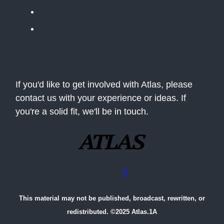
The BLUF
The Situation Room
If you'd like to get involved with Atlas, please
contact us with your experience or ideas. If
you're a solid fit, we'll be in touch.
Advertise with us
||
Contact Us
This material may not be published, broadcast, rewritten, or
redistributed. ©2025 Atlas.1A