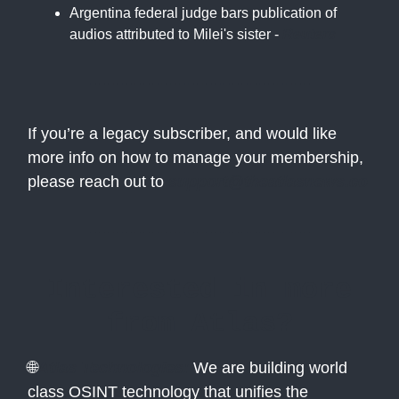
Argentina federal judge bars publication of
audios attributed to Milei's sister -
Reuters
If you’re a legacy subscriber, and would like
more info on how to manage your membership,
please reach out to
support@theatlasnews.co
Interested in more
from Atlas?
🌐
Atlas Technologies:
We are building world
class OSINT technology that unifies the