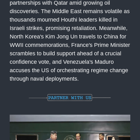
partnerships with Qatar amid growing oil
discoveries. The Middle East remains volatile as
thousands mourned Houthi leaders killed in
Israeli strikes, promising retaliation. Meanwhile,
North Korea's Kim Jong Un travels to China for
WWII commemorations, France's Prime Minister
scrambles to build support ahead of a crucial
confidence vote, and Venezuela's Maduro
accuses the US of orchestrating regime change
through naval deployments.