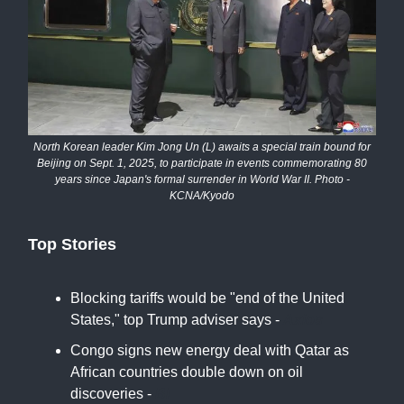
North Korean leader Kim Jong Un (L) awaits a special train bound for
Beijing on Sept. 1, 2025, to participate in events commemorating 80
years since Japan's formal surrender in World War II. Photo -
KCNA/Kyodo
Top Stories
Blocking tariffs would be "end of the United
States," top Trump adviser says -
Axios
Congo signs new energy deal with Qatar as
African countries double down on oil
discoveries -
BI