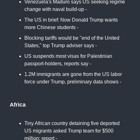
Venezuela's Maduro says US seeking regime
change with naval build-up -
Reuters
The US in brief: Now Donald Trump wants
more Chinese students -
The Economist
Blocking tariffs would be "end of the United
States," top Trump adviser says -
Axios
US suspends most visas for Palestinian
passport-holders, reports say -
BBC
1.2M immigrants are gone from the US labor
force under Trump, preliminary data shows -
ABC
Africa
Tiny African country detaining five deported
US migrants asked Trump team for $500
million: report -
The Independent