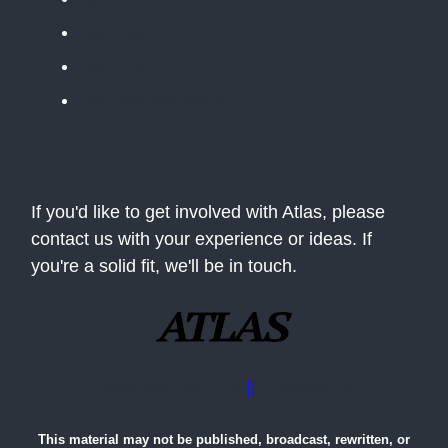
Table Stakes
The BLUF
The Situation Room
If you'd like to get involved with Atlas, please
contact us with your experience or ideas. If
you're a solid fit, we'll be in touch.
Advertise with us
||
Contact Us
This material may not be published, broadcast, rewritten, or