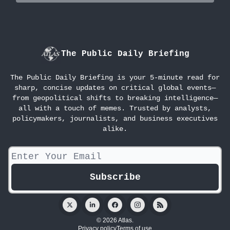
The Public Daily Briefing
The Public Daily Briefing is your 5-minute read for
sharp, concise updates on critical global events—
from geopolitical shifts to breaking intelligence—
all with a touch of memes. Trusted by analysts,
policymakers, journalists, and business executives
alike.
© 2026 Atlas.
Privacy policy
Terms of use