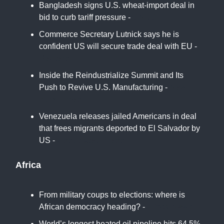
Bangladesh signs U.S. wheat-import deal in
bid to curb tariff pressure -
CNBC
Commerce Secretary Lutnick says he is
confident US will secure trade deal with EU -
Reuters
Inside the Reindustrialize Summit and Its
Push to Revive U.S. Manufacturing -
New
York Times
Venezuela releases jailed Americans in deal
that frees migrants deported to El Salvador by
US -
Associated Press
Africa
From military coups to elections: where is
African democracy heading? -
Africa News
World’s longest heated oil pipeline hits 64.5%