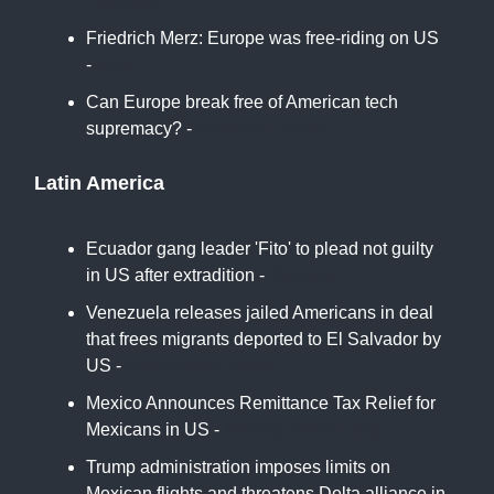
France24
Friedrich Merz: Europe was free-riding on US
-
BBC
Can Europe break free of American tech
supremacy? -
Financial Times
Latin America
Ecuador gang leader 'Fito' to plead not guilty
in US after extradition -
Reuters
Venezuela releases jailed Americans in deal
that frees migrants deported to El Salvador by
US -
Associated Press
Mexico Announces Remittance Tax Relief for
Mexicans in US -
Mexico News Daily
Trump administration imposes limits on
Mexican flights and threatens Delta alliance in