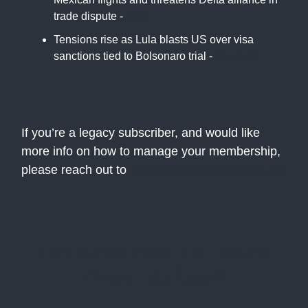
trade dispute -
ABC
Tensions rise as Lula blasts US over visa
sanctions tied to Bolsonaro trial -
Reuters
If you’re a legacy subscriber, and would like
more info on how to manage your membership,
please reach out to
support@theatlasnews.co
Interested in more
from Atlas?