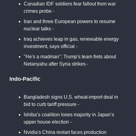
Canadian IDF soldiers fear fallout from war
crimes probe -
Times of Israel
Iran and three European powers to resume
nuclear talks -
Euro News
Iraq achieves leap in gas, renewable energy
investment, says official -
Iraqi News
"He's a madman": Trump's team frets about
Netanyahu after Syria strikes -
Axios
Indo-Pacific
Bangladesh signs U.S. wheat-import deal in
bid to curb tariff pressure -
CNBC
Ishiba’s coalition loses majority in Japan’s
upper house election -
Associated Press
Nvidia's China restart faces production