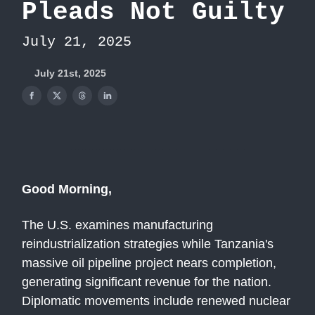
Pleads Not Guilty
July 21, 2025
July 21st, 2025
Good Morning,
The U.S. examines manufacturing
reindustrialization strategies while Tanzania's
massive oil pipeline project nears completion,
generating significant revenue for the nation.
Diplomatic movements include renewed nuclear