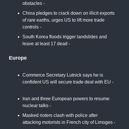
obstacles -
Reuters
China pledges to crack down on illicit exports
of rare earths, urges US to lift more trade
controls -
ABC
South Korea floods trigger landslides and
leave at least 17 dead -
BBC
Europe
Commerce Secretary Lutnick says he is
confident US will secure trade deal with EU -
Reuters
Iran and three European powers to resume
nuclear talks -
Euro News
Masked rioters clash with police after
attacking motorists in French city of Limoges -