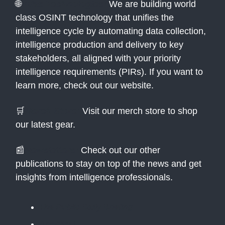
🌐
Atlas Technologies:
We are building world
class OSINT technology that unifies the
intelligence cycle by automating data collection,
intelligence production and delivery to key
stakeholders, all aligned with your priority
intelligence requirements (PIRs). If you want to
learn more, check out our website.
🛒
Merch Store:
Visit our merch store to shop
our latest gear.
📰
Newsletters:
Check out our other
publications to stay on top of the news and get
insights from intelligence professionals.
The Public Daily Briefing
Apolitical