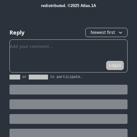
redistributed. ©2025 Atlas.1A
Reply
Newest first
Add your comment
Login
Login
or
Subscribe
to participate
.