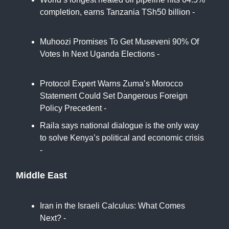
completion, earns Tanzania TSh50 billion -
Business Insider
Muhoozi Promises To Get Museveni 90% Of
Votes In Next Uganda Elections -
Kenya
Times
Protocol Expert Warns Zuma’s Morocco
Statement Could Set Dangerous Foreign
Policy Precedent -
Central News
Raila says national dialogue is the only way
to solve Kenya’s political and economic crisis
-
The Eastleigh Voice
Middle East
Iran in the Israeli Calculus: What Comes
Next? -
Al Jazeera Studies