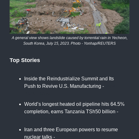
A general view shows landslide caused by torrential rain in Yecheon,
South Korea, July 15, 2023. Photo - Yonhap/REUTERS
Top Stories
Inside the Reindustrialize Summit and Its
Push to Revive U.S. Manufacturing -
New
York Times
World’s longest heated oil pipeline hits 64.5%
completion, earns Tanzania TSh50 billion -
Business Insider
Iran and three European powers to resume
nuclear talks -
Euro News