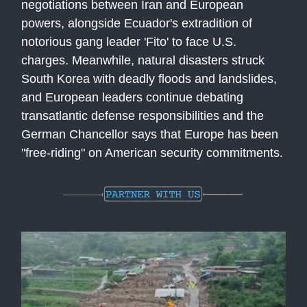
negotiations between Iran and European
powers, alongside Ecuador's extradition of
notorious gang leader 'Fito' to face U.S.
charges. Meanwhile, natural disasters struck
South Korea with deadly floods and landslides,
and European leaders continue debating
transatlantic defense responsibilities and the
German Chancellor says that Europe has been
"free-riding" on American security commitments.