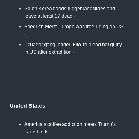
South Korea floods trigger landslides and
leave at least 17 dead -
BBC
Friedrich Merz: Europe was free-riding on US
-
BBC
Ecuador gang leader 'Fito' to plead not guilty
in US after extradition -
Reuters
United States
America’s coffee addiction meets Trump’s
trade tariffs -
CNN