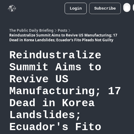
Login
Subscribe
Atlas
Merch Store
The Public Daily Briefing
Posts
Reindustralize Summit Aims to Revive US Manufacturing; 17
Dead in Korea Landslides; Ecuador's Fito Pleads Not Guilty
Reindustralize
Summit Aims to
Revive US
Manufacturing; 17
Dead in Korea
Landslides;
Ecuador's Fito