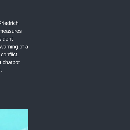
riedrich
n measures
sident
warning of a
conflict,
I chatbot
.