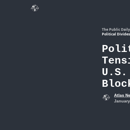
The Public Daily
Political Divide
Poli
Tens
U.S.
Bloc
Atlas N
January