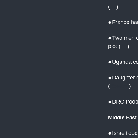
(
AJ
)
●
France ha
●
Two men cl
plot
(
AP
)
●
Uganda co
●
Daughter o
(
Reuters
)
●
DRC troops
Middle East
●
Israeli do