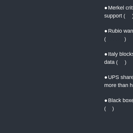
●
Merkel cri
support
(
AP
●
Rubio warn
(
Reuters
)
●
Italy bloc
data
(
AP
)
●
UPS shares
more than h
●
Black boxe
(
AJ
)