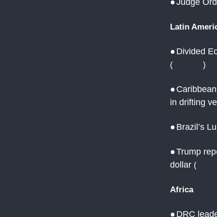
●
Judge Orde
Latin Ameri
●
Divided Ec
(
Reuters
)
●
Caribbean 
in drifting v
●
Brazil’s L
●
Trump repe
dollar
(
Reut
Africa
●
DRC leade