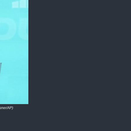
sner/AP)