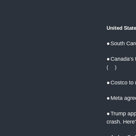
United Stat
●
South Caro
●
Canada’s t
(
AJ
)
●
Costco to 
●
Meta agre
●
Trump appo
crash. Here