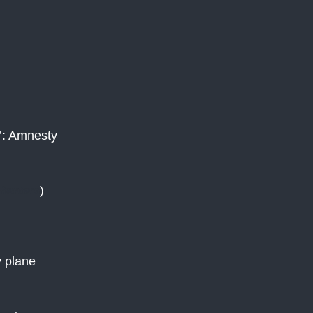
e’: Amnesty
Reuters
)
)
y plane