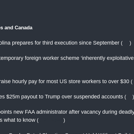
es and Canada
lina prepares for third execution since September
(
AP
)
emporary foreign worker scheme ‘inherently exploitativ
raise hourly pay for most US store workers to over $30
(
es $25m payout to Trump over suspended accounts
(
AJ
ints new FAA administrator after vacancy during deadl
's what to know
(
CBS News
)