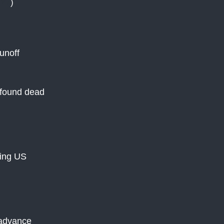
YT
)
unoff
e found dead
cing US
 advance