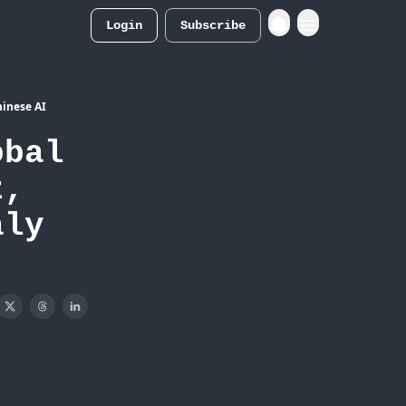
Login
Subscribe
Merch Store
hinese AI
obal
z,
aly