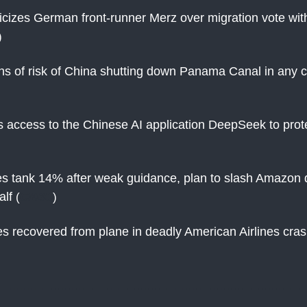
ticizes German front-runner Merz over migration vote with
)
s of risk of China shutting down Panama Canal in any co
ks access to the Chinese AI application DeepSeek to prot
 tank 14% after weak guidance, plan to slash Amazon d
alf
(
CNBC
)
s recovered from plane in deadly American Airlines cra