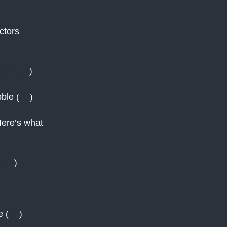
ctors
Reuters
)
bble
(
AJ
)
Here’s what
ters
)
ce
(
AJ
)