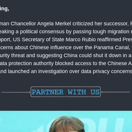
ing,
an Chancellor Angela Merkel criticized her successor, F
reaking a political consensus by passing tough migratio
pport, US Secretary of State Marco Rubio reaffirmed Pre
cerns about Chinese influence over the Panama Canal, 
urity threat and suggesting China could shut it down in a 
data protection authority blocked access to the Chinese A
d launched an investigation over data privacy concerns