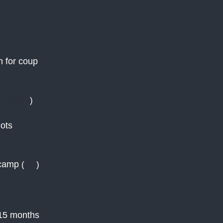
n for coup
Reuters
)
iots
 camp
(
AN
)
r 15 months