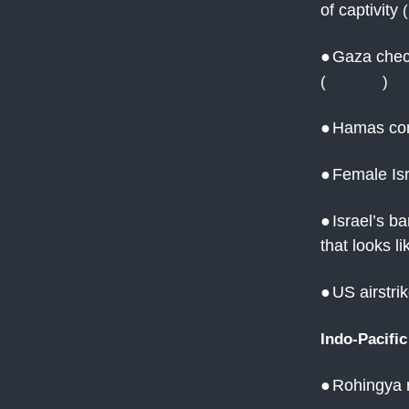
of captivity
(
●
Gaza check
(
Reuters
)
●
Hamas confi
●
Female Isr
●
Israel’s b
that looks l
●
US airstrik
Indo-Pacific
●
Rohingya r