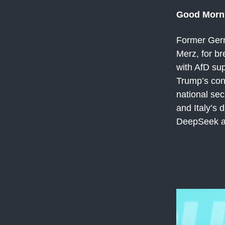
Good Morn
Former Germ
Merz, for b
with AfD su
Trump’s con
national sec
and Italy’s 
DeepSeek an