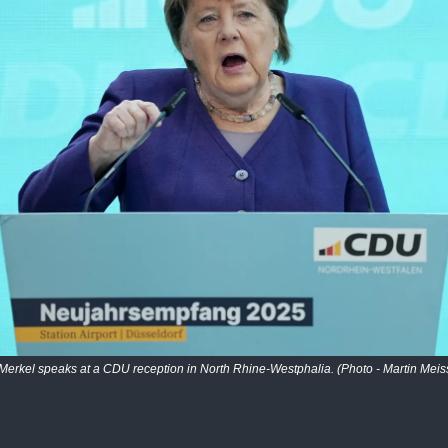
Merkel speaks at a CDU reception in North Rhine-Westphalia. (Photo - Martin Meis