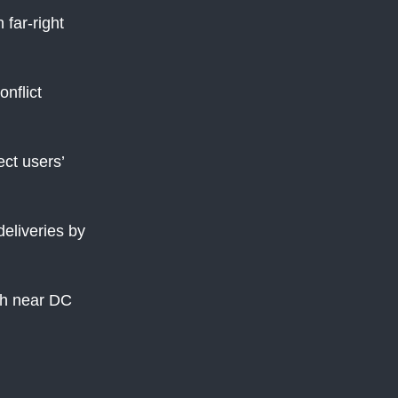
 far-right
nflict
ect users’
eliveries by
sh near DC