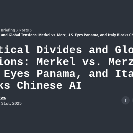
Atlas
 Briefing
Posts
s and Global Tensions: Merkel vs. Merz, U.S. Eyes Panama, and Italy Blocks C
tical Divides and Gl
ions: Merkel vs. Mer
 Eyes Panama, and It
ks Chinese AI
ews
 31st, 2025