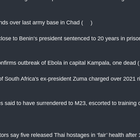
nds over last army base in Chad
(
AN
)
ose to Benin’s president sentenced to 20 years in priso
nfirms outbreak of Ebola in capital Kampala, one dead
(
f South Africa's ex-president Zuma charged over 2021 r
 said to have surrendered to M23, escorted to training
ctors say five released Thai hostages in ‘fair’ health afte