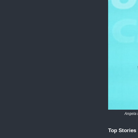
Angela 
Top Stories