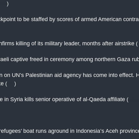
AP
)
point to be staffed by scores of armed American contra
rms killing of its military leader, months after airstrike
(
aeli captive freed in ceremony among northern Gaza ru
an on UN’s Palestinian aid agency has come into effect. 
ike
(
AP
)
e in Syria kills senior operative of al-Qaeda affiliate
(
Reu
efugees’ boat runs aground in Indonesia’s Aceh provin