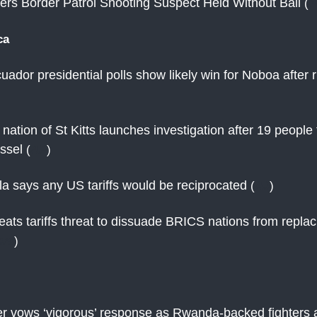
rs Border Patrol Shooting Suspect Held Without Bail
(
N
ca
uador presidential polls show likely win for Noboa after r
nation of St Kitts launches investigation after 19 peopl
essel
(
AP
)
ula says any US tariffs would be reciprocated
(
AJ
)
ats tariffs threat to dissuade BRICS nations from repla
ers
)
r vows ‘vigorous’ response as Rwanda-backed fighters