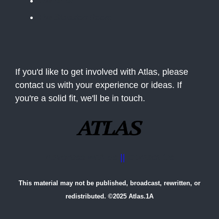
The BLUF
The Situation Room
If you'd like to get involved with Atlas, please
contact us with your experience or ideas. If
you're a solid fit, we'll be in touch.
Advertise with us
||
Contact Us
This material may not be published, broadcast, rewritten, or
redistributed. ©2025 Atlas.1A