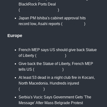
BlackRock Ports Deal
(
www.bloomberg.com
)
Japan PM Ishiba's cabinet approval hits
record low, Asahi reports (
reuters.com
)
Europe
French MEP says US should give back Statue
of Liberty (
www.lemonde.fr
)
Give back the Statue of Liberty, French MEP
tells US (
www.politico.eu
)
At least 53 dead in a night club fire in Kocani,
North Macedonia. Hundreds injured
(
www.rferl.org
)
Serbia's Vucic Says Government Gets 'The
Message' After Mass Belgrade Protest