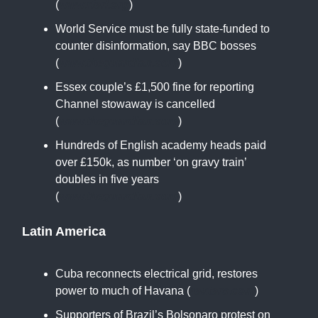
(
www.rferl.org
)
World Service must be fully state-funded to
counter disinformation, say BBC bosses
(
www.theguardian.com
)
Essex couple’s £1,500 fine for reporting
Channel stowaway is cancelled
(
www.theguardian.com
)
Hundreds of English academy heads paid
over £150k, as number ‘on gravy train’
doubles in five years
(
www.theguardian.com
)
Latin America
Cuba reconnects electrical grid, restores
power to much of Havana (
reuters.com
)
Supporters of Brazil’s Bolsonaro protest on