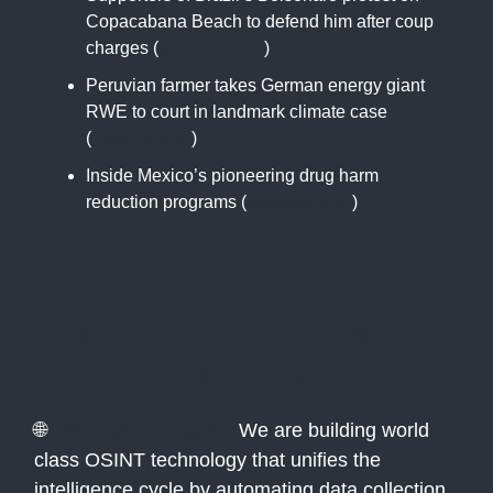
Copacabana Beach to defend him after coup
charges (
apnews.com
)
Peruvian farmer takes German energy giant
RWE to court in landmark climate case
(
reuters.com
)
Inside Mexico’s pioneering drug harm
reduction programs (
apnews.com
)
Interested in more
from Atlas?
🌐
Atlas Technologies:
We are building world
class OSINT technology that unifies the
intelligence cycle by automating data collection,