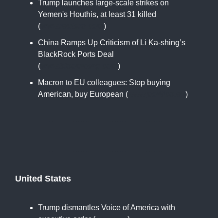
Trump launches large-scale strikes on
Yemen's Houthis, at least 31 killed
(
www.reuters.com
)
China Ramps Up Criticism of Li Ka-shing’s
BlackRock Ports Deal
(
www.bloomberg.com
)
Macron to EU colleagues: Stop buying
American, buy European (
www.politico.eu
)
United States
Trump dismantles Voice of America with