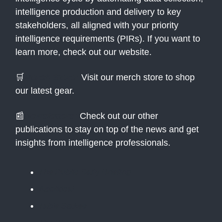
intelligence production and delivery to key
stakeholders, all aligned with your priority
intelligence requirements (PIRs). If you want to
learn more, check out our website.
🛒
Merch Store:
Visit our merch store to shop
our latest gear.
📰
Newsletters:
Check out our other
publications to stay on top of the news and get
insights from intelligence professionals.
The Public Daily Briefing
Apolitical
Table Stakes