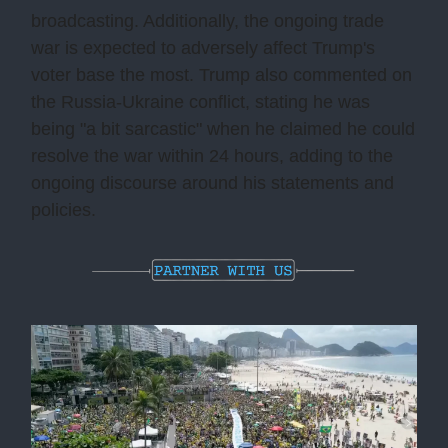
broadcasting. Additionally, the ongoing trade
war is expected to adversely affect Trump's
voter base the most. Trump also commented on
the Russia-Ukraine conflict, stating he was
being "a bit sarcastic" when he claimed he could
resolve the war within 24 hours, adding to the
ongoing discourse around his statements and
policies.