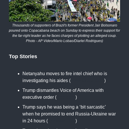
Thousands of supporters of Brazil's former President Jair Bolsonaro
poured onto Copacabana beach on Sunday to express their support for
the far-right leader as he faces charges of plotting an alleged coup.
Photo - AP Video/Mario Lobao/Diarlei Rodrigues)
Top Stories
Netanyahu moves to fire intel chief who is
investigating his aides (
www.axios.com
)
Trump dismantles Voice of America with
executive order (
bbc.com
)
Trump says he was being a ‘bit sarcastic’
when he promised to end Russia-Ukraine war
in 24 hours (
apnews.com
)