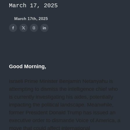
March 17, 2025
March 17th, 2025
Good Morning,
Israeli Prime Minister Benjamin Netanyahu is
attempting to dismiss the intelligence chief who
is currently investigating his aides, potentially
impacting the political landscape. Meanwhile,
former President Donald Trump has issued an
executive order to dismantle Voice of America, a
move that could affect international