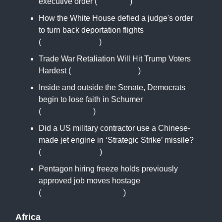
executive order (
bbc.com
)
How the White House defied a judge's order
to turn back deportation flights
(
www.axios.com
)
Trade War Retaliation Will Hit Trump Voters
Hardest (
www.nytimes.com
)
Inside and outside the Senate, Democrats
begin to lose faith in Schumer
(
www.cnn.com
)
Did a US military contractor use a Chinese-
made jet engine in ‘Strategic Strike’ missile?
(
www.scmp.com
)
Pentagon hiring freeze holds previously
approved job moves hostage
(
www.defenseone.com
)
Africa