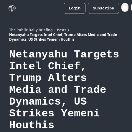
Login
Subscribe
Atlas
Merch Store
The Public Daily Briefing
Posts
Netanyahu Targets Intel Chief, Trump Alters Media and Trade
Dynamics, US Strikes Yemeni Houthis
Netanyahu Targets
Intel Chief,
Trump Alters
Media and Trade
Dynamics, US
Strikes Yemeni
Houthis