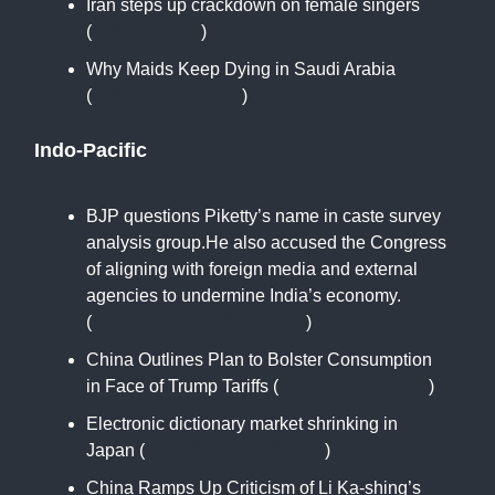
Iran steps up crackdown on female singers
(
www.rferl.org
)
Why Maids Keep Dying in Saudi Arabia
(
www.nytimes.com
)
Indo-Pacific
BJP questions Piketty’s name in caste survey
analysis group.He also accused the Congress
of aligning with foreign media and external
agencies to undermine India’s economy.
(
www.hindustantimes.com
)
China Outlines Plan to Bolster Consumption
in Face of Trump Tariffs (
www.nytimes.com
)
Electronic dictionary market shrinking in
Japan (
www.japantimes.co.jp
)
China Ramps Up Criticism of Li Ka-shing’s