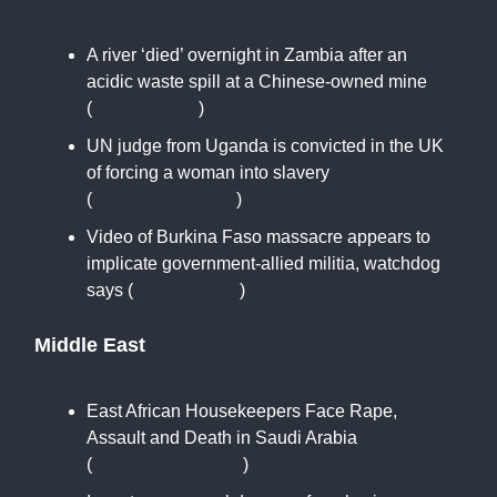
A river ‘died’ overnight in Zambia after an
acidic waste spill at a Chinese-owned mine
(
apnews.com
)
UN judge from Uganda is convicted in the UK
of forcing a woman into slavery
(
www.reuters.com
)
Video of Burkina Faso massacre appears to
implicate government-allied militia, watchdog
says (
apnews.com
)
Middle East
East African Housekeepers Face Rape,
Assault and Death in Saudi Arabia
(
www.nytimes.com
)