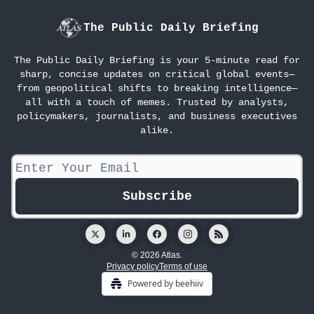
The Public Daily Briefing
The Public Daily Briefing is your 5-minute read for
sharp, concise updates on critical global events—
from geopolitical shifts to breaking intelligence—
all with a touch of memes. Trusted by analysts,
policymakers, journalists, and business executives
alike.
© 2026 Atlas.
Privacy policy
Terms of use
Powered by beehiiv