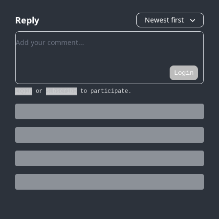
Reply
Newest first
Add your comment
Login
Login
or
Subscribe
to participate
.