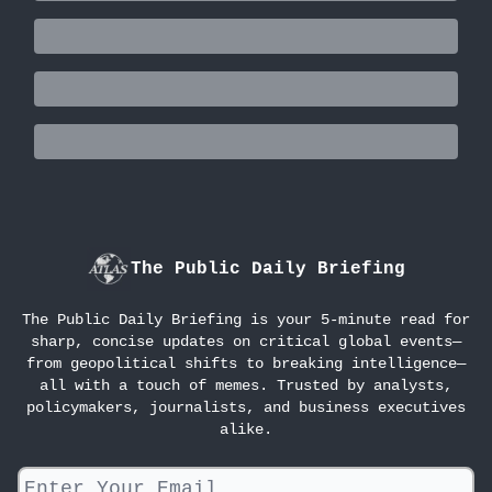
The Public Daily Briefing
The Public Daily Briefing is your 5-minute read for
sharp, concise updates on critical global events—
from geopolitical shifts to breaking intelligence—
all with a touch of memes. Trusted by analysts,
policymakers, journalists, and business executives
alike.