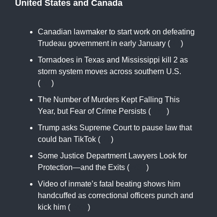
United States and Canada
Canadian lawmaker to start work on defeating
Trudeau government in early January (
RT
)
Tornadoes in Texas and Mississippi kill 2 as
storm system moves across southern U.S.
(
AP
)
The Number of Murders Kept Falling This
Year, but Fear of Crime Persists (
NYT
)
Trump asks Supreme Court to pause law that
could ban TikTok (
RT
)
Some Justice Department Lawyers Look for
Protection—and the Exits (
WSJ
)
Video of inmate’s fatal beating shows him
handcuffed as correctional officers punch and
kick him (
CNN
)