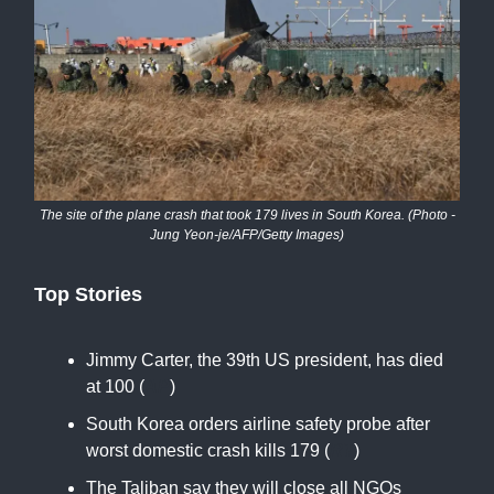
The site of the plane crash that took 179 lives in South Korea. (Photo -
Jung Yeon-je/AFP/Getty Images)
Top Stories
Jimmy Carter, the 39th US president, has died
at 100 (
AP
)
South Korea orders airline safety probe after
worst domestic crash kills 179 (
RT
)
The Taliban say they will close all NGOs