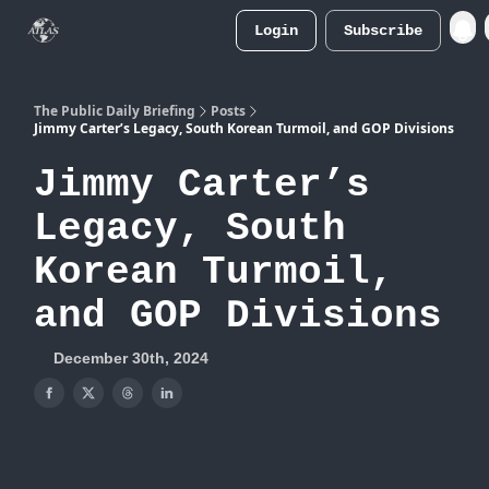
Login
Subscribe
Atlas
Merch Store
The Public Daily Briefing
Posts
Jimmy Carter’s Legacy, South Korean Turmoil, and GOP Divisions
Jimmy Carter’s
Legacy, South
Korean Turmoil,
and GOP Divisions
December 30th, 2024