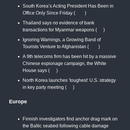
South Korea’s Acting President Has Been in
Office Only Since Friday (
NYT
)
Thailand says no evidence of bank
transactions for Myanmar weapons (
RT
)
Ignoring Warnings, a Growing Band of
Tourists Venture to Afghanistan (
NYT
)
A 9th telecoms firm has been hit by a massive
Chinese espionage campaign, the White
House says (
AP
)
North Korea launches 'toughest' U.S. strategy
in key party meeting (
RT
)
Europe
Finnish investigators find anchor drag mark on
the Baltic seabed following cable damage