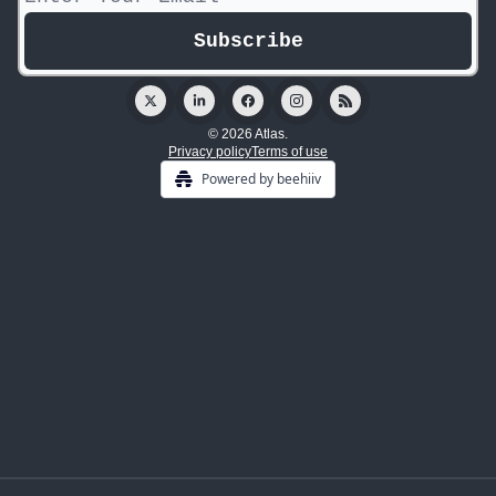
© 2026 Atlas.
Privacy policy
Terms of use
Powered by beehiiv