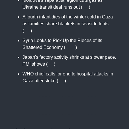
Moldova's separatist region cuts gas as
Ukraine transit deal runs out (
RT
)
A fourth infant dies of the winter cold in Gaza
as families share blankets in seaside tents
(
AP
)
Syria Looks to Pick Up the Pieces of Its
Shattered Economy (
WSJ
)
Japan's factory activity shrinks at slower pace,
PMI shows (
RT
)
WHO chief calls for end to hospital attacks in
Gaza after strike (
RT
)