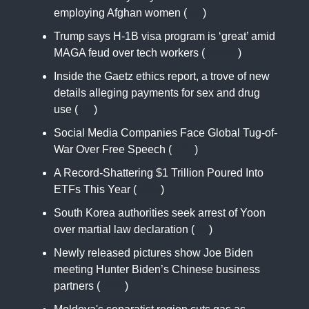
employing Afghan women (
AP
)
Trump says H-1B visa program is ‘great’ amid
MAGA feud over tech workers (
CNBC
)
Inside the Gaetz ethics report, a trove of new
details alleging payments for sex and drug
use (
AP
)
Social Media Companies Face Global Tug-of-
War Over Free Speech (
NYT
)
A Record-Shattering $1 Trillion Poured Into
ETFs This Year (
WSJ
)
South Korea authorities seek arrest of Yoon
over martial law declaration (
AJ
)
Newly released pictures show Joe Biden
meeting Hunter Biden’s Chinese business
partners (
CNN
)