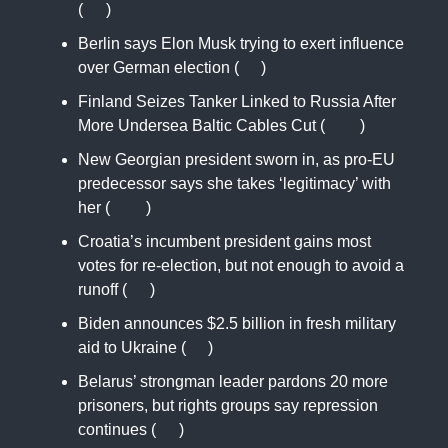
(
AP
)
Berlin says Elon Musk trying to exert influence
over German election (
RT
)
Finland Seizes Tanker Linked to Russia After
More Undersea Baltic Cables Cut (
WSJ
)
New Georgian president sworn in, as pro-EU
predecessor says she takes ‘legitimacy’ with
her (
CNN
)
Croatia’s incumbent president gains most
votes for re-election, but not enough to avoid a
runoff (
AP
)
Biden announces $2.5 billion in fresh military
aid to Ukraine (
RT
)
Belarus’ strongman leader pardons 20 more
prisoners, but rights groups say repression
continues (
AP
)