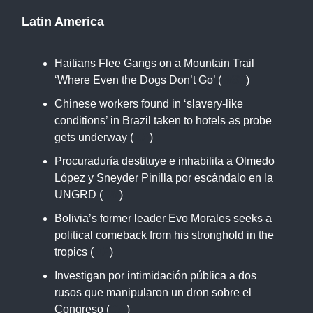
Latin America
Haitians Flee Gangs on a Mountain Trail
‘Where Even the Dogs Don’t Go’ (
WSJ
)
Chinese workers found in ‘slavery-like
conditions’ in Brazil taken to hotels as probe
gets underway (
AP
)
Procuraduría destituye e inhabilita a Olmedo
López y Sneyder Pinilla por escándalo en la
UNGRD (
SM
)
Bolivia’s former leader Evo Morales seeks a
political comeback from his stronghold in the
tropics (
AP
)
Investigan por intimidación pública a dos
rusos que manipularon un dron sobre el
Congreso (
CA
)