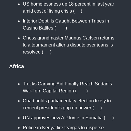
US homelessness up 18 percent in last year
amid cost of living crisis (
AJ
)
Interior Dept. Is Caught Between Tribes in
Casino Battles (
NYT
)
Chess grandmaster Magnus Carlsen returns
to a tournament after a dispute over jeans is
resolved (
AP
)
Africa
Trucks Carrying Aid Finally Reach Sudan’s
War-Torn Capital Region (
NYT
)
Chad holds parliamentary election likely to
cement president's grip on power (
RT
)
UN approves new AU force in Somalia (
AN
)
Police in Kenya fire teargas to disperse