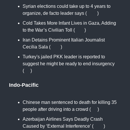
Syrian elections could take up to 4 years to
organize, de facto leader says (
CNN
)
Cold Takes More Infant Lives in Gaza, Adding
to the War’s Civilian Toll (
NYT
)
Iran Detains Prominent Italian Journalist
Cecilia Sala (
WSJ
)
Turkey's jailed PKK leader is reported to
suggest he might be ready to end insurgency
(
RT
)
Indo-Pacific
Chinese man sentenced to death for killing 35
people after driving into a crowd (
AP
)
Azerbaijan Airlines Says Deadly Crash
Caused by ‘External Interference’ (
WSJ
)