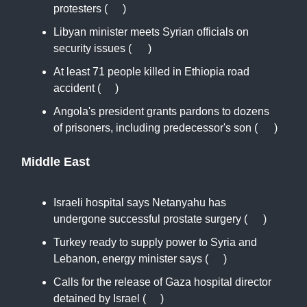
protesters (
RT
)
Libyan minister meets Syrian officials on
security issues (
AN
)
At least 71 people killed in Ethiopia road
accident (
AJ
)
Angola's president grants pardons to dozens
of prisoners, including predecessor's son (
AN
)
Middle East
Israeli hospital says Netanyahu has
undergone successful prostate surgery (
AP
)
Turkey ready to supply power to Syria and
Lebanon, energy minister says (
RT
)
Calls for the release of Gaza hospital director
detained by Israel (
AJ
)