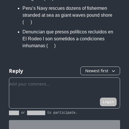
Peru’s Navy rescues dozens of fishermen
stranded at sea as giant waves pound shore
(
AP
)
Denuncian que presos políticos recluidos en
El Rodeo I son sometidos a condiciones
inhumanas (
LN
)
Reply
Newest first
Add your comment
Login
Login
or
Subscribe
to participate
.