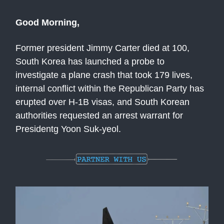
Good Morning,
Former president Jimmy Carter died at 100,
South Korea has launched a probe to
investigate a plane crash that took 179 lives,
internal conflict within the Republican Party has
erupted over H-1B visas, and South Korean
authorities requested an arrest warrant for
Presidentg Yoon Suk-yeol.