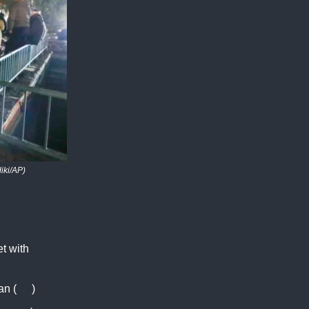
iki/AP)
et with
an (
RT
)