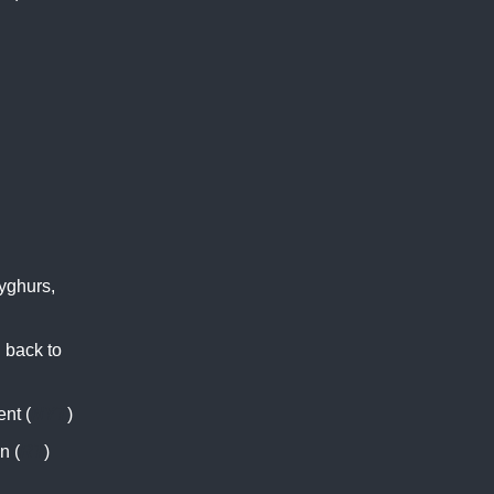
yghurs,
 back to
nt (
NYT
)
n (
RT
)