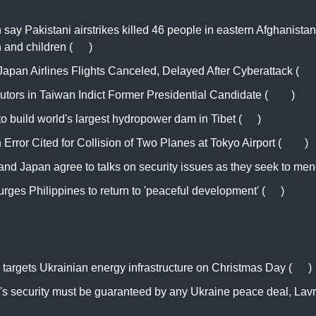
 say Pakistani airstrikes killed 46 people in eastern Afghanistan
and children (
AP
)
apan Airlines Flights Canceled, Delayed After Cyberattack (
WS
utors in Taiwan Indict Former Presidential Candidate (
NYT
)
o build world's largest hydropower dam in Tibet (
RT
)
rror Cited for Collision of Two Planes at Tokyo Airport (
NYT
)
nd Japan agree to talks on security issues as they seek to mend
rges Philippines to return to 'peaceful development' (
RT
)
targets Ukrainian energy infrastructure on Christmas Day (
AP
)
's security must be guaranteed by any Ukraine peace deal, Lav