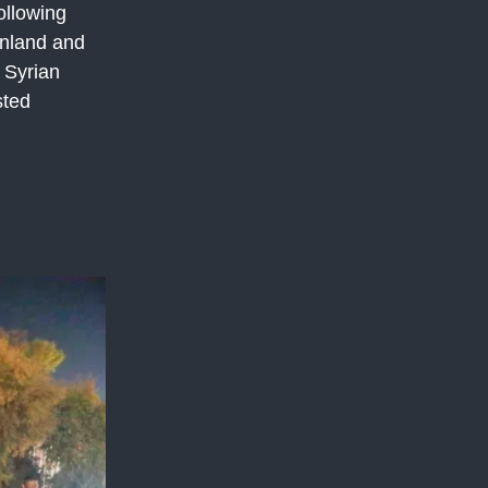
ollowing
inland and
4 Syrian
sted