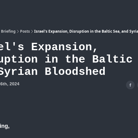
Atlas
 Briefing
Posts
Israel's Expansion, Disruption in the Baltic Sea, and Syr
el's Expansion,
uption in the Baltic
Syrian Bloodshed
6th, 2024
ing,