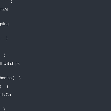
SNBC
)
 to AI
pting
NYT
)
AJ
)
f' US ships
d bombs (
RT
)
(
AP
)
nds Go
RT
)