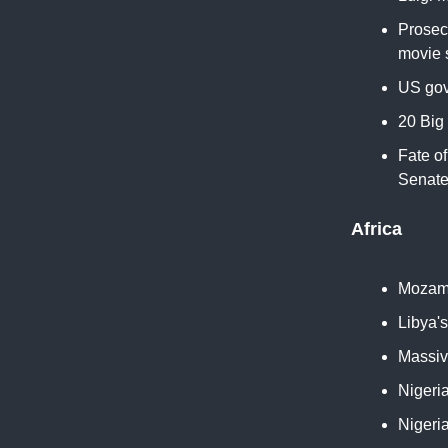
Prosec
movie s
US gov
20 Big
Fate o
Senate
Africa
Mozamb
Libya'
Massiv
Nigeri
Nigeria