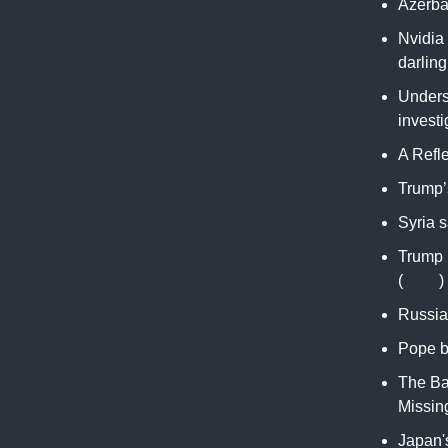
Azerbai
Nvidia 
darling
Unders
investi
A Refl
Trump’s
Syria s
Trump 
(
CNN
)
Russia 
Pope b
The Ba
Missing
Japan's