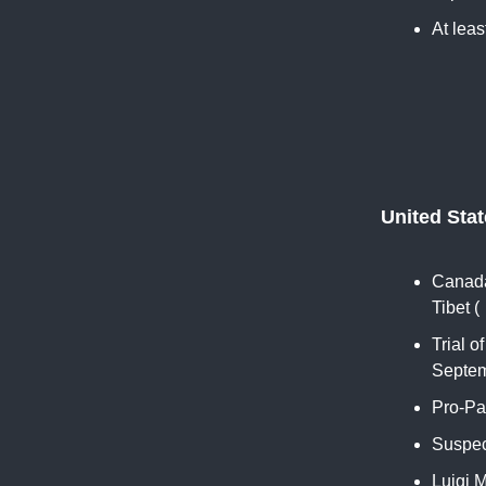
At leas
United Sta
Canada
Tibet (
Trial 
Septem
Pro-Pa
Suspect
Luigi 