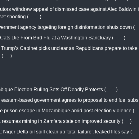
utors withdraw appeal of dismissed case against Alec Baldwin in
et shooting (
CNN
)
ernment agency targeting foreign disinformation shuts down (
A
 Cats Die From Bird Flu at a Washington Sanctuary (
NYT
)
f Trump’s Cabinet picks unclear as Republicans prepare to take
 (
AP
)
ique Election Ruling Sets Off Deadly Protests (
NYT
)
s eastern-based government agrees to proposal to end fuel subsi
e prison escape in Mozambique amid post-election violence (
A
a resumes mining in Zamfara state on improved security (
RT
)
: Niger Delta oil spill clean up 'total failure', leaked files say (
A