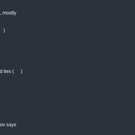
, mostly
J
)
 ties (
AP
)
rov says