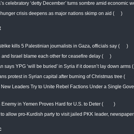
a’s celebratory ‘detty December’ turns sombre amid economic w
 hunger crisis deepens as major nations skimp on aid (
RT
)
t
 strike kills 5 Palestinian journalists in Gaza, officials say (
AP
)
and Israel blame each other for ceasefire delay (
RT
)
 says YPG ‘will be buried’ in Syria if it doesn’t lay down arms (
ans protest in Syrian capital after burning of Christmas tree (
CN
s New Leaders Try to Unite Rebel Factions Under a Single Gov
’s Enemy in Yemen Proves Hard for U.S. to Deter (
WSJ
)
to allow pro-Kurdish party to visit jailed PKK leader, newspaper
c