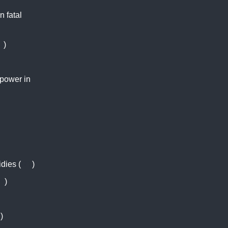
 fatal
J
)
 power in
dies (
RT
)
N
)
N
)