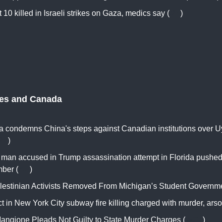
t 10 killed in Israeli strikes on Gaza, medics say (
RT
)
tes and Canada
 condemns China's steps against Canadian institutions over U
RT
)
of man accused in Trump assassination attempt in Florida pushed
ber (
AP
)
lestinian Activists Removed From Michigan’s Student Governme
 in New York City subway fire killing charged with murder, arso
Mangione Pleads Not Guilty to State Murder Charges (
WSJ
)