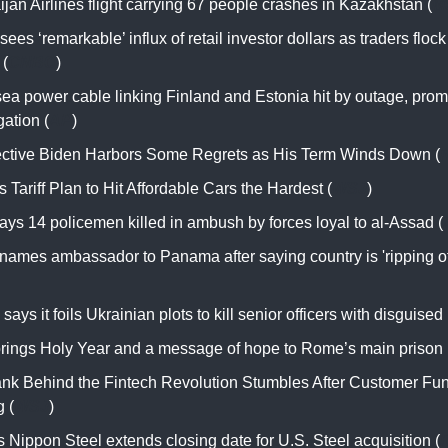
jan Airlines flight carrying 67 people crashes in Kazakhstan (
M
sees ‘remarkable’ influx of retail investor dollars as traders flock
 (
CNBC
)
ea power cable linking Finland and Estonia hit by outage, prom
gation (
AP
)
ective Biden Harbors Some Regrets as His Term Winds Down (
 Tariff Plan to Hit Affordable Cars the Hardest (
WSJ
)
ays 14 policemen killed in ambush by forces loyal to al-Assad (
names ambassador to Panama after saying country is 'ripping of
says it foils Ukrainian plots to kill senior officers with disguise
rings Holy Year and a message of hope to Rome’s main prison 
nk Behind the Fintech Revolution Stumbles After Customer Fu
 (
WSJ
)
 Nippon Steel extends closing date for U.S. Steel acquisition (