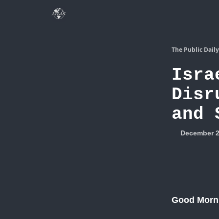
The Public Daily
Isra
Disr
and 
December 2
Good Morn