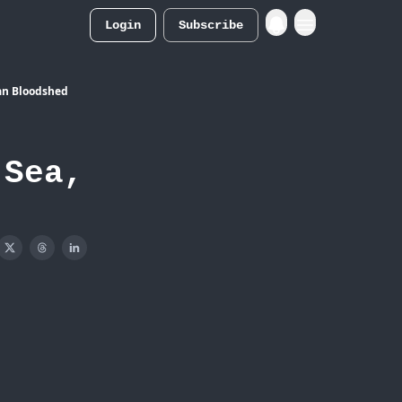
Login
Subscribe
Merch Store
ian Bloodshed
 Sea,