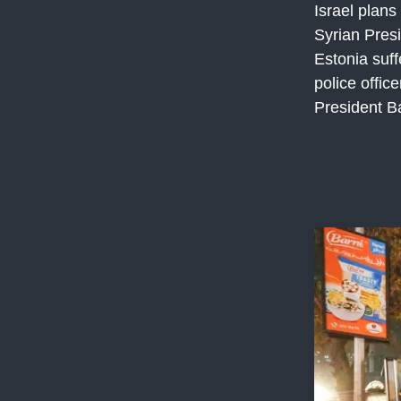
Israel plans
Syrian Presi
Estonia suff
police offic
President B