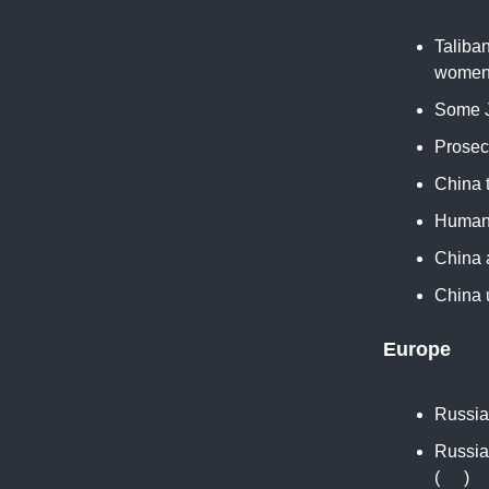
Taliban
women 
Some J
Prosec
China t
Human E
China a
China u
Europe
Russia 
Russia
(
RT
)