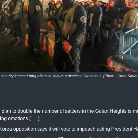
 security forces during efforts to secure a district in Damascus. (Photo - Omar Sanad
s
s plan to double the number of settlers in the Golan Heights is m
ting emotions (
AP
)
orea opposition says it will vote to impeach acting President H