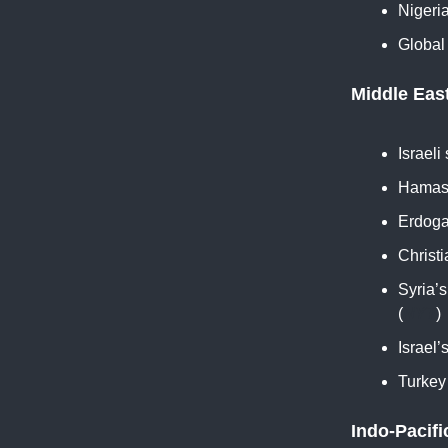
Nigeri
Global
Middle Eas
Israeli
Hamas 
Erdogan
Christi
Syria’
(
NYT
)
Israel
Turkey 
Indo-Pacifi