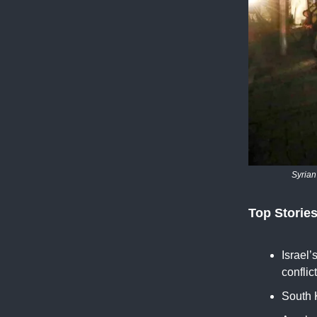
Syrian
Top Storie
Israel’
conflic
South K