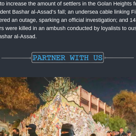
 to increase the amount of settlers in the Golan Heights f
dent Bashar al-Assad’s fall; an undersea cable linking F
ered an outage, sparking an official investigation; and 1
ers were killed in an ambush conducted by loyalists to ou
ashar al-Assad.