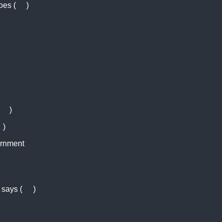
oes (
AJ
)
AJ
)
N
)
ernment
 says (
RT
)