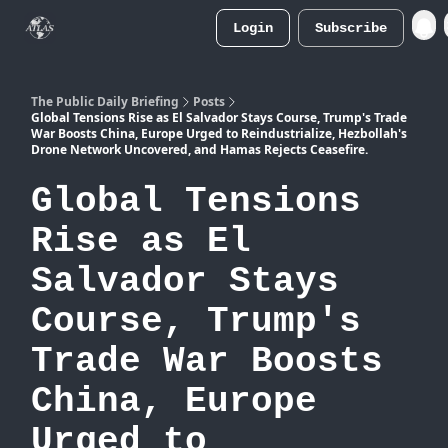
Login
Subscribe
Atlas
Merch Store
The Public Daily Briefing
Posts
Global Tensions Rise as El Salvador Stays Course, Trump's Trade
War Boosts China, Europe Urged to Reindustrialize, Hezbollah's
Drone Network Uncovered, and Hamas Rejects Ceasefire.
Global Tensions
Rise as El
Salvador Stays
Course, Trump's
Trade War Boosts
China, Europe
Urged to