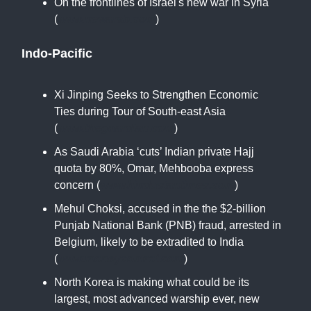
On the frontlines of Israel's new war in Syria
(
www.newarab.com
)
Indo-Pacific
Xi Jinping Seeks to Strengthen Economic
Ties during Tour of South-east Asia
(
www.theguardian.com
)
As Saudi Arabia ‘cuts’ Indian private Hajj
quota by 80%, Omar, Mehbooba express
concern (
www.hindustantimes.com
)
Mehul Choksi, accused in the the $2-billion
Punjab National Bank (PNB) fraud, arrested in
Belgium, likely to be extradited to India
(
www.moneycontrol.com
)
North Korea is making what could be its
largest, most advanced warship ever, new