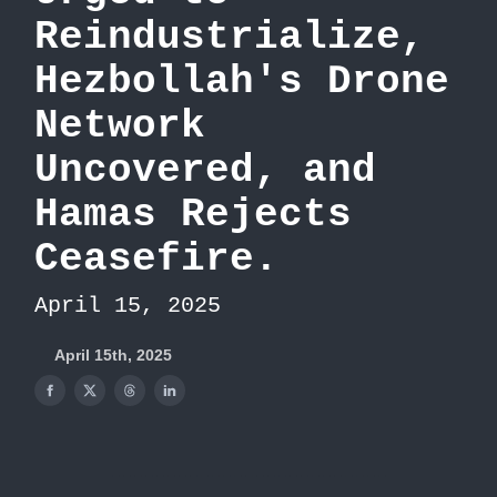
Reindustrialize,
Hezbollah's Drone
Network
Uncovered, and
Hamas Rejects
Ceasefire.
April 15, 2025
April 15th, 2025