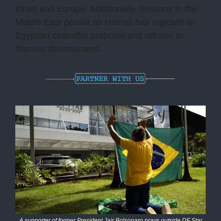
Israel and Europe. Additionally, tensions in the
Middle East persist as Hamas has rejected an
Egyptian ceasefire proposal and refuses to
discuss disarmament.
A supporter of former President Jair Bolsonaro prays outside DF Star