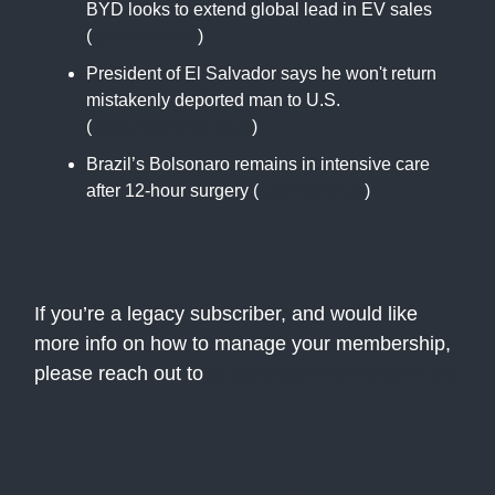
BYD looks to extend global lead in EV sales
(
apnews.com
)
President of El Salvador says he won't return
mistakenly deported man to U.S.
(
www.nbcnews.com
)
Brazil’s Bolsonaro remains in intensive care
after 12-hour surgery (
apnews.com
)
If you’re a legacy subscriber, and would like
more info on how to manage your membership,
please reach out to
support@theatlasnews.co