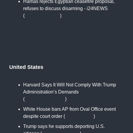
Hamas rejects Egyptian ceasefire proposal,
refuses to discuss disarming - i24NEWS
(
www.i24news.tv
)
United States
Harvard Says It Will Not Comply With Trump
Administration’s Demands
(
www.nytimes.com
)
White House bars AP from Oval Office event
despite court order (
apnews.com
)
Trump says he supports deporting U.S.