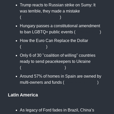
Trump reacts to Russian strike on Sumy: It
was terrible, they made a mistake
(
www.pravda.com.ua
)
Hungary passes a constitutional amendment
to ban LGBTQ+ public events (
apnews.com
)
How the Euro Can Replace the Dollar
(
prospect.org
)
Only 6 of 30 "coalition of willing" countries
ready to send peacekeepers to Ukraine
(
euromaidanpress.com
)
Around 57% of homes in Spain are owned by
multi-owners and funds (
www.telecinco.es
)
Latin America
As legacy of Ford fades in Brazil, China’s