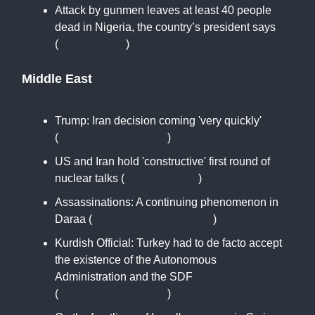
Attack by gunmen leaves at least 40 people
dead in Nigeria, the country’s president says
(
apnews.com
)
Middle East
Trump: Iran decision coming 'very quickly'
(
www.newsweek.com
)
US and Iran hold 'constructive' first round of
nuclear talks (
www.bbc.com
)
Assassinations: A continuing phenomenon in
Daraa (
english.enabbaladi.net
)
Kurdish Official: Turkey had to de facto accept
the existence of the Autonomous
Administration and the SDF
(
map.dengecudi.com
)