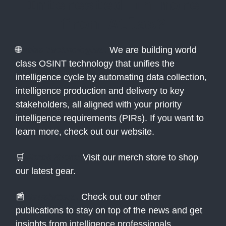
Interested in more
from Atlas?
🌐
Atlas Technologies:
We are building world
class OSINT technology that unifies the
intelligence cycle by automating data collection,
intelligence production and delivery to key
stakeholders, all aligned with your priority
intelligence requirements (PIRs). If you want to
learn more, check out our website.
🛒
Merch Store:
Visit our merch store to shop
our latest gear.
📰
Newsletters:
Check out our other
publications to stay on top of the news and get
insights from intelligence professionals.