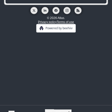
© 2026 Atlas.
Privacy policy
Terms of use
Powered by beehiiv