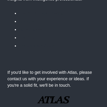
The Public Daily Briefing
Apolitical
Table Stakes
The BLUF
The Situation Room
If you'd like to get involved with Atlas, please
contact us with your experience or ideas. If
you're a solid fit, we'll be in touch.