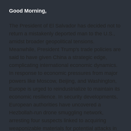
Good Morning,
The President of El Salvador has decided not to
return a mistakenly deported man to the U.S.,
amidst broader geopolitical tensions.
Meanwhile, President Trump's trade policies are
said to have given China a strategic edge,
complicating international economic dynamics.
In response to economic pressures from major
powers like Moscow, Beijing, and Washington,
Europe is urged to reindustrialize to maintain its
economic resilience. In security developments,
European authorities have uncovered a
Hezbollah-run drone smuggling network,
arresting four suspects linked to acquiring
weaponizable materials for potential attacks in