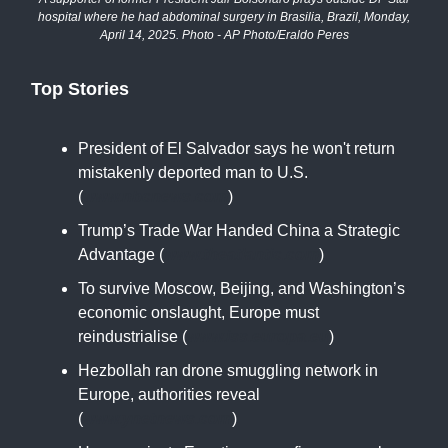
hospital where he had abdominal surgery in Brasilia, Brazil, Monday,
April 14, 2025. Photo - AP Photo/Eraldo Peres
Top Stories
President of El Salvador says he won't return
mistakenly deported man to U.S.
(
www.nbcnews.com
)
Trump’s Trade War Handed China a Strategic
Advantage (
www.theatlantic.com
)
To survive Moscow, Beijing, and Washington’s
economic onslaught, Europe must
reindustrialise (
www.iss.europa.eu
)
Hezbollah ran drone smuggling network in
Europe, authorities reveal
(
www.ynetnews.com
)