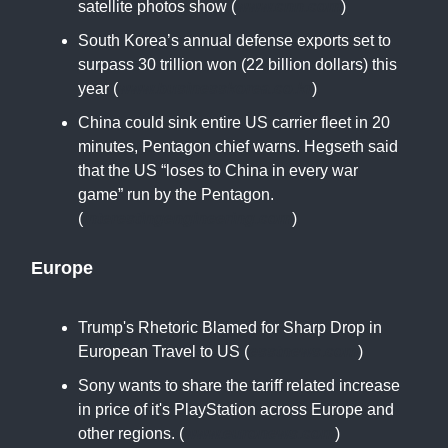
satellite photos show (
www.cnn.com
)
South Korea’s annual defense exports set to
surpass 30 trillion won (22 billion dollars) this
year (
www.businesskorea.co.kr
)
China could sink entire US carrier fleet in 20
minutes, Pentagon chief warns. Hegseth said
that the US “loses to China in every war
game” run by the Pentagon.
(
interestingengineering.com
)
Europe
Trump's Rhetoric Blamed for Sharp Drop in
European Travel to US (
esstnews.com
)
Sony wants to share the tariff related increase
in price of it's PlayStation across Europe and
other regions. (
www.euronews.com
)