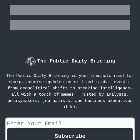
The Public Daily Briefing
The Public Daily Briefing is your 5-minute read for
sharp, concise updates on critical global events—
from geopolitical shifts to breaking intelligence—
all with a touch of memes. Trusted by analysts,
policymakers, journalists, and business executives
alike.