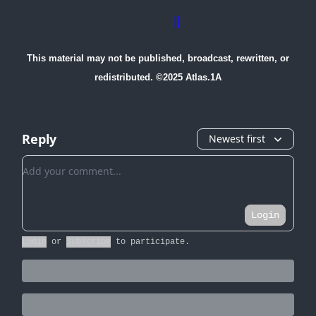
Advertise with us
||
Contact Us
This material may not be published, broadcast, rewritten, or
redistributed. ©2025 Atlas.1A
Reply
Newest first
Add your comment
Login
Login
or
Subscribe
to participate
.