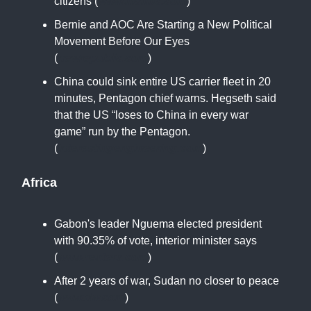
citizens (
www.msnbc.com
)
Bernie and AOC Are Starting a New Political
Movement Before Our Eyes
(
newrepublic.com
)
China could sink entire US carrier fleet in 20
minutes, Pentagon chief warns. Hegseth said
that the US “loses to China in every war
game” run by the Pentagon.
(
interestingengineering.com
)
Africa
Gabon's leader Nguema elected president
with 90.35% of vote, interior minister says
(
www.reuters.com
)
After 2 years of war, Sudan no closer to peace
(
www.dw.com
)