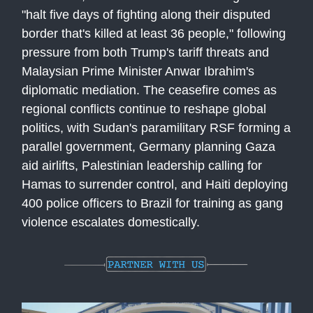
"halt five days of fighting along their disputed
border that's killed at least 36 people," following
pressure from both Trump's tariff threats and
Malaysian Prime Minister Anwar Ibrahim's
diplomatic mediation. The ceasefire comes as
regional conflicts continue to reshape global
politics, with Sudan's paramilitary RSF forming a
parallel government, Germany planning Gaza
aid airlifts, Palestinian leadership calling for
Hamas to surrender control, and Haiti deploying
400 police officers to Brazil for training as gang
violence escalates domestically.