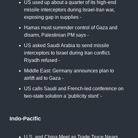
US used up about a quarter of its high-end
missile interceptors during Israel-Iran war,
exposing gap in supplies -
CNN
Hamas must surrender control of Gaza and
disarm, Palestinian PM says -
France24
US asked Saudi Arabia to send missile
interceptors to Israel during Iran conflict.
Riyadh refused -
Middle East Eye
Middle East: Germany announces plan to
airlift aid to Gaza -
DW
US calls Saudi and French-led conference on
two-state solution a 'publicity stunt' -
Middle
East Eye
Indo-Pacific
U.S. and China Meet as Trade Truce Nears