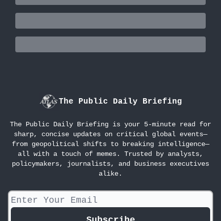
The Public Daily Briefing
The Public Daily Briefing is your 5-minute read for
sharp, concise updates on critical global events—
from geopolitical shifts to breaking intelligence—
all with a touch of memes. Trusted by analysts,
policymakers, journalists, and business executives
alike.