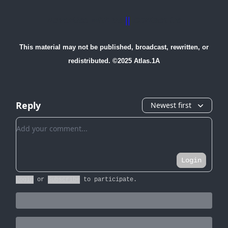
Advertise with us
||
Contact Us
This material may not be published, broadcast, rewritten, or
redistributed. ©2025 Atlas.1A
Reply
Newest first
Add your comment
Login
Login
or
Subscribe
to participate
.