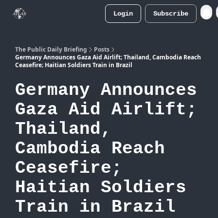
Login
Subscribe
Atlas
Merch Store
The Public Daily Briefing
Posts
Germany Announces Gaza Aid Airlift; Thailand, Cambodia Reach
Ceasefire; Haitian Soldiers Train in Brazil
Germany Announces
Gaza Aid Airlift;
Thailand,
Cambodia Reach
Ceasefire;
Haitian Soldiers
Train in Brazil