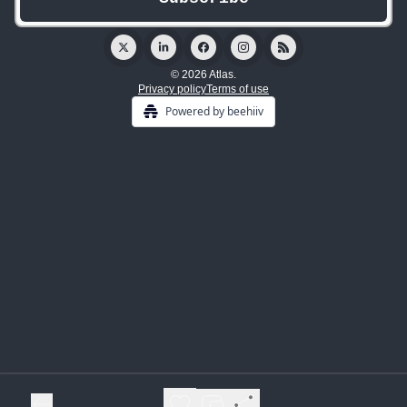
© 2026 Atlas.
Privacy policy
Terms of use
Powered by beehiiv