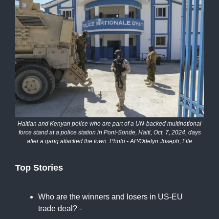
Haitian and Kenyan police who are part of a UN-backed multinational
force stand at a police station in Pont-Sonde, Haiti, Oct. 7, 2024, days
after a gang attacked the town. Photo - AP/Odelyn Joseph, File
Top Stories
Who are the winners and losers in US-EU
trade deal? -
BBC