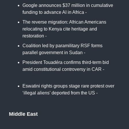
Google announces $37 million in cumulative
funding to advance AI in Africa -
The Citizen
The reverse migration: African Americans
relocating to Kenya cite heritage and
restoration -
Associated Press
Coalition led by paramilitary RSF forms
parallel government in Sudan -
Africa News
President Touadéra confirms third-term bid
amid constitutional controversy in CAR -
Daily
News Egypt
Eswatini rights groups stage rare protest over
‘illegal aliens’ deported from the US -
France24
Middle East