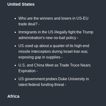
United States
Who are the winners and losers in US-EU
trade deal? -
BBC
Immigrants in the US illegally fight the Trump
administration's new no-bail policy -
NPR
US used up about a quarter of its high-end
missile interceptors during Israel-Iran war,
exposing gap in supplies -
CNN
U.S. and China Meet as Trade Truce Nears
Expiration -
New York Times
US government probes Duke University in
latest federal funding threat -
Reuters
Africa