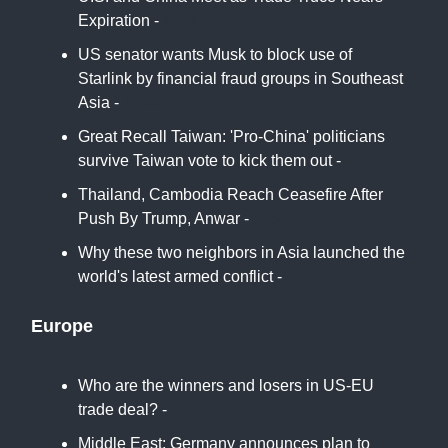
Expiration -
New York Times
US senator wants Musk to block use of
Starlink by financial fraud groups in Southeast
Asia -
Reuters
Great Recall Taiwan: 'Pro-China' politicians
survive Taiwan vote to kick them out -
BBC
Thailand, Cambodia Reach Ceasefire After
Push By Trump, Anwar -
Bloomberg
Why these two neighbors in Asia launched the
world's latest armed conflict -
NBC
Europe
Who are the winners and losers in US-EU
trade deal? -
BBC
Middle East: Germany announces plan to