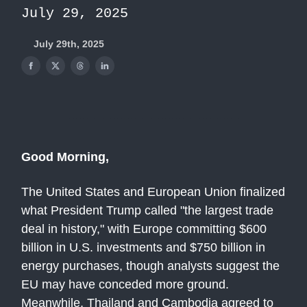
July 29, 2025
July 29th, 2025
Good Morning,
The United States and European Union finalized
what President Trump called "the largest trade
deal in history," with Europe committing $600
billion in U.S. investments and $750 billion in
energy purchases, though analysts suggest the
EU may have conceded more ground.
Meanwhile, Thailand and Cambodia agreed to