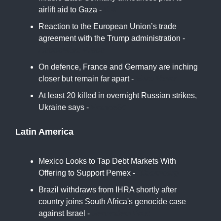
airlift aid to Gaza -
DW
Reaction to the European Union’s trade
agreement with the Trump administration -
Associated Press
On defence, France and Germany are inching
closer but remain far apart -
Euro News
At least 20 killed in overnight Russian strikes,
Ukraine says -
France24
Latin America
Mexico Looks to Tap Debt Markets With
Offering to Support Pemex -
Bloomberg
Brazil withdraws from IHRA shortly after
country joins South Africa's genocide case
against Israel -
Jerusalem Post