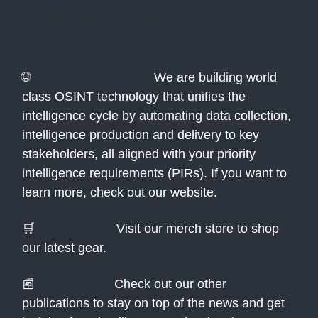
Interested in more
from Atlas?
🌐
Atlas Technologies:
We are building world
class OSINT technology that unifies the
intelligence cycle by automating data collection,
intelligence production and delivery to key
stakeholders, all aligned with your priority
intelligence requirements (PIRs). If you want to
learn more, check out our website.
🛒
Merch Store:
Visit our merch store to shop
our latest gear.
📰
Newsletters:
Check out our other
publications to stay on top of the news and get