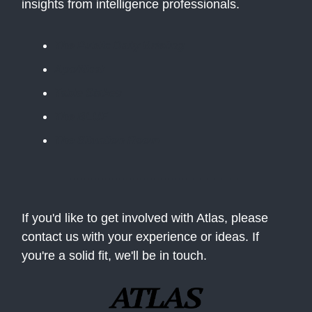
insights from intelligence professionals.
The Public Daily Briefing
Apolitical
Table Stakes
The BLUF
The Situation Room
If you'd like to get involved with Atlas, please
contact us with your experience or ideas. If
you're a solid fit, we'll be in touch.