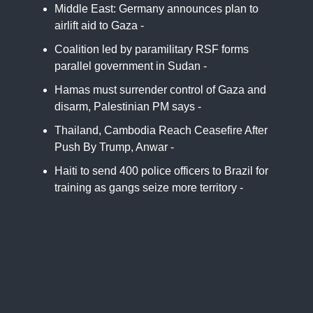
Middle East: Germany announces plan to
airlift aid to Gaza -
DW
Coalition led by paramilitary RSF forms
parallel government in Sudan -
Africa News
Hamas must surrender control of Gaza and
disarm, Palestinian PM says -
France24
Thailand, Cambodia Reach Ceasefire After
Push By Trump, Anwar -
Bloomberg
Haiti to send 400 police officers to Brazil for
training as gangs seize more territory -
Associated Press