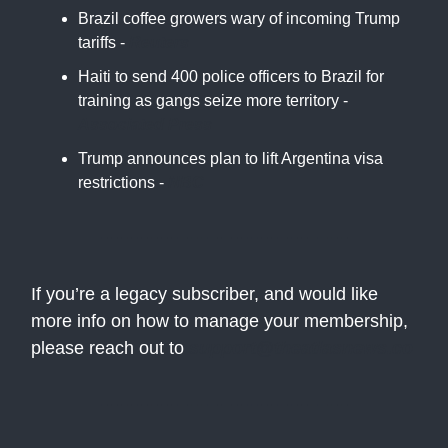
Brazil coffee growers wary of incoming Trump
tariffs -
Reuters
Haiti to send 400 police officers to Brazil for
training as gangs seize more territory -
Associated Press
Trump announces plan to lift Argentina visa
restrictions -
NBC
If you’re a legacy subscriber, and would like
more info on how to manage your membership,
please reach out to
support@theatlasnews.co