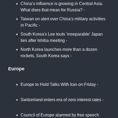
China’s influence is growing in Central Asia.
What does that mean for Russia? -
SCMP
Taiwan on alert over China's military activities
in Pacific -
Reuters
South Korea's Lee touts ‘inseparable’ Japan
ties after Ishiba meeting -
Japan Times
North Korea launches more than a dozen
rockets, South Korea says -
ABC
Europe
Europe to Hold Talks With Iran on Friday -
New York Times
Switzerland enters era of zero interest rates -
CNBC
Council of Europe alarmed by free speech