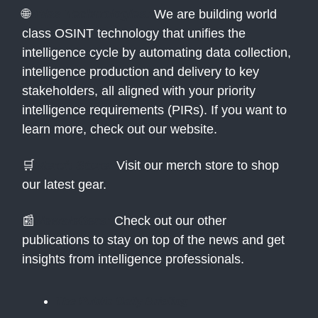
🌐
Atlas Technologies:
We are building world
class OSINT technology that unifies the
intelligence cycle by automating data collection,
intelligence production and delivery to key
stakeholders, all aligned with your priority
intelligence requirements (PIRs). If you want to
learn more, check out our website.
🛒
Merch Store:
Visit our merch store to shop
our latest gear.
📰
Newsletters:
Check out our other
publications to stay on top of the news and get
insights from intelligence professionals.
The Public Daily Briefing