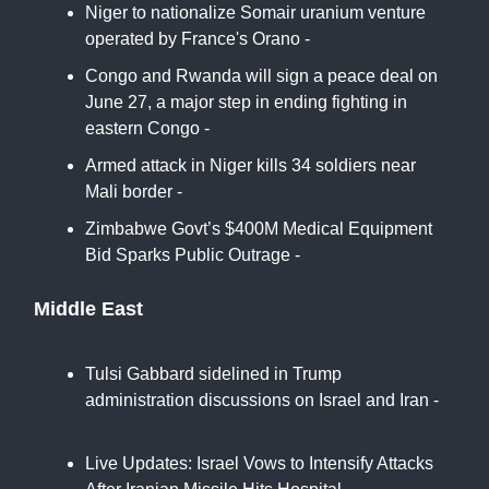
Niger to nationalize Somair uranium venture
operated by France's Orano -
Reuters
Congo and Rwanda will sign a peace deal on
June 27, a major step in ending fighting in
eastern Congo -
Associated Press
Armed attack in Niger kills 34 soldiers near
Mali border -
France24
Zimbabwe Govt’s $400M Medical Equipment
Bid Sparks Public Outrage -
All Africa
Middle East
Tulsi Gabbard sidelined in Trump
administration discussions on Israel and Iran -
NBC
Live Updates: Israel Vows to Intensify Attacks