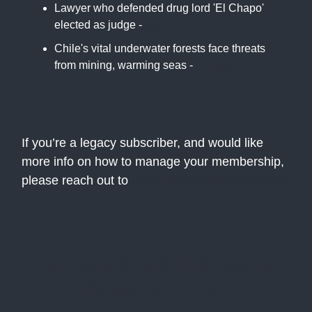
Lawyer who defended drug lord 'El Chapo'
elected as judge -
BBC
Chile's vital underwater forests face threats
from mining, warming seas -
Reuters
If you’re a legacy subscriber, and would like
more info on how to manage your membership,
please reach out to
support@theatlasnews.co
Interested in more
from Atlas?