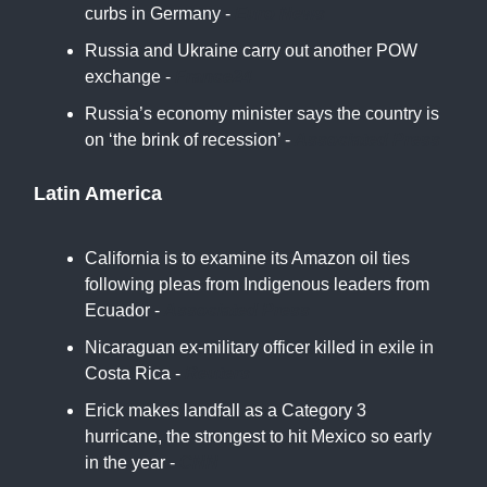
curbs in Germany -
Euro News
Russia and Ukraine carry out another POW
exchange -
France24
Russia’s economy minister says the country is
on ‘the brink of recession’ -
Associated Press
Latin America
California is to examine its Amazon oil ties
following pleas from Indigenous leaders from
Ecuador -
Associated Press
Nicaraguan ex-military officer killed in exile in
Costa Rica -
Reuters
Erick makes landfall as a Category 3
hurricane, the strongest to hit Mexico so early
in the year -
CNN