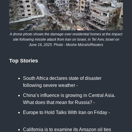
A drone photo shows the damage over residential homes at the impact
site following missile attack from Iran on Israel, in Tel Aviv, Israel on
June 16, 2025. Photo - Moshe Mizrahi/Reuters
Top Stories
South Africa declares state of disaster
following severe weather -
Africa News
China’s influence is growing in Central Asia.
What does that mean for Russia? -
SCMP
Europe to Hold Talks With Iran on Friday -
New York Times
California is to examine its Amazon oil ties