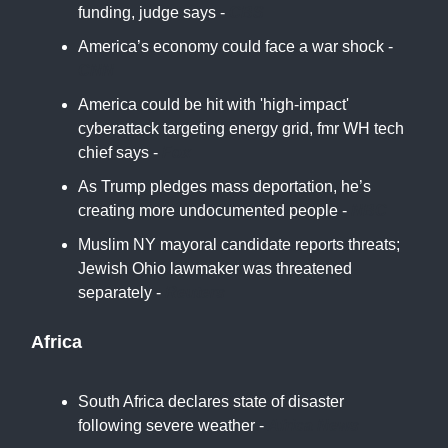
funding, judge says -
CBS
America’s economy could face a war shock -
CNN
America could be hit with 'high-impact'
cyberattack targeting energy grid, fmr WH tech
chief says -
Fox
As Trump pledges mass deportation, he’s
creating more undocumented people -
NBC
Muslim NY mayoral candidate reports threats;
Jewish Ohio lawmaker was threatened
separately -
Reuters
Africa
South Africa declares state of disaster
following severe weather -
Africa News