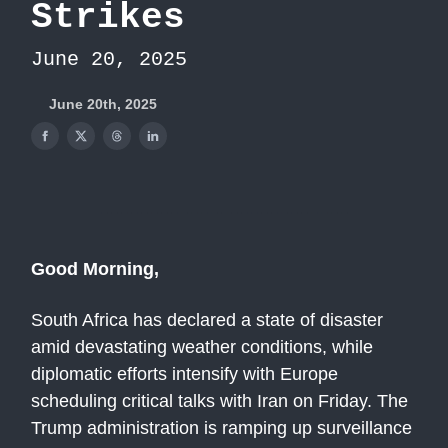
Strikes
June 20, 2025
June 20th, 2025
Good Morning,
South Africa has declared a state of disaster
amid devastating weather conditions, while
diplomatic efforts intensify with Europe
scheduling critical talks with Iran on Friday. The
Trump administration is ramping up surveillance