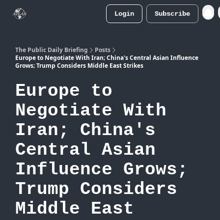
Login
Subscribe
Atlas
Merch Store
The Public Daily Briefing
Posts
Europe to Negotiate With Iran; China's Central Asian Influence
Grows; Trump Considers Middle East Strikes
Europe to
Negotiate With
Iran; China's
Central Asian
Influence Grows;
Trump Considers
Middle East