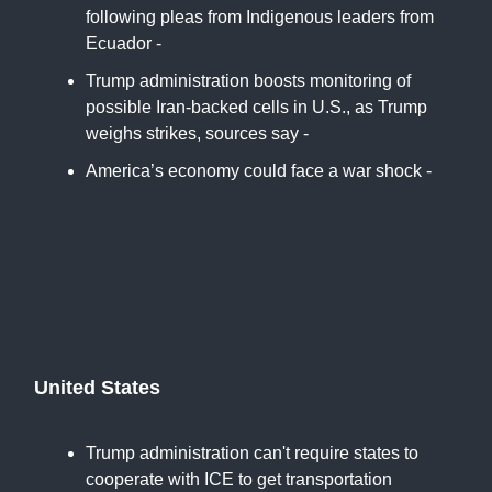
following pleas from Indigenous leaders from
Ecuador -
Associated Press
Trump administration boosts monitoring of
possible Iran-backed cells in U.S., as Trump
weighs strikes, sources say -
CBS
America’s economy could face a war shock -
CNN
United States
Trump administration can't require states to
cooperate with ICE to get transportation