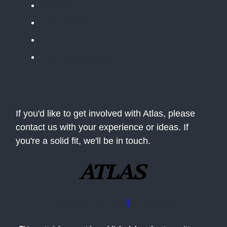
Apolitical
Table Stakes
The BLUF
The Situation Room
If you'd like to get involved with Atlas, please
contact us with your experience or ideas. If
you're a solid fit, we'll be in touch.
Advertise with us
||
Contact Us