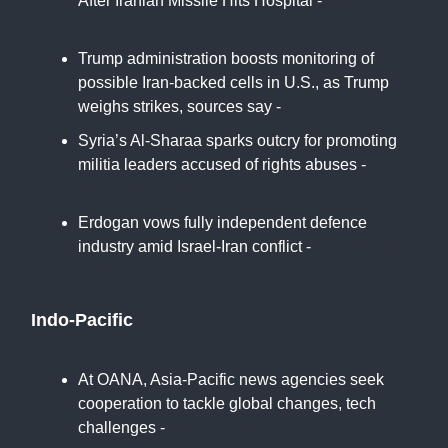
After Iranian Missile Hits Hospital -
New York
Times
Trump administration boosts monitoring of
possible Iran-backed cells in U.S., as Trump
weighs strikes, sources say -
CBS
Syria’s Al-Sharaa sparks outcry for promoting
militia leaders accused of rights abuses -
Jerusalem Post
Erdogan vows fully independent defence
industry amid Israel-Iran conflict -
Middle East
Eye
Indo-Pacific
At OANA, Asia-Pacific news agencies seek
cooperation to tackle global changes, tech
challenges -
Global Times