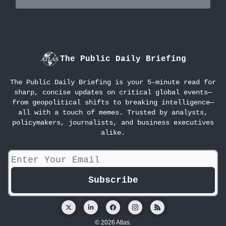
The Public Daily Briefing
The Public Daily Briefing is your 5-minute read for
sharp, concise updates on critical global events—
from geopolitical shifts to breaking intelligence—
all with a touch of memes. Trusted by analysts,
policymakers, journalists, and business executives
alike.
© 2026 Atlas.