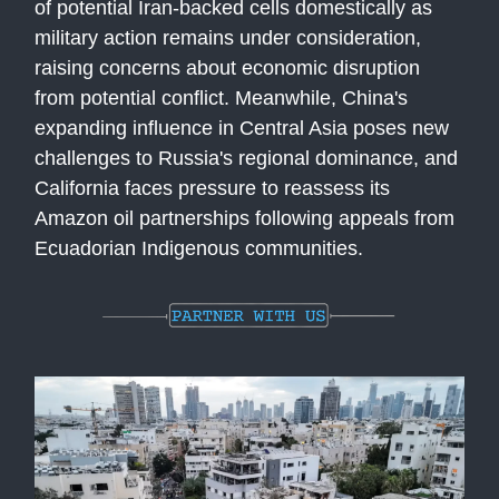
of potential Iran-backed cells domestically as
military action remains under consideration,
raising concerns about economic disruption
from potential conflict. Meanwhile, China's
expanding influence in Central Asia poses new
challenges to Russia's regional dominance, and
California faces pressure to reassess its
Amazon oil partnerships following appeals from
Ecuadorian Indigenous communities.