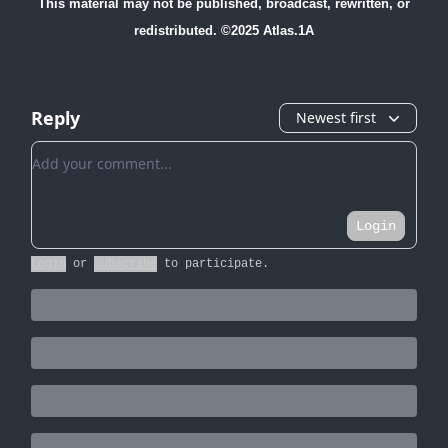
This material may not be published, broadcast, rewritten, or
redistributed. ©2025 Atlas.1A
Reply
Newest first
Add your comment
Login
Login
or
Subscribe
to participate
.