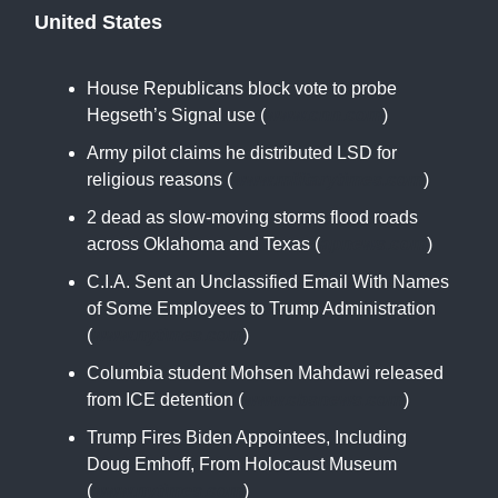
United States
House Republicans block vote to probe
Hegseth’s Signal use (
www.cnn.com
)
Army pilot claims he distributed LSD for
religious reasons (
www.militarytimes.com
)
2 dead as slow-moving storms flood roads
across Oklahoma and Texas (
apnews.com
)
C.I.A. Sent an Unclassified Email With Names
of Some Employees to Trump Administration
(
www.nytimes.com
)
Columbia student Mohsen Mahdawi released
from ICE detention (
www.cbsnews.com
)
Trump Fires Biden Appointees, Including
Doug Emhoff, From Holocaust Museum
(
www.nytimes.com
)