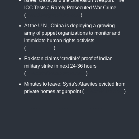
Israel, Gaza, and the Starvation Weapon: The
ICC Tests a Rarely Prosecuted War Crime
(
www.foreignaffairs.com
)
At the U.N., China is deploying a growing
army of puppet organizations to monitor and
intimidate human rights activists
(
www.icij.org
)
Pakistan claims ‘credible’ proof of Indian
military strike in next 24-36 hours
(
www.hindustantimes.com
)
Minutes to leave: Syria's Alawites evicted from
private homes at gunpoint (
www.reuters.com
)