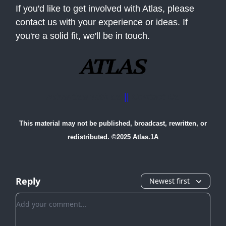
If you'd like to get involved with Atlas, please
contact us with your experience or ideas. If
you're a solid fit, we'll be in touch.
Advertise with us
||
Contact Us
This material may not be published, broadcast, rewritten, or
redistributed. ©2025 Atlas.1A
Reply
Newest first
Add your comment