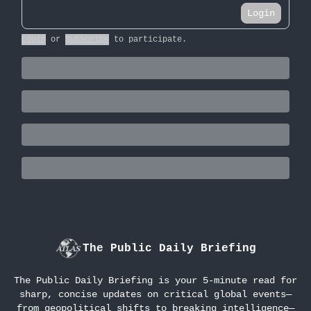
Login
Login
or
Subscribe
to participate
.
The Public Daily Briefing
The Public Daily Briefing is your 5-minute read for
sharp, concise updates on critical global events—
from geopolitical shifts to breaking intelligence—