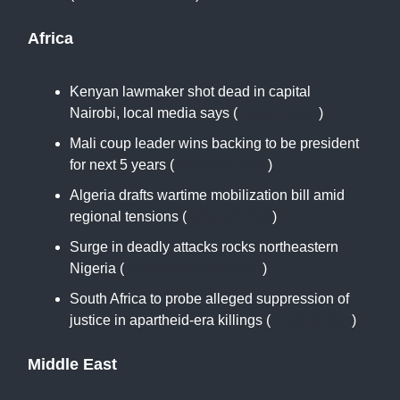
Africa
Kenyan lawmaker shot dead in capital
Nairobi, local media says (
reuters.com
)
Mali coup leader wins backing to be president
for next 5 years (
www.bbc.com
)
Algeria drafts wartime mobilization bill amid
regional tensions (
apnews.com
)
Surge in deadly attacks rocks northeastern
Nigeria (
www.newsweek.com
)
South Africa to probe alleged suppression of
justice in apartheid-era killings (
reuters.com
)
Middle East