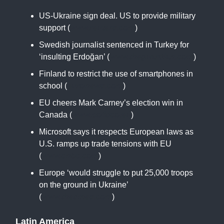
US-Ukraine sign deal. US to provide military
support (
www.reuters.com
)
Swedish journalist sentenced in Turkey for
‘insulting Erdoğan’ (
www.theguardian.com
)
Finland to restrict the use of smartphones in
school (
euronews.com
)
EU cheers Mark Carney’s election win in
Canada (
www.politico.eu
)
Microsoft says it respects European laws as
U.S. ramps up trade tensions with EU
(
www.cnbc.com
)
Europe ‘would struggle to put 25,000 troops
on the ground in Ukraine’
(
www.thetimes.com
)
Latin America