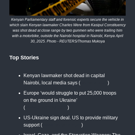
Kenyan Parliamentary staff and forensic experts secure the vehicle in
which slain Kenyan lawmaker Charles Were from Kasipul Constituency
was shot dead at close range by two gunmen who were trailing him
with a motorbike, outside the Nairobi hospital in Nairobi, Kenya April
30, 2025. Photo - REUTERS/Thomas Mukoya
Top Stories
Kenyan lawmaker shot dead in capital
Nairobi, local media says (
reuters.com
)
Europe ‘would struggle to put 25,000 troops
on the ground in Ukraine’
(
www.thetimes.com
)
US-Ukraine sign deal. US to provide military
support (
www.reuters.com
)