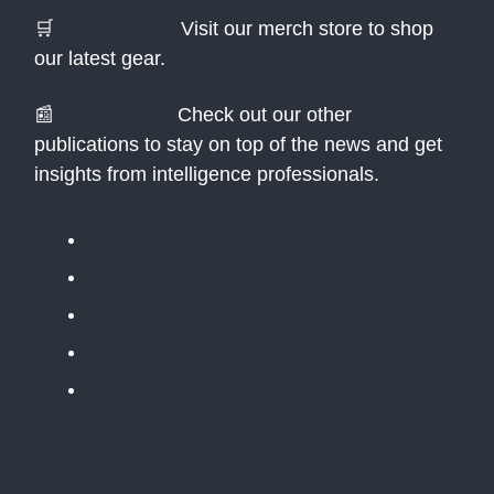
🛒
Merch Store:
Visit our merch store to shop
our latest gear.
📰
Newsletters:
Check out our other
publications to stay on top of the news and get
insights from intelligence professionals.
The Public Daily Briefing
Apolitical
Table Stakes
The BLUF
The Situation Room