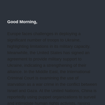
Good Morning,
Europe faces challenges in deploying a
significant number of troops to Ukraine,
highlighting limitations in its military capacity.
Meanwhile, the United States has signed an
agreement to provide military support to
Ukraine, indicating a strengthening of their
alliance. In the Middle East, the International
Criminal Court is examining the use of
starvation as a war crime in the conflict between
Israel and Gaza. At the United Nations, China is
reportedly using puppet organizations to surveil
and intimidate human rights activists, raising