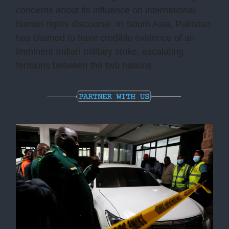
concerns about its influence on international
human rights discourse. In South Asia, Pakistan
has claimed to have credible evidence of an
imminent Indian military strike, escalating
tensions between the two nations.