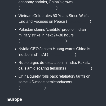
economy shrinks, China's grows
(
www.newsweek.com
)
Vietnam Celebrates 50 Years Since War's
End and Focuses on Peace (
apnews.com
)
Pakistan claims ‘credible’ proof of Indian
military strike in next 24-36 hours
(
www.hindustantimes.com
)
Nvidia CEO Jensen Huang warns China is
'not behind' in AI (
www.cnbc.com
)
Rubio urges de-escalation in India, Pakistan
calls amid soaring tensions (
aljazeera.com
)
China quietly rolls back retaliatory tariffs on
some US-made semiconductors
(
www.cnn.com
)
Europe