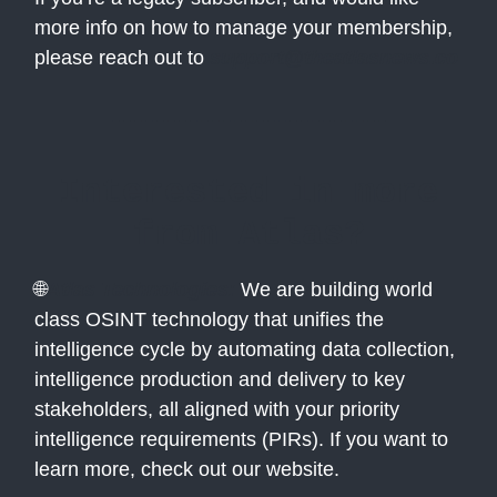
more info on how to manage your membership,
please reach out to
support@theatlasnews.co
Interested in more
from Atlas?
🌐
Atlas Technologies:
We are building world
class OSINT technology that unifies the
intelligence cycle by automating data collection,
intelligence production and delivery to key
stakeholders, all aligned with your priority
intelligence requirements (PIRs). If you want to
learn more, check out our website.