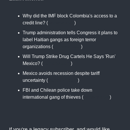
Why did the IMF block Colombia's access to a
credit line? (
reuters.com
)
Trump administration tells Congress it plans to
label Haitian gangs as foreign terror
organizations (
apnews.com
)
Will Trump Strike Drug Cartels He Says 'Run'
Mexico? (
barrons.com
)
Mexico avoids recession despite tariff
uncertainty (
france24.com
)
FBI and Chilean police take down
international gang of thieves (
reuters.com
)
If you’re a legacy subscriber, and would like