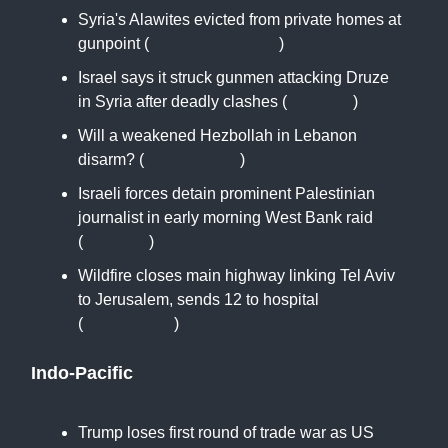
Syria's Alawites evicted from private homes at
gunpoint (
www.reuters.com
)
Israel says it struck gunmen attacking Druze
in Syria after deadly clashes (
bbc.com
)
Will a weakened Hezbollah in Lebanon
disarm? (
apnews.com
)
Israeli forces detain prominent Palestinian
journalist in early morning West Bank raid
(
cnn.com
)
Wildfire closes main highway linking Tel Aviv
to Jerusalem, sends 12 to hospital
(
latimes.com
)
Indo-Pacific
Trump loses first round of trade war as US