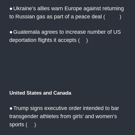
●
Ukraine’s allies warn Europe against returning
to Russian gas as part of a peace deal
(
CNBC
)
●
Guatemala agrees to increase number of US
deportation flights it accepts
(
AJ
)
United States and Canada
●
Trump signs executive order intended to bar
transgender athletes from girls’ and women’s
sports
(
AP
)