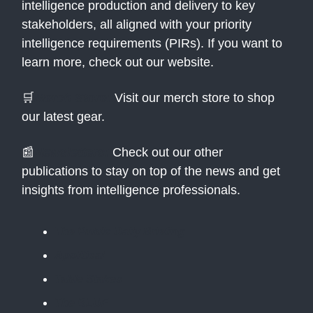
intelligence production and delivery to key
stakeholders, all aligned with your priority
intelligence requirements (PIRs). If you want to
learn more, check out our website.
🛒
Merch Store:
Visit our merch store to shop
our latest gear.
📰
Newsletters:
Check out our other
publications to stay on top of the news and get
insights from intelligence professionals.
The Public Daily Briefing
Apolitical
Table Stakes
The BLUF