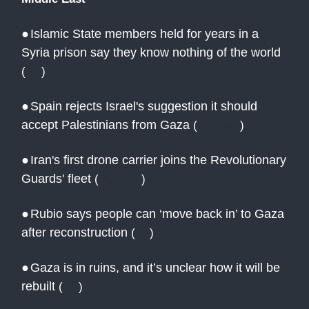
●
Islamic State members held for years in a
Syria prison say they know nothing of the world
(
AP
)
●
Spain rejects Israel's suggestion it should
accept Palestinians from Gaza
(
Reuters
)
●
Iran's first drone carrier joins the Revolutionary
Guards' fleet
(
Reuters
)
●
Rubio says people can ‘move back in’ to Gaza
after reconstruction
(
AJ
)
●
Gaza is in ruins, and it’s unclear how it will be
rebuilt
(
AP
)