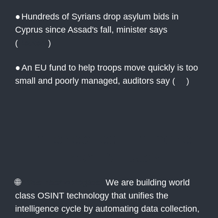
●
Hundreds of Syrians drop asylum bids in
Cyprus since Assad's fall, minister says
(
Reuters
)
●
An EU fund to help troops move quickly is too
small and poorly managed, auditors say
(
AP
)
Interested in more
from Atlas?
🌐
Atlas Technologies:
We are building world
class OSINT technology that unifies the
intelligence cycle by automating data collection,