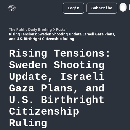
Login
Subscribe
Atlas
Merch Store
The Public Daily Briefing
Posts
Rising Tensions: Sweden Shooting Update, Israeli Gaza Plans,
and U.S. Birthright Citizenship Ruling
Rising Tensions:
Sweden Shooting
Update, Israeli
Gaza Plans, and
U.S. Birthright
Citizenship
Ruling