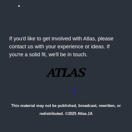
The Situation Room
If you'd like to get involved with Atlas, please
contact us with your experience or ideas. If
you're a solid fit, we'll be in touch.
Advertise with us
||
Contact Us
This material may not be published, broadcast, rewritten, or
redistributed. ©2025 Atlas.1A