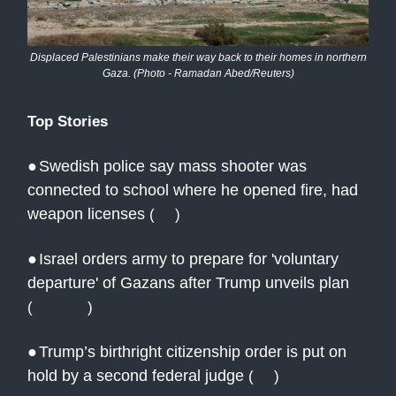
Displaced Palestinians make their way back to their homes in northern
Gaza. (Photo - Ramadan Abed/Reuters)
Top Stories
●
Swedish police say mass shooter was
connected to school where he opened fire, had
weapon licenses
(
AP
)
●
Israel orders army to prepare for 'voluntary
departure' of Gazans after Trump unveils plan
(
Reuters
)
●
Trump’s birthright citizenship order is put on
hold by a second federal judge
(
AP
)