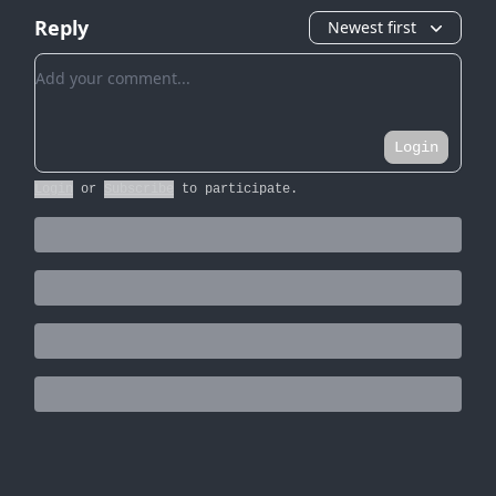
Reply
Newest first
Add your comment
Login
Login
or
Subscribe
to participate
.