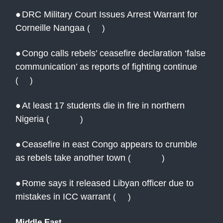
●
DRC Military Court Issues Arrest Warrant for
Corneille Nangaa
(
AN
)
●
Congo calls rebels’ ceasefire declaration ‘false
communication’ as reports of fighting continue
(
AP
)
●
At least 17 students die in fire in northern
Nigeria
(
Reuters
)
●
Ceasefire in east Congo appears to crumble
as rebels take another town
(
Reuters
)
●
Rome says it released Libyan officer due to
mistakes in ICC warrant
(
AN
)
Middle East