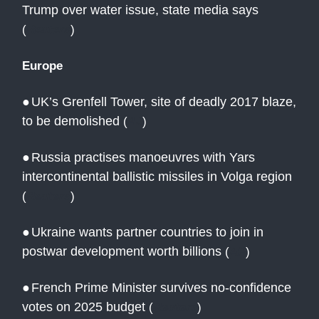
Trump over water issue, state media says
(
Reuters
)
Europe
●
UK’s Grenfell Tower, site of deadly 2017 blaze,
to be demolished
(
AJ
)
●
Russia practises manoeuvres with Yars
intercontinental ballistic missiles in Volga region
(
Reuters
)
●
Ukraine wants partner countries to join in
postwar development worth billions
(
AP
)
●
French Prime Minister survives no-confidence
votes on 2025 budget
(
Reuters
)