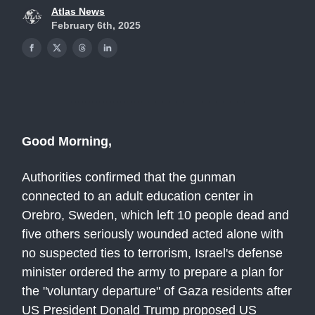
Atlas News
February 6th, 2025
Good Morning,
Authorities confirmed that the gunman
connected to an adult education center in
Orebro, Sweden, which left 10 people dead and
five others seriously wounded acted alone with
no suspected ties to terrorism, Israel's defense
minister ordered the army to prepare a plan for
the "voluntary departure" of Gaza residents after
US President Donald Trump proposed US