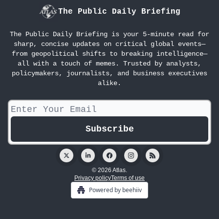
The Public Daily Briefing
The Public Daily Briefing is your 5-minute read for
sharp, concise updates on critical global events—
from geopolitical shifts to breaking intelligence—
all with a touch of memes. Trusted by analysts,
policymakers, journalists, and business executives
alike.
© 2026 Atlas.
Privacy policy
Terms of use
Powered by beehiiv