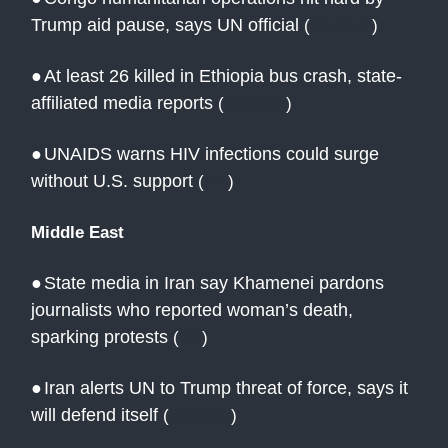
Trump aid pause, says UN official
(
Reuters
)
●
At least 26 killed in Ethiopia bus crash, state-
affiliated media reports
(
Reuters
)
●
UNAIDS warns HIV infections could surge
without U.S. support
(
AN
)
Middle East
●
State media in Iran say Khamenei pardons
journalists who reported woman’s death,
sparking protests
(
AP
)
●
Iran alerts UN to Trump threat of force, says it
will defend itself
(
Reuters
)