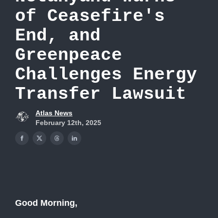
of Ceasefire's
End, and
Greenpeace
Challenges Energy
Transfer Lawsuit
Atlas News
February 12th, 2025
Good Morning,