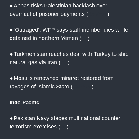
●
Abbas risks Palestinian backlash over
overhaul of prisoner payments
(
Reuters
)
●
‘Outraged’: WFP says staff member dies while
detained in northern Yemen
(
AJ
)
●
Turkmenistan reaches deal with Turkey to ship
natural gas via Iran
(
AP
)
●
Mosul’s renowned minaret restored from
ravages of Islamic State
(
Reuters
)
Indo-Pacific
●
Pakistan Navy stages multinational counter-
terrorism exercises
(
AJ
)