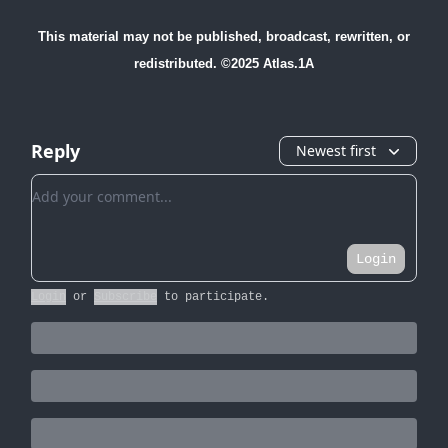
This material may not be published, broadcast, rewritten, or
redistributed. ©2025 Atlas.1A
Reply
Newest first
Add your comment
Login
Login
or
Subscribe
to participate
.