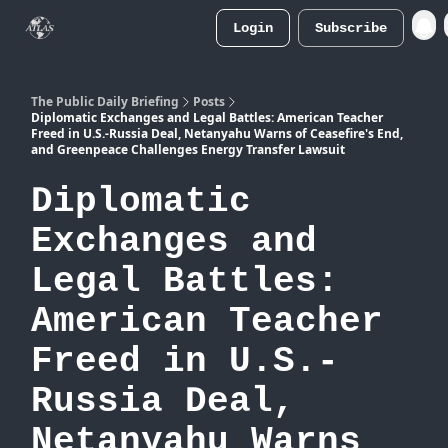
Login
Subscribe
Atlas
Merch Store
The Public Daily Briefing
Posts
Diplomatic Exchanges and Legal Battles: American Teacher
Freed in U.S.-Russia Deal, Netanyahu Warns of Ceasefire's End,
and Greenpeace Challenges Energy Transfer Lawsuit
Diplomatic
Exchanges and
Legal Battles:
American Teacher
Freed in U.S.-
Russia Deal,
Netanyahu Warns