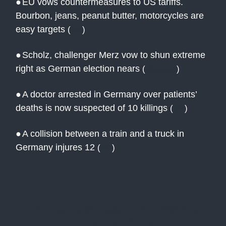
●
EU vows countermeasures to US tariffs.
Bourbon, jeans, peanut butter, motorcycles are
easy targets
(
AP
)
●
Scholz, challenger Merz vow to shun extreme
right as German election nears
(
Reuters
)
●
A doctor arrested in Germany over patients’
deaths is now suspected of 10 killings
(
AP
)
●
A collision between a train and a truck in
Germany injures 12
(
AP
)
Interested in more