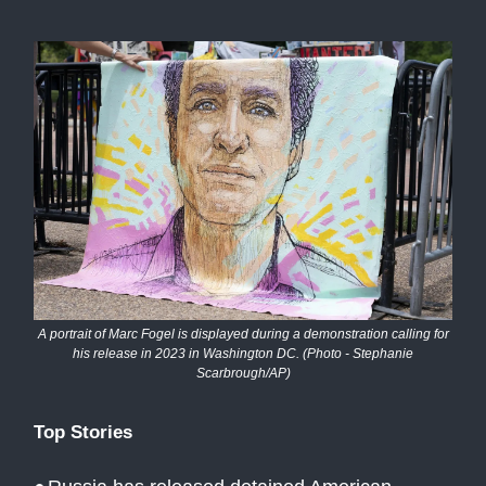
A portrait of Marc Fogel is displayed during a demonstration calling for
his release in 2023 in Washington DC. (Photo - Stephanie
Scarbrough/AP)
Top Stories