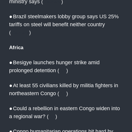
ministry says
(
Reuters
)
●
Brazil steelmakers lobby group says US 25%
tariffs on steel will benefit neither country
(
Reuters
)
Africa
●
Besigye launches hunger strike amid
prolonged detention
(
AN
)
●
At least 55 civilians killed by militia fighters in
northeastern Congo
(
AN
)
●
Could a rebellion in eastern Congo widen into
a regional war?
(
AP
)
●
Congo humanitarian operations hit hard by