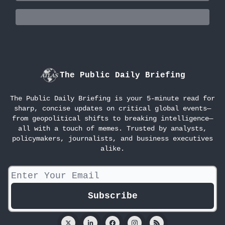
The Public Daily Briefing
The Public Daily Briefing is your 5-minute read for
sharp, concise updates on critical global events—
from geopolitical shifts to breaking intelligence—
all with a touch of memes. Trusted by analysts,
policymakers, journalists, and business executives
alike.