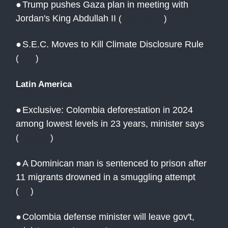
●
Trump pushes Gaza plan in meeting with
Jordan's King Abdullah II
(
CBS News
)
●
S.E.C. Moves to Kill Climate Disclosure Rule
(
NYT
)
Latin America
●
Exclusive: Colombia deforestation in 2024
among lowest levels in 23 years, minister says
(
Reuters
)
●
A Dominican man is sentenced to prison after
11 migrants drowned in a smuggling attempt
(
AP
)
●
Colombia defense minister will leave gov't,