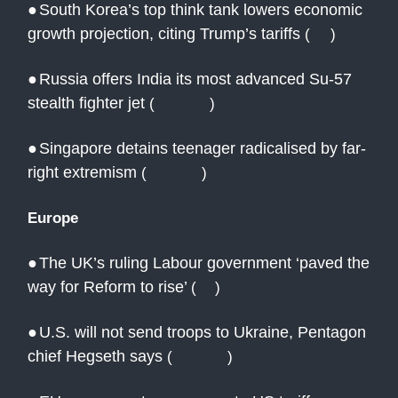
●
South Korea’s top think tank lowers economic
growth projection, citing Trump’s tariffs
(
AP
)
●
Russia offers India its most advanced Su-57
stealth fighter jet
(
Reuters
)
●
Singapore detains teenager radicalised by far-
right extremism
(
Reuters
)
Europe
●
The UK’s ruling Labour government ‘paved the
way for Reform to rise’
(
AJ
)
●
U.S. will not send troops to Ukraine, Pentagon
chief Hegseth says
(
Reuters
)