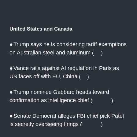
United States and Canada
●
Trump says he is considering tariff exemptions
on Australian steel and aluminum
(
AP
)
●
Vance rails against AI regulation in Paris as
US faces off with EU, China
(
AJ
)
●
Trump nominee Gabbard heads toward
confirmation as intelligence chief
(
Reuters
)
●
Senate Democrat alleges FBI chief pick Patel
is secretly overseeing firings
(
Reuters
)