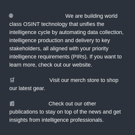
from Atlas?
🌐
Atlas Technologies:
We are building world
class OSINT technology that unifies the
intelligence cycle by automating data collection,
intelligence production and delivery to key
stakeholders, all aligned with your priority
intelligence requirements (PIRs). If you want to
learn more, check out our website.
🛒
Merch Store:
Visit our merch store to shop
our latest gear.
📰
Newsletters:
Check out our other
publications to stay on top of the news and get
insights from intelligence professionals.