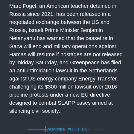
Marc Fogel, an American teacher detained in
Russia since 2021, has been released in a
negotiated exchange between the US and
Russia, Israeli Prime Minister Benjamin
Netanyahu has warned that the ceasefire in
Gaza will end and military operations against
Hamas will resume if hostages are not released
by midday Saturday, and Greenpeace has filed
an anti-intimidation lawsuit in the Netherlands
against US energy company Energy Transfer,
challenging its $300 million lawsuit over 2016
pipeline protests under a new EU directive
designed to combat SLAPP cases aimed at
silencing civil society.