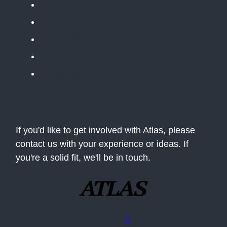
The Public Daily Briefing
Apolitical
Table Stakes
The BLUF
The Situation Room
If you'd like to get involved with Atlas, please
contact us with your experience or ideas. If
you're a solid fit, we'll be in touch.
Advertise with us
||
Contact Us