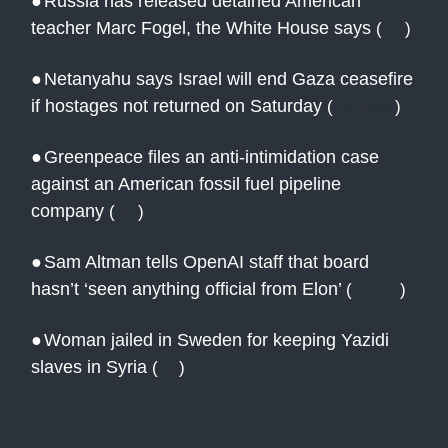
●
Russia has released detained American
teacher Marc Fogel, the White House says
(
AP
)
●
Netanyahu says Israel will end Gaza ceasefire
if hostages not returned on Saturday
(
Reuters
)
●
Greenpeace files an anti-intimidation case
against an American fossil fuel pipeline
company
(
AP
)
●
Sam Altman tells OpenAI staff that board
hasn’t ‘seen anything official from Elon’
(
CNBC
)
●
Woman jailed in Sweden for keeping Yazidi
slaves in Syria
(
AJ
)