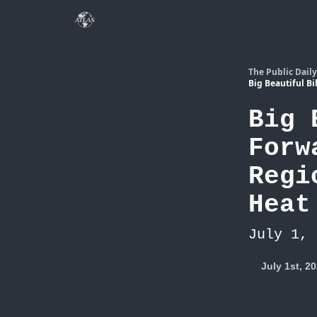
The Public Daily
Big Beautiful B
Big 
Forw
Regi
Heat
July 1, 
July 1st, 2