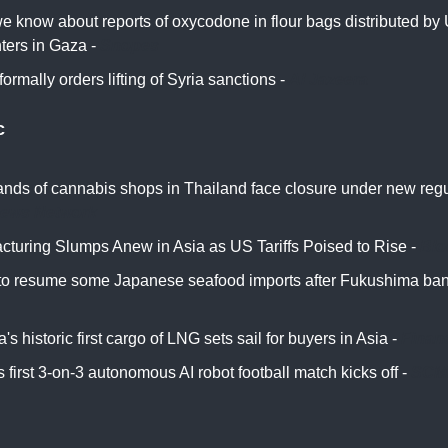
 know about reports of oxycodone in flour bags distributed by U
ters in Gaza -
Snopes
ormally orders lifting of Syria sanctions -
Al Jazeera
c
nds of cannabis shops in Thailand face closure under new regu
News Network
cturing Slumps Anew in Asia as US Tariffs Poised to Rise -
Bl
to resume some Japanese seafood imports after Fukushima ban
s historic first cargo of LNG sets sail for buyers in Asia -
Financ
 first 3-on-3 autonomous AI robot football match kicks off -
SCM