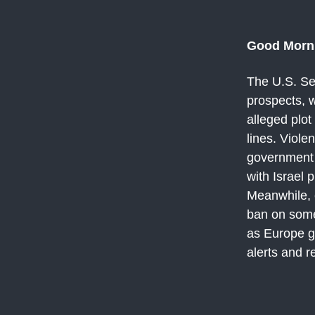
Good Morn
The U.S. Se
prospects, w
alleged plot
lines. Viole
government p
with Israel 
Meanwhile, e
ban on some
as Europe g
alerts and r