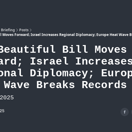
Atlas
 Briefing
Posts
ill Moves Forward; Israel Increases Regional Diplomacy; Europe Heat Wave 
Beautiful Bill Moves
ard; Israel Increase
onal Diplomacy; Euro
 Wave Breaks Records
2025
025