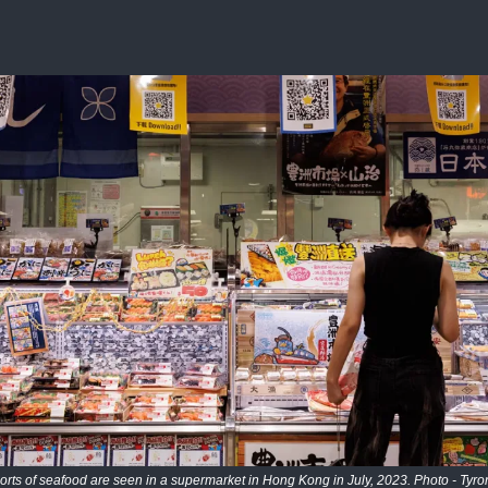
rts of seafood are seen in a supermarket in Hong Kong in July, 2023. Photo - Tyro