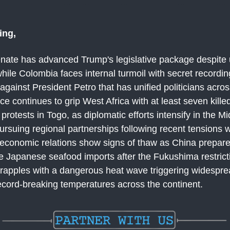
ing,
nate has advanced Trump's legislative package despite 
hile Colombia faces internal turmoil with secret recordi
 against President Petro that has unified politicians acros
nce continues to grip West Africa with at least seven killed
rotests in Togo, as diplomatic efforts intensify in the M
pursuing regional partnerships following recent tensions w
conomic relations show signs of thaw as China prepares t
 Japanese seafood imports after the Fukushima restrict
rapples with a dangerous heat wave triggering widespre
ecord-breaking temperatures across the continent.