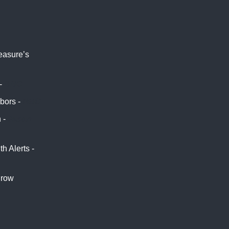
measure’s
 -
BBC
hbors -
NBC
 -
Japan
 Alerts -
hrow