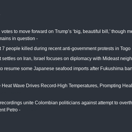
s
votes to move forward on Trump’s ‘big, beautiful bill,’ though 
mains in question -
CNN
t 7 people killed during recent anti-government protests in Togo
 settles on Iran, Israel focuses on diplomacy with Mideast neig
to resume some Japanese seafood imports after Fukushima ban
 Heat Wave Drives Record-High Temperatures, Prompting Health
ork Times
recordings unite Colombian politicians against attempt to overt
nt Petro -
El País