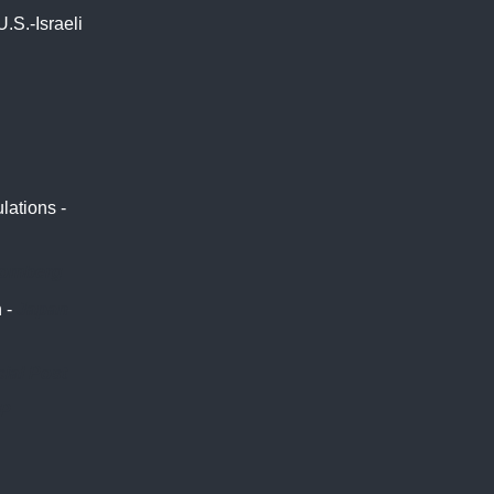
.S.-Israeli
lations -
oomberg
 -
Japan
ial Post
P