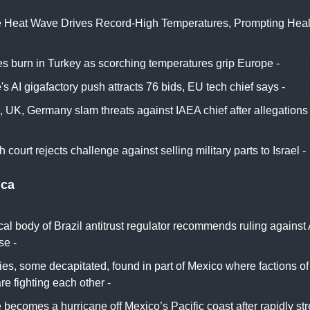
 Heat Wave Drives Record-High Temperatures, Prompting Health
ork Times
res burn in Turkey as scorching temperatures grip Europe -
PBS
s AI gigafactory push attracts 76 bids, EU tech chief says -
Reu
, UK, Germany slam threats against IAEA chief after allegation
rance24
 court rejects challenge against selling military parts to Israel -
ica
al body of Brazil antitrust regulator recommends ruling against 
se -
Reuters
es, some decapitated, found in part of Mexico where factions o
are fighting each other -
CBS
 becomes a hurricane off Mexico’s Pacific coast after rapidly st