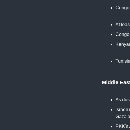
Congo-
News
At leas
Congo 
Kenyan 
Press
Tunisia
Franc
Middle Eas
As dust
Israeli
Gaza ai
PKK's 