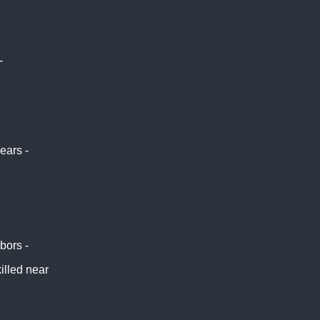
-
Africa
 -
BBC
ters
ociated
ears -
hbors -
NBC
killed near
 East Eye