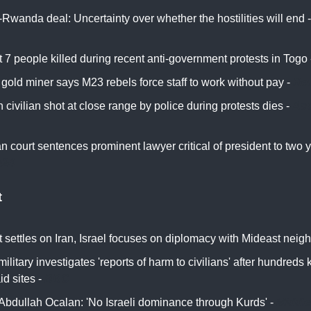
Rwanda deal: Uncertainty over whether the hostilities will end 
t 7 people killed during recent anti-government protests in Togo
gold miner says M23 rebels force staff to work without pay -
Reu
civilian shot at close range by police during protests dies -
Ass
n court sentences prominent lawyer critical of president to two y
e24
t
 settles on Iran, Israel focuses on diplomacy with Mideast neig
 military investigates 'reports of harm to civilians' after hundreds 
d sites -
BBC
Abdullah Ocalan: 'No Israeli dominance through Kurds' -
Middle