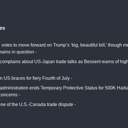
tes
votes to move forward on Trump’s ‘big, beautiful bill,’ though 
mains in question -
CNN
complains about US-Japan trade talks as Bessent warns of higher
rs
 US braces for fiery Fourth of July -
USA Today
administration ends Temporary Protective Status for 500K Hait
 concerns -
NBC
ine of the U.S.-Canada trade dispute -
ABC