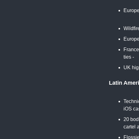
Europe
New Y
Wildfi
Europe'
France
ties -
F
UK high
Latin Amer
Technic
iOS ca
20 bodi
cartel 
Flossie