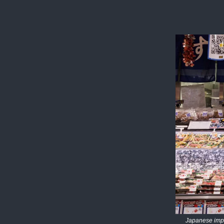
Japanese impo