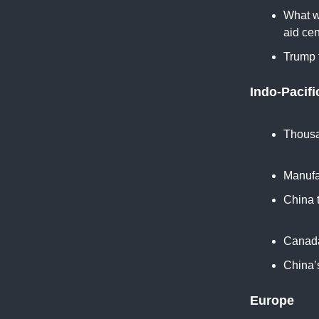
What we
aid cen
Trump f
Indo-Pacifi
Thousa
Asia 
Manufa
China 
Today
Canada'
China’s
Europe