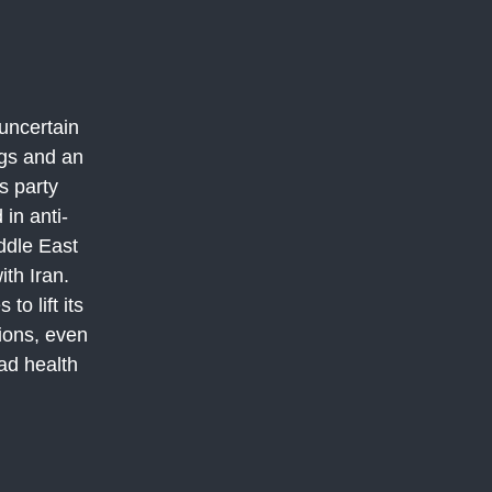
uncertain
ngs and an
s party
 in anti-
iddle East
ith Iran.
o lift its
ions, even
ad health