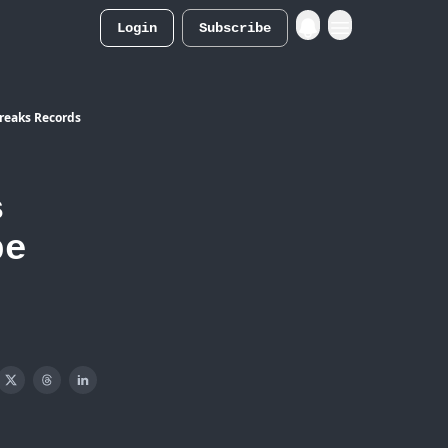
Login
Subscribe
Merch Store
Breaks Records
s
pe