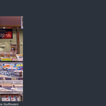
ne Siu/Reuters