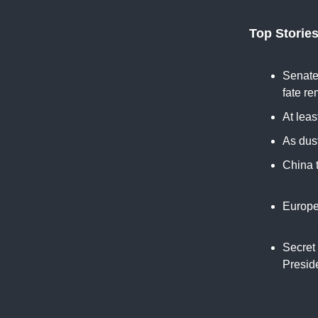
Top Storie
Senate 
fate re
At leas
As dust
China 
Today
Europe
New Y
Secret 
Preside