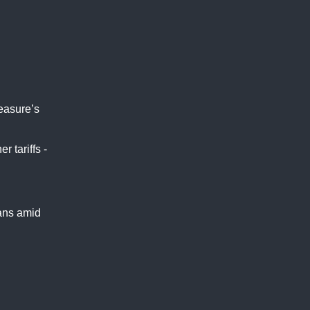
measure’s
 tariffs -
ians amid