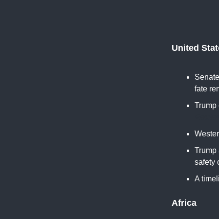
United Sta
Senate 
fate re
Trump 
Reute
Western
Trump 
safety
A timel
Africa