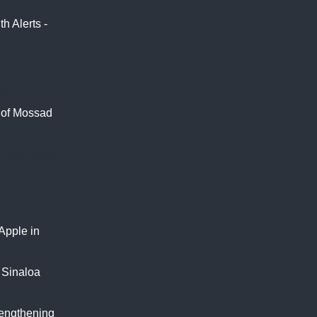
 Alerts -
ters
s of Mossad
Euro News
Apple in
f Sinaloa
rengthening