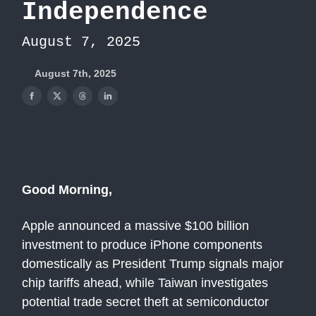
Independence
August 7, 2025
August 7th, 2025
Good Morning,
Apple announced a massive $100 billion
investment to produce iPhone components
domestically as President Trump signals major
chip tariffs ahead, while Taiwan investigates
potential trade secret theft at semiconductor