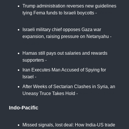
Trump administration reverses new guidelines
tying Fema funds to Israeli boycotts -
Middle
East Eye
Israeli military chief opposes Gaza war
expansion, raising pressure on Netanyahu -
Reuters
Hamas still pays out salaries and rewards
supporters -
BBC
Iran Executes Man Accused of Spying for
Israel -
Haaretz
After Weeks of Sectarian Clashes in Syria, an
Uneasy Truce Takes Hold -
New York Times
Indo-Pacific
Missed signals, lost deal: How India-US trade