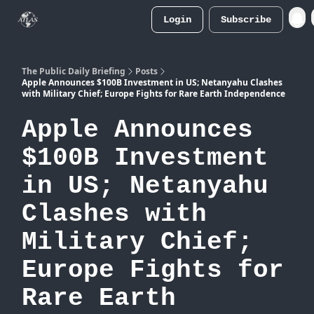
Login
Subscribe
Atlas
Merch Store
The Public Daily Briefing
Posts
Apple Announces $100B Investment in US; Netanyahu Clashes
with Military Chief; Europe Fights for Rare Earth Independence
Apple Announces
$100B Investment
in US; Netanyahu
Clashes with
Military Chief;
Europe Fights for
Rare Earth