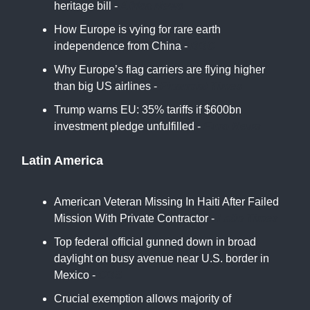
heritage bill -
Africa News
How Europe is vying for rare earth
independence from China -
BBC
Why Europe’s flag carriers are flying higher
than big US airlines -
Financial Times
Trump warns EU: 35% tariffs if $600bn
investment pledge unfulfilled -
Euro News
Latin America
American Veteran Missing In Haiti After Failed
Mission With Private Contractor -
Latin Times
Top federal official gunned down in broad
daylight on busy avenue near U.S. border in
Mexico -
CBS
Crucial exemption allows majority of