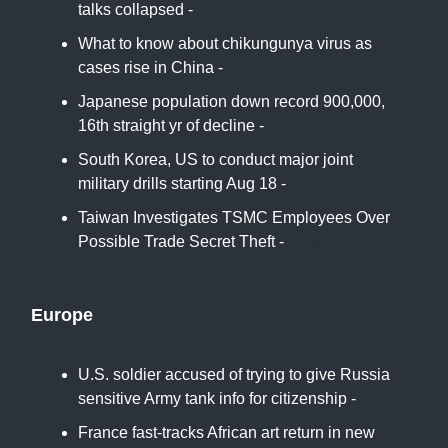
talks collapsed -
Reuters
What to know about chikungunya virus as
cases rise in China -
BBC
Japanese population down record 900,000,
16th straight yr of decline -
Kyodo News
South Korea, US to conduct major joint
military drills starting Aug 18 -
Straits Times
Taiwan Investigates TSMC Employees Over
Possible Trade Secret Theft -
New York
Times
Europe
U.S. soldier accused of trying to give Russia
sensitive Army tank info for citizenship -
CBS
France fast-tracks African art return in new